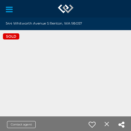
544 Whitworth Avenue S Renton, WA 98057
SOLD
Contact agent