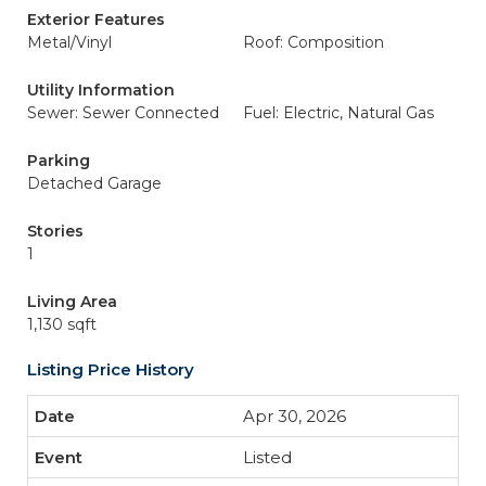
Exterior Features
Metal/Vinyl
Roof: Composition
Utility Information
Sewer: Sewer Connected
Fuel: Electric, Natural Gas
Parking
Detached Garage
Stories
1
Living Area
1,130 sqft
Listing Price History
Apr 30, 2026
Listed