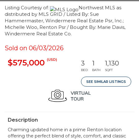
Listing Courtesy of:
Northwest MLS as
distributed by MLS GRID / Listed By: Sue
Hammermaster, Windermere Real Estate Psr, Inc.;
Michelle Woo, Renton Psr / Bought By: Marie Davis,
Windermere Real Estate Co.
Sold on 06/03/2026
(USD)
$575,000
3
1
1,130
BED
BATH
SQFT
SEE SIMILAR LISTINGS
Description
Charming updated home in a prime Renton location
offering the perfect blend of style, comfort, and classic