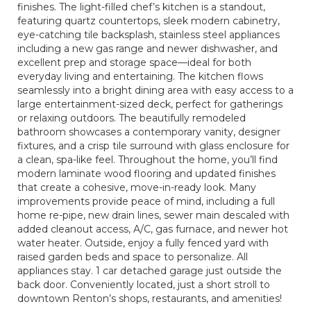
finishes. The light-filled chef’s kitchen is a standout,
featuring quartz countertops, sleek modern cabinetry,
eye-catching tile backsplash, stainless steel appliances
including a new gas range and newer dishwasher, and
excellent prep and storage space—ideal for both
everyday living and entertaining. The kitchen flows
seamlessly into a bright dining area with easy access to a
large entertainment-sized deck, perfect for gatherings
or relaxing outdoors. The beautifully remodeled
bathroom showcases a contemporary vanity, designer
fixtures, and a crisp tile surround with glass enclosure for
a clean, spa-like feel. Throughout the home, you’ll find
modern laminate wood flooring and updated finishes
that create a cohesive, move-in-ready look. Many
improvements provide peace of mind, including a full
home re-pipe, new drain lines, sewer main descaled with
added cleanout access, A/C, gas furnace, and newer hot
water heater. Outside, enjoy a fully fenced yard with
raised garden beds and space to personalize. All
appliances stay. 1 car detached garage just outside the
back door. Conveniently located, just a short stroll to
downtown Renton’s shops, restaurants, and amenities!