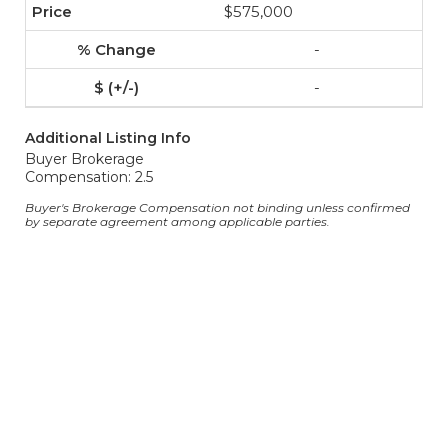
$575,000
-
-
Additional Listing Info
Buyer Brokerage
Compensation: 2.5
Buyer's Brokerage Compensation not binding unless confirmed
by separate agreement among applicable parties.