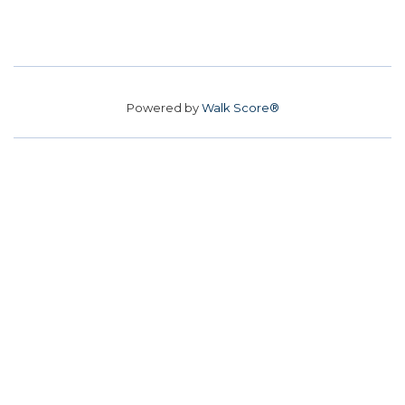
Powered by
Walk Score®