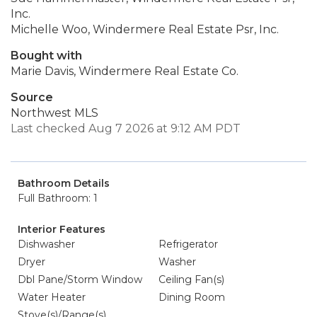
Inc.
Michelle Woo, Windermere Real Estate Psr, Inc.
Bought with
Marie Davis, Windermere Real Estate Co.
Source
Northwest MLS
Last checked Aug 7 2026 at 9:12 AM PDT
Bathroom Details
Full Bathroom: 1
Interior Features
Dishwasher
Refrigerator
Dryer
Washer
Dbl Pane/Storm Window
Ceiling Fan(s)
Water Heater
Dining Room
Stove(s)/Range(s)