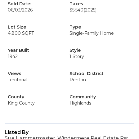
Sold Date:
Taxes
06/03/2026
$5,540
(2025)
Lot Size
Type
4,800 SQFT
Single-Family Home
Year Built
Style
1942
1 Story
Views
School District
Territorial
Renton
County
Community
King County
Highlands
Listed By
Sue Hammermaster, Windermere Real Estate Psr,