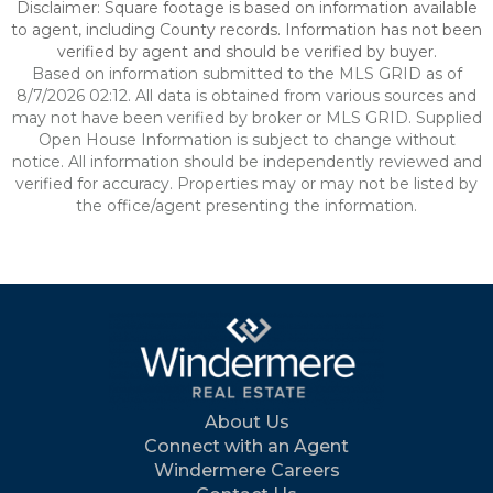
Disclaimer: Square footage is based on information available
to agent, including County records. Information has not been
verified by agent and should be verified by buyer.
Based on information submitted to the MLS GRID as of
8/7/2026 02:12. All data is obtained from various sources and
may not have been verified by broker or MLS GRID. Supplied
Open House Information is subject to change without
notice. All information should be independently reviewed and
verified for accuracy. Properties may or may not be listed by
the office/agent presenting the information.
About Us
Connect with an Agent
Windermere Careers