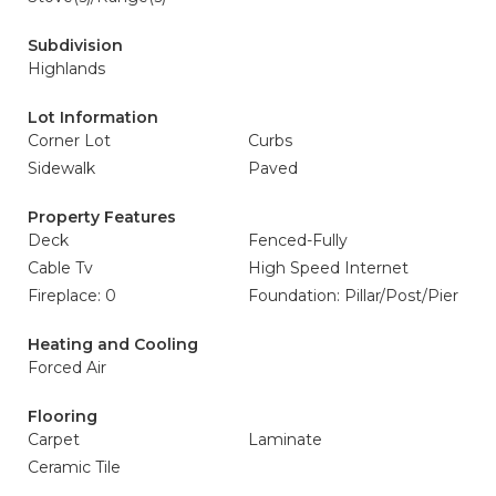
Subdivision
Highlands
Lot Information
Corner Lot
Curbs
Sidewalk
Paved
Property Features
Deck
Fenced-Fully
Cable Tv
High Speed Internet
Fireplace: 0
Foundation: Pillar/Post/Pier
Heating and Cooling
Forced Air
Flooring
Carpet
Laminate
Ceramic Tile