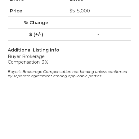
$515,000
-
-
Additional Listing Info
Buyer Brokerage
Compensation: 3%
Buyer's Brokerage Compensation not binding unless confirmed
by separate agreement among applicable parties.