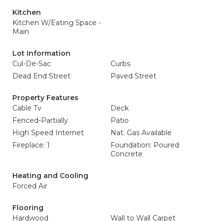
Kitchen
Kitchen W/Eating Space -
Main
Lot Information
Cul-De-Sac
Curbs
Dead End Street
Paved Street
Property Features
Cable Tv
Deck
Fenced-Partially
Patio
High Speed Internet
Nat. Gas Available
Fireplace: 1
Foundation: Poured
Concrete
Heating and Cooling
Forced Air
Flooring
Hardwood
Wall to Wall Carpet