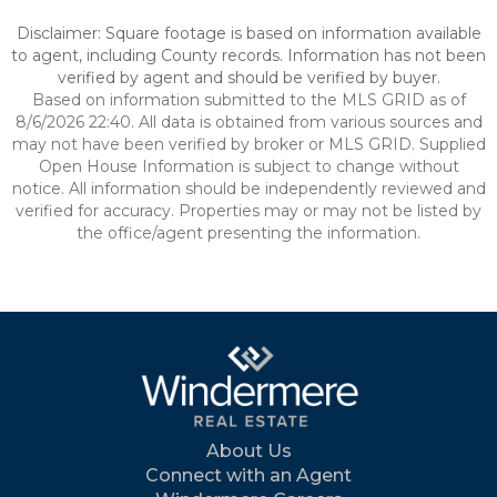
Disclaimer: Square footage is based on information available
to agent, including County records. Information has not been
verified by agent and should be verified by buyer.
Based on information submitted to the MLS GRID as of
8/6/2026 22:40. All data is obtained from various sources and
may not have been verified by broker or MLS GRID. Supplied
Open House Information is subject to change without
notice. All information should be independently reviewed and
verified for accuracy. Properties may or may not be listed by
the office/agent presenting the information.
About Us
Connect with an Agent