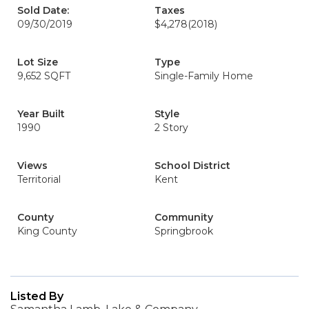
Sold Date:
Taxes
09/30/2019
$4,278
(2018)
Lot Size
Type
9,652 SQFT
Single-Family Home
Year Built
Style
1990
2 Story
Views
School District
Territorial
Kent
County
Community
King County
Springbrook
Listed By