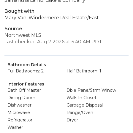
Samantha Lamb, Lake & Company
Bought with
Mary Van, Windermere Real Estate/East
Source
Northwest MLS
Last checked Aug 7 2026 at 5:40 AM PDT
Bathroom Details
Full Bathrooms: 2
Half Bathroom: 1
Interior Features
Bath Off Master
Dble Pane/Strm Windw
Dining Room
Walk-In Closet
Dishwasher
Garbage Disposal
Microwave
Range/Oven
Refrigerator
Dryer
Washer