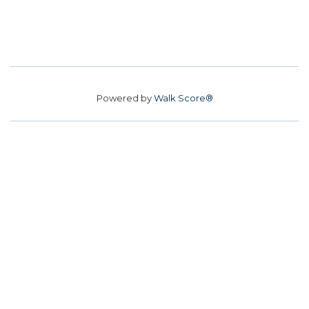
Powered by
Walk Score®