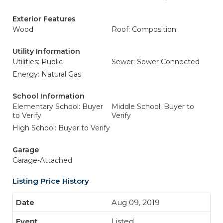
Exterior Features
Wood
Roof: Composition
Utility Information
Utilities: Public
Sewer: Sewer Connected
Energy: Natural Gas
School Information
Elementary School: Buyer
Middle School: Buyer to
to Verify
Verify
High School: Buyer to Verify
Garage
Garage-Attached
Listing Price History
Aug 09, 2019
Listed