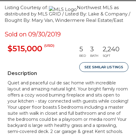
Listing Courtesy of:
Northwest MLS as
distributed by MLS GRID / Listed By: Lake & Company /
Bought By: Mary Van, Windermere Real Estate/East
Sold on 09/30/2019
(USD)
$515,000
5
3
2,240
BED
BATH
SQFT
SEE SIMILAR LISTINGS
Description
Quiet and peaceful cul de sac home with incredible
layout and amazing natural light. Your bright family room
offers a cozy wood burning fireplace and sits open to
your kitchen - stay connected with guests while cooking!
Your upper floor boasts 5 bedrooms including a master
suite with walk in closet and full bathroom and one of
the bedrooms could be a playroom or media room! Your
backyard is large with healthy grass and a sprawling,
semi-covered deck. 2 car garage & great Kent schools.