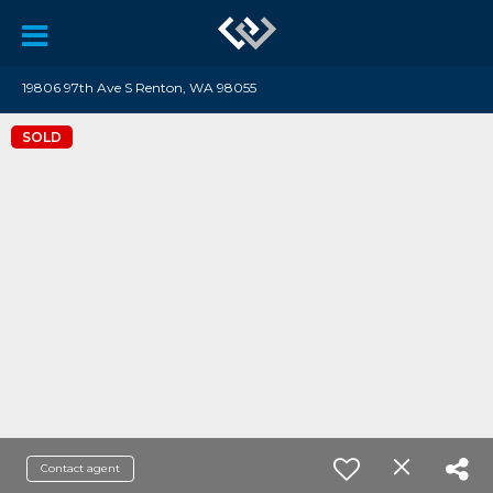
19806 97th Ave S Renton, WA 98055
SOLD
Contact agent