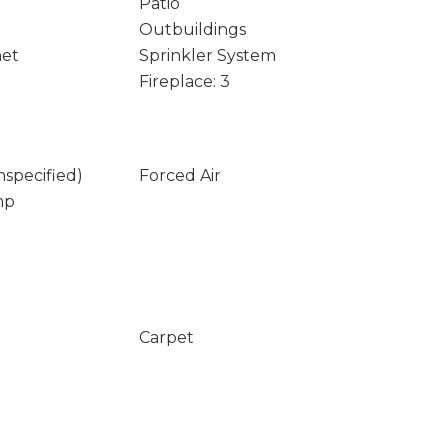
Patio
Outbuildings
net
Sprinkler System
Fireplace: 3
nspecified)
Forced Air
mp
Carpet