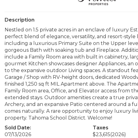
Description
Nestled on 1.5 private acres in an enclave of luxury Est
perfect blend of elegance, versatility, and resort-sty
including a luxurious Primary Suite on the Upper level
gorgeous Bath with soaking tub and Fireplace. Additi
include a Family Room area with built in cabinetry, larg
gourmet Kitchen showcases designer Appliances, an ove
to the expansive outdoor Living spaces. A standout fe
Garage / Shop with RV-height doors, dedicated Woodw
finished 1,250 sq ft MIL Apartment above. The Apartm
Family Room area, Office, and Elevator access from the
extended stays. Outdoor amenities create a true private
Archery, and an expansive Patio centered around a f
comes naturally. A rare opportunity to enjoy luxury livi
property. Tahoma School District. Welcome!
Sold Date:
Taxes
07/13/2026
$23,615
(2026)