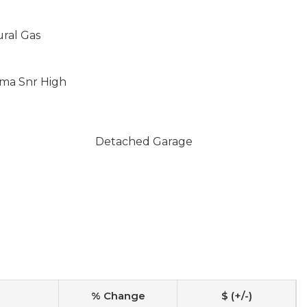
ural Gas
oma Snr High
Detached Garage
% Change
$ (+/-)