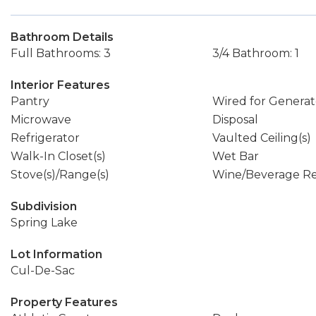
Bathroom Details
Full Bathrooms: 3
3/4 Bathroom: 1
Interior Features
Pantry
Wired for Generat
Microwave
Disposal
Refrigerator
Vaulted Ceiling(s)
Walk-In Closet(s)
Wet Bar
Stove(s)/Range(s)
Wine/Beverage Re
Subdivision
Spring Lake
Lot Information
Cul-De-Sac
Property Features