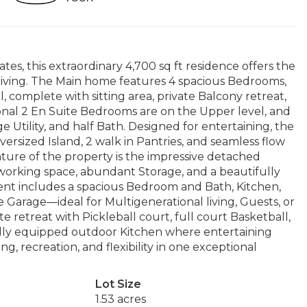
ates, this extraordinary 4,700 sq ft residence offers the
le living. The Main home features 4 spacious Bedrooms,
, complete with sitting area, private Balcony retreat,
onal 2 En Suite Bedrooms are on the Upper level, and
e Utility, and half Bath. Designed for entertaining, the
rsized Island, 2 walk in Pantries, and seamless flow
ature of the property is the impressive detached
orking space, abundant Storage, and a beautifully
ent includes a spacious Bedroom and Bath, Kitchen,
 Garage—ideal for Multigenerational living, Guests, or
 retreat with Pickleball court, full court Basketball,
ully equipped outdoor Kitchen where entertaining
ng, recreation, and flexibility in one exceptional
Lot Size
1.53 acres