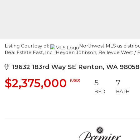
Listing Courtesy of:
Northwest MLS as distrib
Real Estate East, Inc.; Heyden Johnson, Bellevue West 
19632 183rd Way SE Renton, WA 98058
$2,375,000
(USD)
5
7
BED
BATH