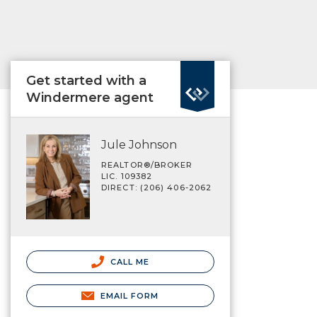
Get started with a
Windermere agent
Jule Johnson
REALTOR®/BROKER
LIC. 109382
DIRECT: (206) 406-2062
CALL ME
EMAIL FORM