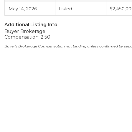
May 14, 2026
Listed
$2,450,00
Additional Listing Info
Buyer Brokerage
Compensation: 2.50
Buyer's Brokerage Compensation not binding unless confirmed by sep