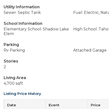
Utility Information
Sewer: Septic Tank
Fuel: Electric, Nat
School Information
Elementary School: Shadow Lake
High School: Tah
Elem
Parking
Rv Parking
Attached Garage
Stories
2
Living Area
4,700 sqft
Listing Price History
Date
Event
Price