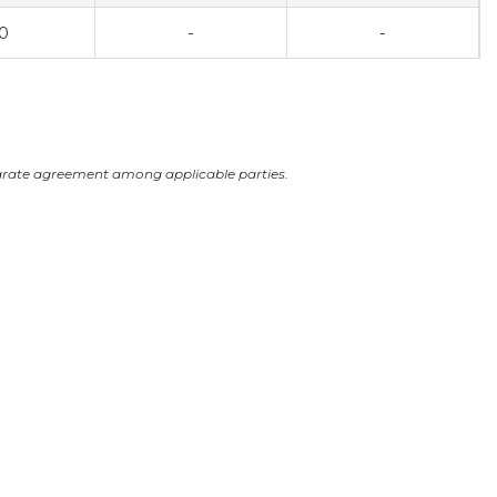
0
-
-
arate agreement among applicable parties.