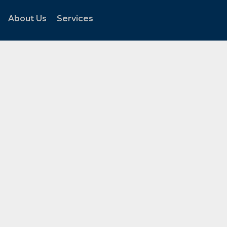
About Us
Services