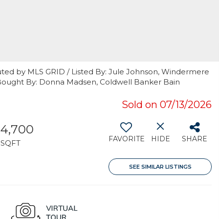
uted by MLS GRID / Listed By: Jule Johnson, Windermere
/ Bought By: Donna Madsen, Coldwell Banker Bain
Sold on 07/13/2026
4,700
FAVORITE
HIDE
SHARE
SQFT
SEE SIMILAR LISTINGS