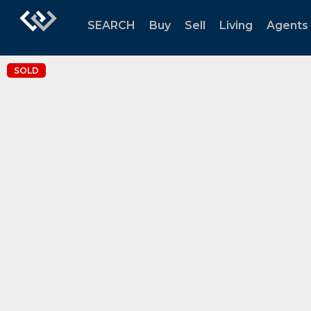
SEARCH
Buy
Sell
Living
Agents
SOLD