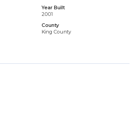
Year Built
2001
County
King County