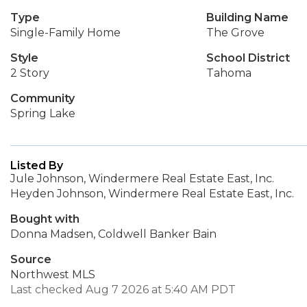
Type
Building Name
Single-Family Home
The Grove
Style
School District
2 Story
Tahoma
Community
Spring Lake
Listed By
Jule Johnson, Windermere Real Estate East, Inc.
Heyden Johnson, Windermere Real Estate East, Inc.
Bought with
Donna Madsen, Coldwell Banker Bain
Source
Northwest MLS
Last checked Aug 7 2026 at 5:40 AM PDT