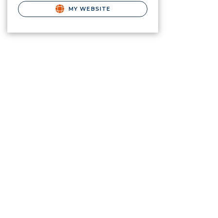
MY WEBSITE