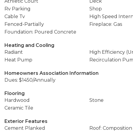
Athletic Court
Deck
Rv Parking
Shop
Cable Tv
High Speed Inter
Fenced-Partially
Fireplace: Gas
Foundation: Poured Concrete
Heating and Cooling
Radiant
High Efficiency (U
Heat Pump
Recirculation Pu
Homeowners Association Information
Dues: $1450/Annually
Flooring
Hardwood
Stone
Ceramic Tile
Exterior Features
Cement Planked
Roof: Composition