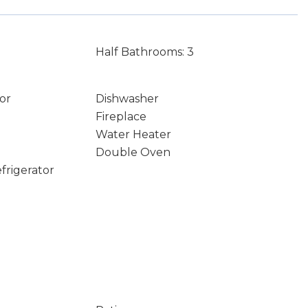
Half Bathrooms: 3
or
Dishwasher
Fireplace
Water Heater
Double Oven
frigerator