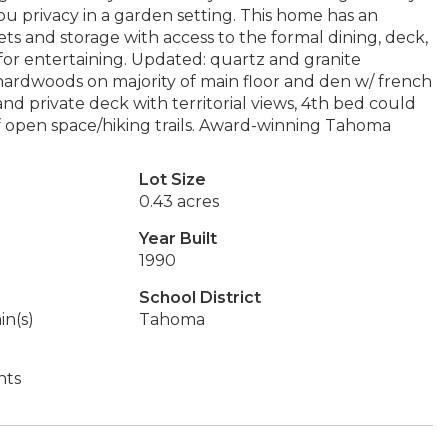
ou privacy in a garden setting. This home has an
ets and storage with access to the formal dining, deck,
or entertaining. Updated: quartz and granite
ardwoods on majority of main floor and den w/ french
nd private deck with territorial views, 4th bed could
f open space/hiking trails. Award-winning Tahoma
Lot Size
0.43 acres
Year Built
1990
School District
in(s)
Tahoma
hts