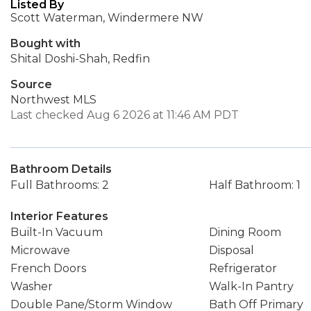
Listed By
Scott Waterman, Windermere NW
Bought with
Shital Doshi-Shah, Redfin
Source
Northwest MLS
Last checked Aug 6 2026 at 11:46 AM PDT
Bathroom Details
Full Bathrooms: 2
Half Bathroom: 1
Interior Features
Built-In Vacuum
Dining Room
Microwave
Disposal
French Doors
Refrigerator
Washer
Walk-In Pantry
Double Pane/Storm Window
Bath Off Primary