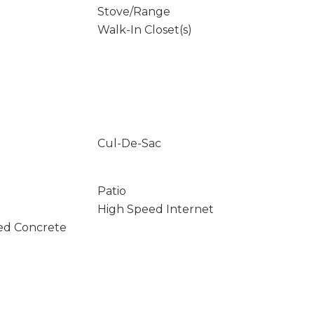
Stove/Range
Walk-In Closet(s)
Cul-De-Sac
Patio
High Speed Internet
ed Concrete