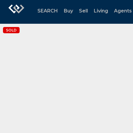
SEARCH
Buy
Sell
Living
Agents
SOLD