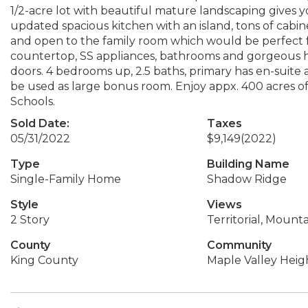
1/2-acre lot with beautiful mature landscaping gives y
updated spacious kitchen with an island, tons of cabin
and open to the family room which would be perfect f
countertop, SS appliances, bathrooms and gorgeous h
doors. 4 bedrooms up, 2.5 baths, primary has en-suite a
be used as large bonus room. Enjoy appx. 400 acres o
Schools.
Sold Date:
Taxes
05/31/2022
$9,149
(2022)
Type
Building Name
Single-Family Home
Shadow Ridge
Style
Views
2 Story
Territorial, Mounta
County
Community
King County
Maple Valley Heig