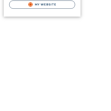
MY WEBSITE