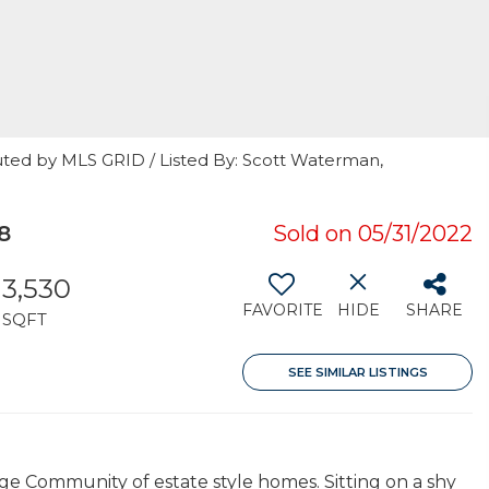
uted by MLS GRID / Listed By: Scott Waterman,
8
Sold on 05/31/2022
3,530
FAVORITE
HIDE
SHARE
SQFT
SEE SIMILAR LISTINGS
 Community of estate style homes. Sitting on a shy