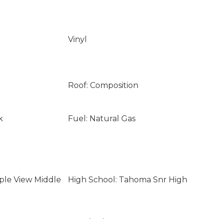
Vinyl
Roof: Composition
k
Fuel: Natural Gas
ple View Middle
High School: Tahoma Snr High