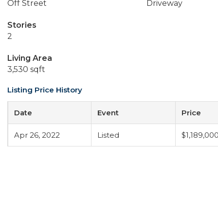
Off Street
Driveway
Stories
2
Living Area
3,530 sqft
Listing Price History
Date
Event
Price
Apr 26, 2022
Listed
$1,189,00