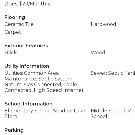
Dues: $29/Monthly
Flooring
Ceramic Tile
Hardwood
Carpet
Exterior Features
Brick
Wood
Utility Information
Utilities: Common Area
Sewer: Septic Tan
Maintenance, Septic System,
Natural Gas Connected, Cable
Connected, High Speed Internet
School Information
Elementary School: Shadow Lake
Middle School: Ma
Elem
School
Parking