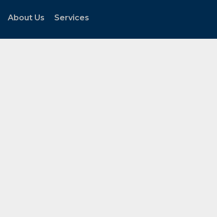
About Us
Services