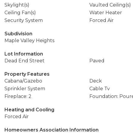
Skylight(s)
Vaulted Ceiling(s)
Ceiling Fan(s)
Water Heater
Security System
Forced Air
Subdivision
Maple Valley Heights
Lot Information
Dead End Street
Paved
Property Features
Cabana/Gazebo
Deck
Sprinkler System
Cable Tv
Fireplace: 2
Foundation: Pour
Heating and Cooling
Forced Air
Homeowners Association Information