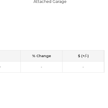
Attached Garage
% Change
$ (+/-)
0
-
-