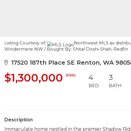
Listing Courtesy of:
Northwest MLS as distrib
Windermere NW / Bought By: Shital Doshi-Shah, Redfin
17520 187th Place SE Renton, WA 9805
$1,300,000
(USD)
4
3
BED
BATH
Description
Immaculate home nestled in the premier Shadow Ridge