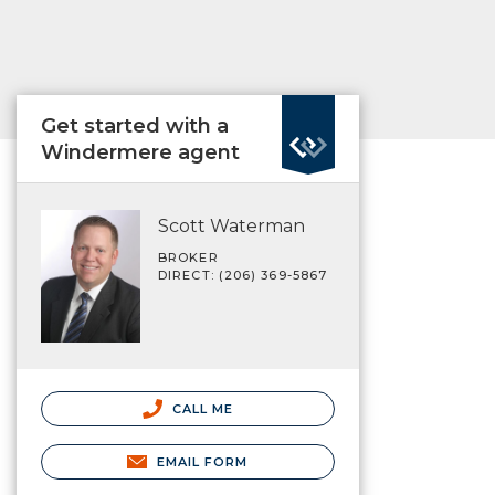
Get started with a
Windermere agent
Scott Waterman
BROKER
DIRECT: (206) 369-5867
CALL ME
EMAIL FORM