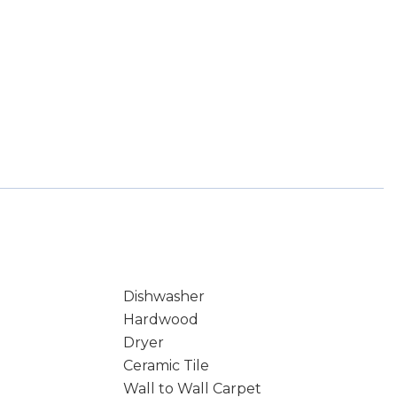
Dishwasher
Hardwood
Dryer
Ceramic Tile
Wall to Wall Carpet