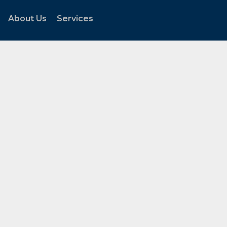
About Us
Services