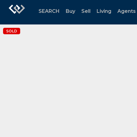
SEARCH
Buy
Sell
Living
Agents
SOLD