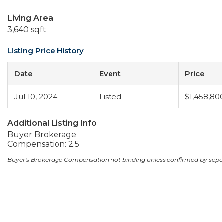
Living Area
3,640 sqft
Listing Price History
Date
Event
Price
Jul 10, 2024
Listed
$1,458,80
Additional Listing Info
Buyer Brokerage
Compensation: 2.5
Buyer's Brokerage Compensation not binding unless confirmed by sep