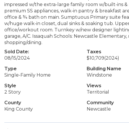
impressed w/the extra-large family room w/built-ins & 
premium SS appliances, walk-in pantry & breakfast area
office & ¾ bath on main. Sumptuous Primary suite feat
w/huge walk-in closet, dual sinks & soaking tub. Uppe
office/workout room. Turnkey w/new designer lighting,
garage, A/C. Issaquah Schools: Newcastle Elementary, n
shopping/dining.
Sold Date:
Taxes
08/15/2024
$10,709
(2024)
Type
Building Name
Single-Family Home
Windstone
Style
Views
2 Story
Territorial
County
Community
King County
Newcastle