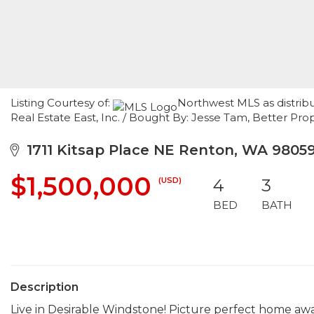
Listing Courtesy of:
Northwest MLS as distribu
Real Estate East, Inc. / Bought By: Jesse Tam, Better Pro
1711 Kitsap Place NE Renton, WA 9805
$1,500,000
(USD)
4
3
BED
BATH
Description
Live in Desirable Windstone! Picture perfect home awa