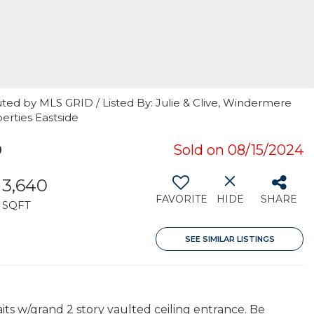
ted by MLS GRID / Listed By: Julie & Clive, Windermere
perties Eastside
9
Sold on 08/15/2024
3,640
FAVORITE
HIDE
SHARE
SQFT
SEE SIMILAR LISTINGS
its w/grand 2 story vaulted ceiling entrance. Be