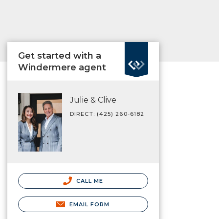
Get started with a
Windermere agent
Julie & Clive
DIRECT: (425) 260-6182
CALL ME
EMAIL FORM