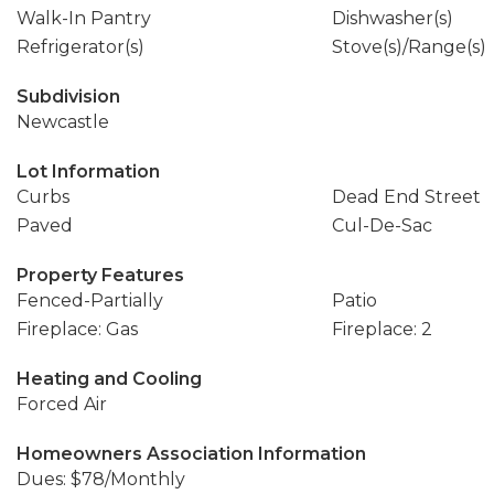
Walk-In Pantry
Dishwasher(s)
Refrigerator(s)
Stove(s)/Range(s)
Subdivision
Newcastle
Lot Information
Curbs
Dead End Street
Paved
Cul-De-Sac
Property Features
Fenced-Partially
Patio
Fireplace: Gas
Fireplace: 2
Heating and Cooling
Forced Air
Homeowners Association Information
Dues: $78/Monthly