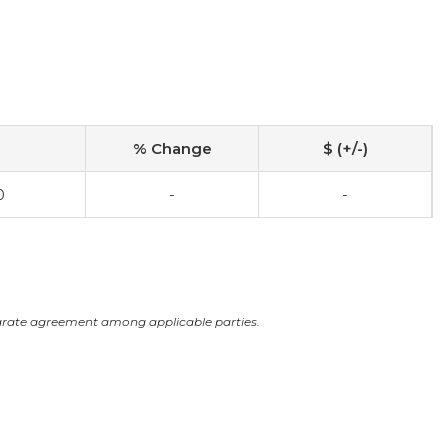
% Change
$ (+/-)
0
-
-
arate agreement among applicable parties.