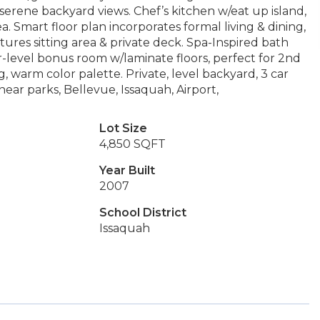
serene backyard views. Chef’s kitchen w/eat up island,
. Smart floor plan incorporates formal living & dining,
ures sitting area & private deck. Spa-Inspired bath
r-level bonus room w/laminate floors, perfect for 2nd
 warm color palette. Private, level backyard, 3 car
ear parks, Bellevue, Issaquah, Airport,
Lot Size
4,850 SQFT
Year Built
2007
School District
Issaquah