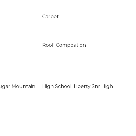
Carpet
Roof: Composition
ougar Mountain
High School: Liberty Snr High