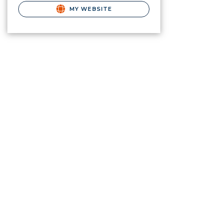
MY WEBSITE