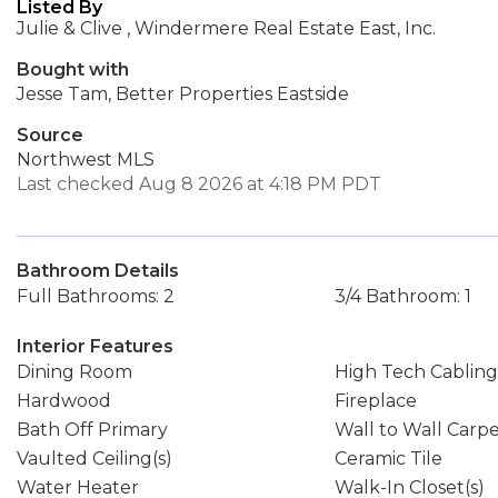
Listed By
Julie & Clive , Windermere Real Estate East, Inc.
Bought with
Jesse Tam, Better Properties Eastside
Source
Northwest MLS
Last checked Aug 8 2026 at 4:18 PM PDT
Bathroom Details
Full Bathrooms: 2
3/4 Bathroom: 1
Interior Features
Dining Room
High Tech Cabling
Hardwood
Fireplace
Bath Off Primary
Wall to Wall Carp
Vaulted Ceiling(s)
Ceramic Tile
Water Heater
Walk-In Closet(s)