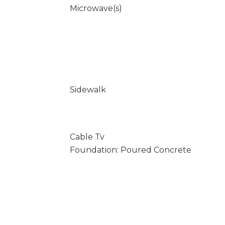
Microwave(s)
Sidewalk
Cable Tv
Foundation: Poured Concrete