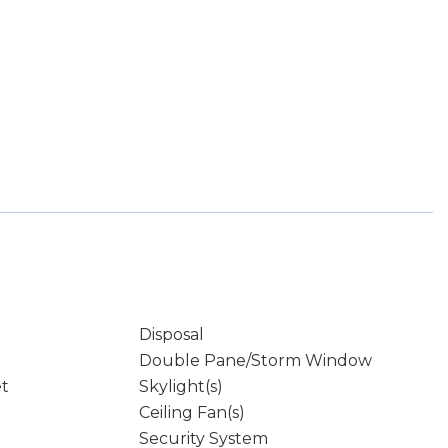
Disposal
Double Pane/Storm Window
et
Skylight(s)
Ceiling Fan(s)
Security System