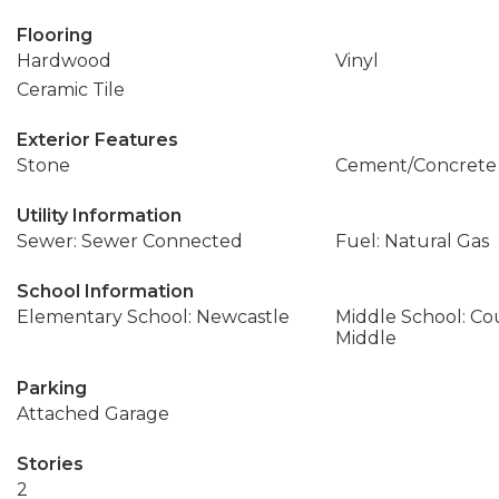
Flooring
Hardwood
Vinyl
Ceramic Tile
Exterior Features
Stone
Cement/Concrete
Utility Information
Sewer: Sewer Connected
Fuel: Natural Gas
School Information
Elementary School: Newcastle
Middle School: C
Middle
Parking
Attached Garage
Stories
2