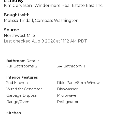
Listed By
Kim Gervasoni, Windermere Real Estate East, Inc.
Bought with
Melissa Tindall, Compass Washington
Source
Northwest MLS
Last checked Aug 9 2026 at 11:12 AM PDT
Bathroom Details
Full Bathrooms: 2
3/4 Bathroom: 1
Interior Features
2nd Kitchen
Dble Pane/Strm Windw
Wired for Generator
Dishwasher
Garbage Disposal
Microwave
Range/Oven
Refrigerator
Kitchen