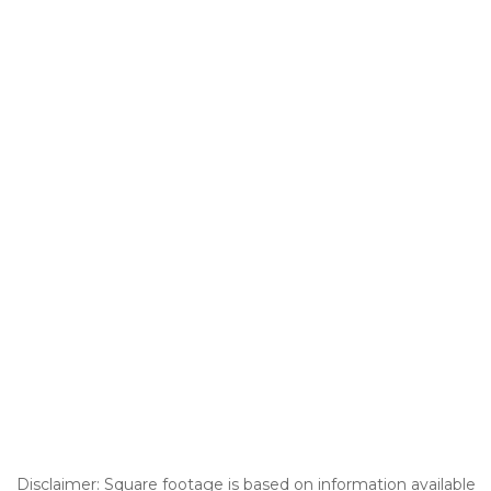
Disclaimer: Square footage is based on information available