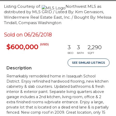
Listing Courtesy of:
Northwest MLS as
distributed by MLS GRID / Listed By: Kim Gervasoni,
Windermere Real Estate East, Inc. / Bought By: Melissa
Tindall, Compass Washington
Sold on 06/26/2018
(USD)
$600,000
3
3
2,290
BED
BATH
SQFT
SEE SIMILAR LISTINGS
Description
Remarkably remodeled home in Issaquah School
District. Enjoy refinished hardwood flooring, new kitchen
cabinetry & slab counters. Updated bathrooms & fresh
interior & exterior paint. Separate living quarters above
garage includes a 2nd kitchen, living room, office & 2
extra finished rooms w/private entrance. Enjoy a large,
private lot that is located on a dead end lane & is partially
fenced. New comp roof in 2009. Great location, only 15