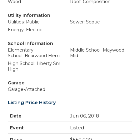
Wood
Roof: Composition
Utility Information
Utilities: Public
Sewer: Septic
Energy: Electric
School Information
Elementary
Middle School: Maywood
School: Briarwood Elem
Mid
High School: Liberty Snr
High
Garage
Garage-Attached
Listing Price History
Jun 06, 2018
Listed
$550,000