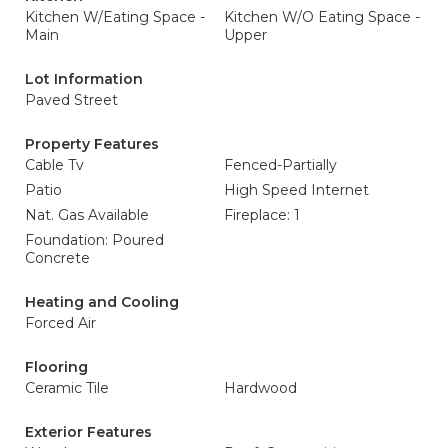
Kitchen W/Eating Space -
Kitchen W/O Eating Space -
Main
Upper
Lot Information
Paved Street
Property Features
Cable Tv
Fenced-Partially
Patio
High Speed Internet
Nat. Gas Available
Fireplace: 1
Foundation: Poured
Concrete
Heating and Cooling
Forced Air
Flooring
Ceramic Tile
Hardwood
Exterior Features