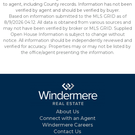
to agent, including County records. Information has not been
verified by agent and should be verified by buyer.
Based on information submitted to the MLS GRID as of
8/9/2026 04:12. All data is obtained from various sources and
may not have been verified by broker or MLS GRID. Supplied
Open House Information is subject to change without
notice. All information should be independently reviewed and
verified for accuracy. Properties may or may not be listed by
the office/agent presenting the information.
About Us
Connect with an Agent
Windermere Careers
Contact Us