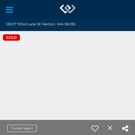
12807 193rd Lane SE Renton, WA 98059
SOLD
Contact agent