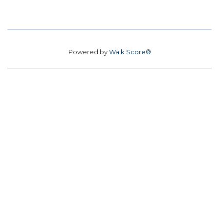
Powered by
Walk Score®