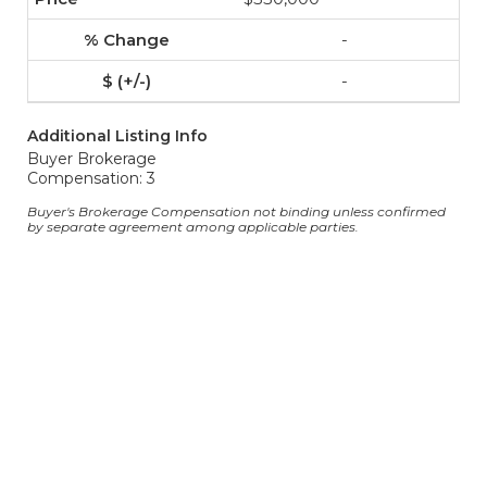
-
-
Additional Listing Info
Buyer Brokerage
Compensation: 3
Buyer's Brokerage Compensation not binding unless confirmed
by separate agreement among applicable parties.