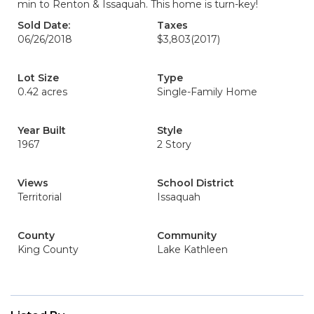
min to Renton & Issaquah. This home is turn-key!
Sold Date:
Taxes
06/26/2018
$3,803
(2017)
Lot Size
Type
0.42 acres
Single-Family Home
Year Built
Style
1967
2 Story
Views
School District
Territorial
Issaquah
County
Community
King County
Lake Kathleen