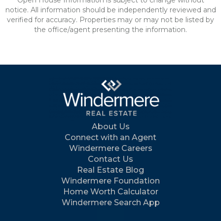
Open House Information is subject to change without
notice. All information should be independently reviewed and
verified for accuracy. Properties may or may not be listed by
the office/agent presenting the information.
About Us
Connect with an Agent
Windermere Careers
Contact Us
Real Estate Blog
Windermere Foundation
Home Worth Calculator
Windermere Search App