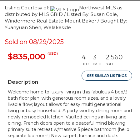
Listing Courtesy of:
Northwest MLS as
distributed by MLS GRID / Listed By: Susan Cole,
Windermere Real Estate Mount Baker / Bought By:
Yuanyuan Shen, Welakeside
Sold on 08/29/2025
(USD)
$835,000
4
3
2,560
BED
BATH
SQFT
SEE SIMILAR LISTINGS
Description
Welcome home to luxury living in this fabulous 4 bed/3
bath floor plan, with generous room sizes, and a lovely
livable flow; layout allows for easy multi generational
living or busy household. A party worthy dining room and
newly remodeled kitchen. Vaulted ceilings in living and
dining. French doors open to a peaceful mind blowing
primary suite retreat w/massive 5 piece bathroom (hello,
separate loo room!) New carpet, furnace and ducts