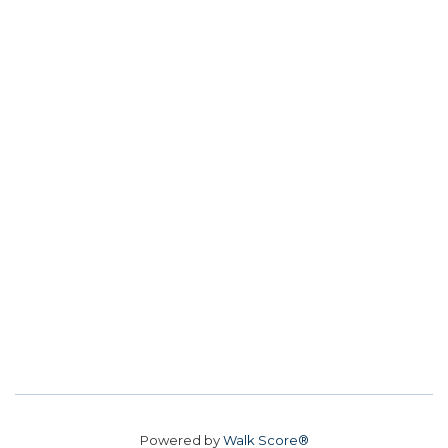
Powered by
Walk Score®