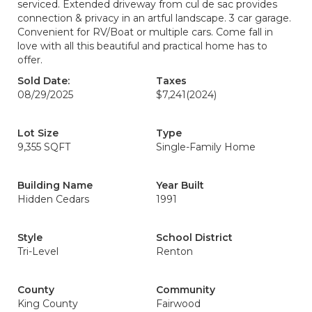
serviced. Extended driveway from cul de sac provides
connection & privacy in an artful landscape. 3 car garage.
Convenient for RV/Boat or multiple cars. Come fall in
love with all this beautiful and practical home has to
offer.
Sold Date:
Taxes
08/29/2025
$7,241
(2024)
Lot Size
Type
9,355 SQFT
Single-Family Home
Building Name
Year Built
Hidden Cedars
1991
Style
School District
Tri-Level
Renton
County
Community
King County
Fairwood