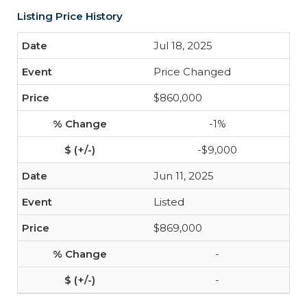
Listing Price History
Jul 18, 2025
Price Changed
$860,000
-1%
-$9,000
Jun 11, 2025
Listed
$869,000
-
-