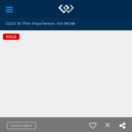
12203 SE 179th Place Renton, WA 98058
SOLD
Contact agent