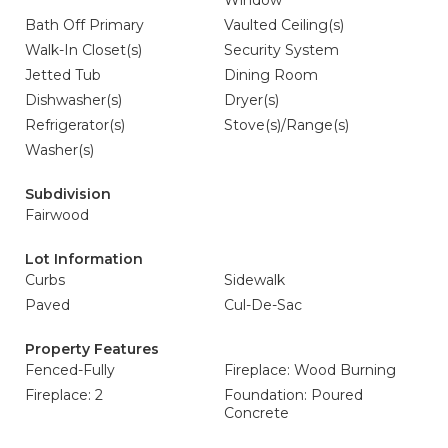
Window
Bath Off Primary
Vaulted Ceiling(s)
Walk-In Closet(s)
Security System
Jetted Tub
Dining Room
Dishwasher(s)
Dryer(s)
Refrigerator(s)
Stove(s)/Range(s)
Washer(s)
Subdivision
Fairwood
Lot Information
Curbs
Sidewalk
Paved
Cul-De-Sac
Property Features
Fenced-Fully
Fireplace: Wood Burning
Fireplace: 2
Foundation: Poured
Concrete