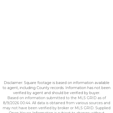
Disclaimer: Square footage is based on information available
to agent, including County records. Information has not been
verified by agent and should be verified by buyer.
Based on information submitted to the MLS GRID as of
8/9/2026 00:44. All data is obtained from various sources and
may not have been verified by broker or MLS GRID. Supplied