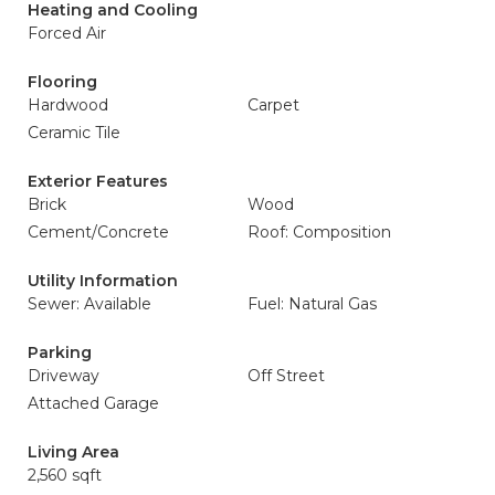
Heating and Cooling
Forced Air
Flooring
Hardwood
Carpet
Ceramic Tile
Exterior Features
Brick
Wood
Cement/Concrete
Roof: Composition
Utility Information
Sewer: Available
Fuel: Natural Gas
Parking
Driveway
Off Street
Attached Garage
Living Area
2,560 sqft