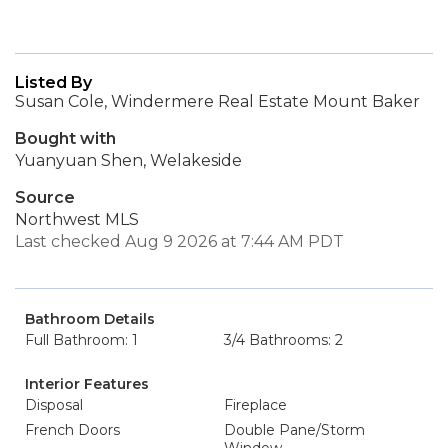
Listed By
Susan Cole, Windermere Real Estate Mount Baker
Bought with
Yuanyuan Shen, Welakeside
Source
Northwest MLS
Last checked Aug 9 2026 at 7:44 AM PDT
Bathroom Details
Full Bathroom: 1
3/4 Bathrooms: 2
Interior Features
Disposal
Fireplace
French Doors
Double Pane/Storm