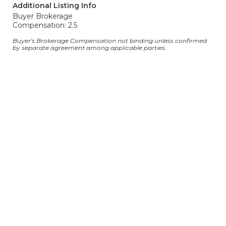
Additional Listing Info
Buyer Brokerage
Compensation: 2.5
Buyer's Brokerage Compensation not binding unless confirmed
by separate agreement among applicable parties.