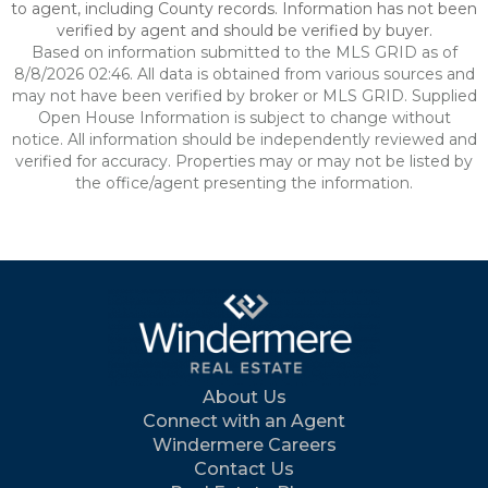
to agent, including County records. Information has not been
verified by agent and should be verified by buyer.
Based on information submitted to the MLS GRID as of
8/8/2026 02:46. All data is obtained from various sources and
may not have been verified by broker or MLS GRID. Supplied
Open House Information is subject to change without
notice. All information should be independently reviewed and
verified for accuracy. Properties may or may not be listed by
the office/agent presenting the information.
About Us
Connect with an Agent
Windermere Careers
Contact Us