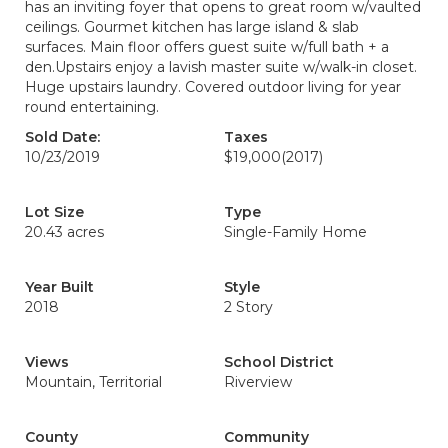
has an inviting foyer that opens to great room w/vaulted
ceilings. Gourmet kitchen has large island & slab
surfaces. Main floor offers guest suite w/full bath + a
den.Upstairs enjoy a lavish master suite w/walk-in closet.
Huge upstairs laundry. Covered outdoor living for year
round entertaining.
Sold Date:
Taxes
10/23/2019
$19,000
(2017)
Lot Size
Type
20.43 acres
Single-Family Home
Year Built
Style
2018
2 Story
Views
School District
Mountain, Territorial
Riverview
County
Community