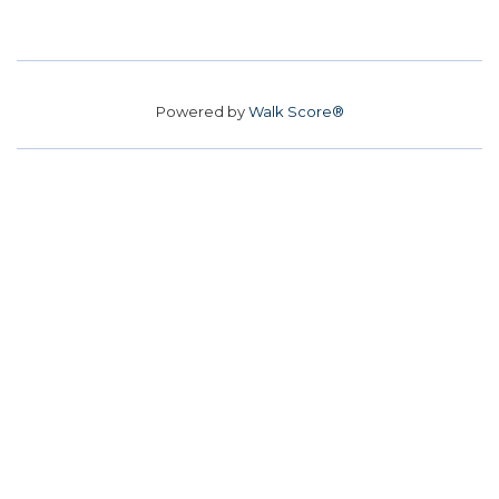
Powered by
Walk Score®