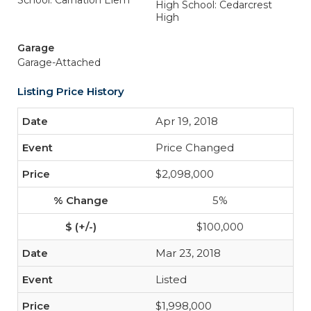
School: Carnation Elem
High School: Cedarcrest
High
Garage
Garage-Attached
Listing Price History
Apr 19, 2018
Price Changed
$2,098,000
5%
$100,000
Mar 23, 2018
Listed
$1,998,000