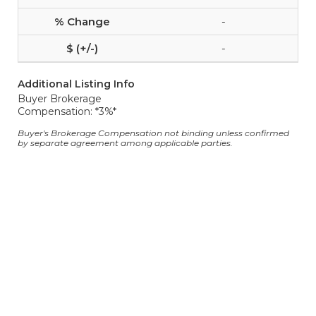
-
-
Additional Listing Info
Buyer Brokerage
Compensation: *3%*
Buyer's Brokerage Compensation not binding unless confirmed
by separate agreement among applicable parties.