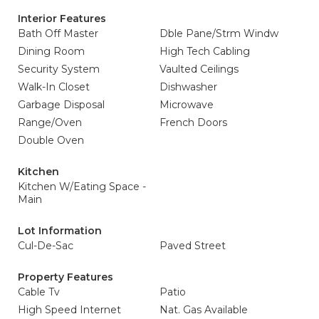
Interior Features
Bath Off Master
Dble Pane/Strm Windw
Dining Room
High Tech Cabling
Security System
Vaulted Ceilings
Walk-In Closet
Dishwasher
Garbage Disposal
Microwave
Range/Oven
French Doors
Double Oven
Kitchen
Kitchen W/Eating Space -
Main
Lot Information
Cul-De-Sac
Paved Street
Property Features
Cable Tv
Patio
High Speed Internet
Nat. Gas Available