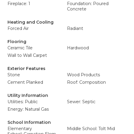
Fireplace: 1
Foundation: Poured
Concrete
Heating and Cooling
Forced Air
Radiant
Flooring
Ceramic Tile
Hardwood
Wall to Wall Carpet
Exterior Features
Stone
Wood Products
Cement Planked
Roof: Composition
Utility Information
Utilities: Public
Sewer: Septic
Energy: Natural Gas
School Information
Elementary
Middle School: Tolt Mid