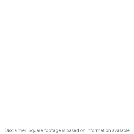
Disclaimer: Square footage is based on information available