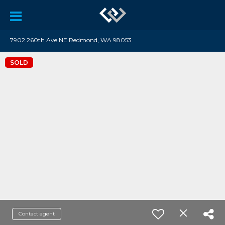
7902 260th Ave NE Redmond, WA 98053
SOLD
Contact agent