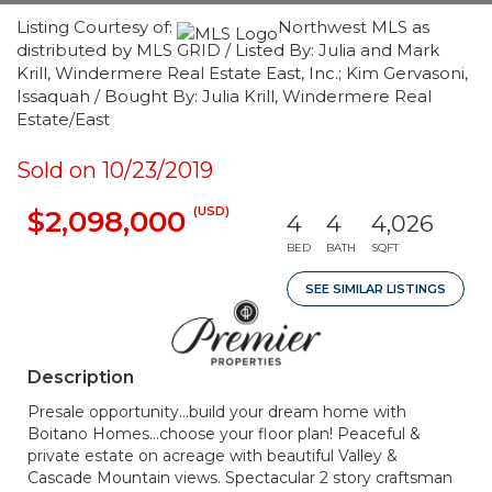
Listing Courtesy of:
Northwest MLS as
distributed by MLS GRID / Listed By: Julia and Mark
Krill, Windermere Real Estate East, Inc.; Kim Gervasoni,
Issaquah / Bought By: Julia Krill, Windermere Real
Estate/East
Sold on 10/23/2019
(USD)
$2,098,000
4
4
4,026
BED
BATH
SQFT
SEE SIMILAR LISTINGS
Description
Presale opportunity...build your dream home with
Boitano Homes...choose your floor plan! Peaceful &
private estate on acreage with beautiful Valley &
Cascade Mountain views. Spectacular 2 story craftsman