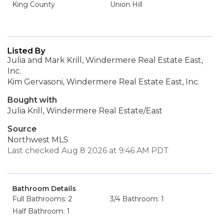
King County
Union Hill
Listed By
Julia and Mark Krill, Windermere Real Estate East,
Inc.
Kim Gervasoni, Windermere Real Estate East, Inc.
Bought with
Julia Krill, Windermere Real Estate/East
Source
Northwest MLS
Last checked Aug 8 2026 at 9:46 AM PDT
Bathroom Details
Full Bathrooms: 2
3/4 Bathroom: 1
Half Bathroom: 1