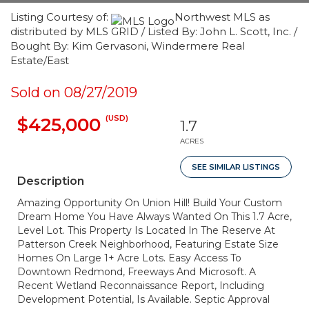
Listing Courtesy of:
Northwest MLS as
distributed by MLS GRID / Listed By: John L. Scott, Inc. /
Bought By: Kim Gervasoni, Windermere Real
Estate/East
Sold on 08/27/2019
(USD)
$425,000
1.7
ACRES
SEE SIMILAR LISTINGS
Description
Amazing Opportunity On Union Hill! Build Your Custom
Dream Home You Have Always Wanted On This 1.7 Acre,
Level Lot. This Property Is Located In The Reserve At
Patterson Creek Neighborhood, Featuring Estate Size
Homes On Large 1+ Acre Lots. Easy Access To
Downtown Redmond, Freeways And Microsoft. A
Recent Wetland Reconnaissance Report, Including
Development Potential, Is Available. Septic Approval