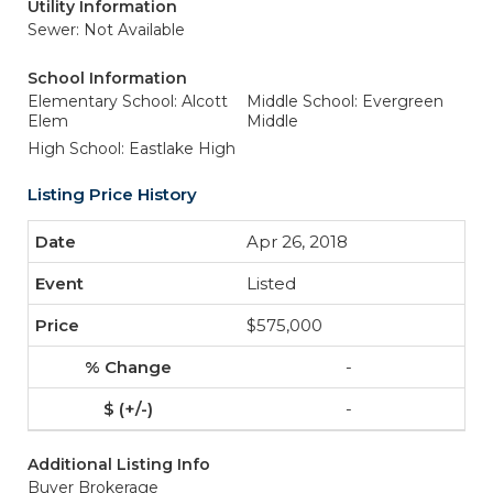
Utility Information
Sewer: Not Available
School Information
Elementary School: Alcott
Middle School: Evergreen
Elem
Middle
High School: Eastlake High
Listing Price History
Apr 26, 2018
Listed
$575,000
-
-
Additional Listing Info
Buyer Brokerage