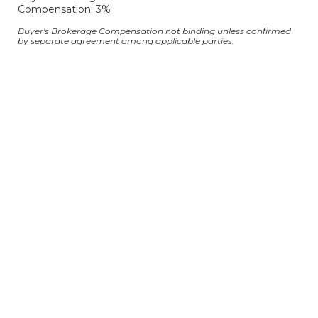
Compensation: 3%
Buyer's Brokerage Compensation not binding unless confirmed
by separate agreement among applicable parties.