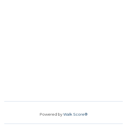
Powered by
Walk Score®