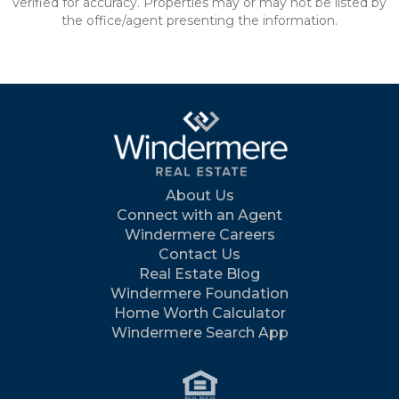
verified for accuracy. Properties may or may not be listed by
the office/agent presenting the information.
About Us
Connect with an Agent
Windermere Careers
Contact Us
Real Estate Blog
Windermere Foundation
Home Worth Calculator
Windermere Search App