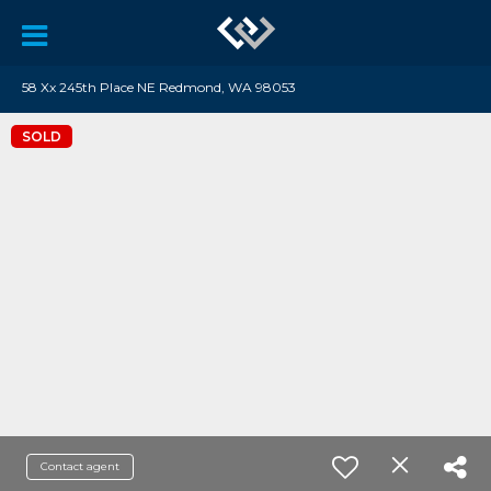
58 Xx 245th Place NE Redmond, WA 98053
SOLD
Contact agent