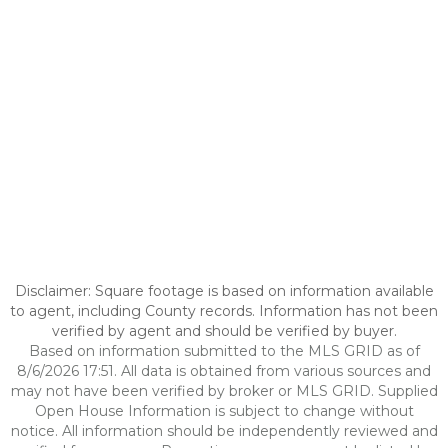
Disclaimer: Square footage is based on information available
to agent, including County records. Information has not been
verified by agent and should be verified by buyer.
Based on information submitted to the MLS GRID as of
8/6/2026 17:51. All data is obtained from various sources and
may not have been verified by broker or MLS GRID. Supplied
Open House Information is subject to change without
notice. All information should be independently reviewed and