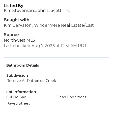
Listed By
Kim Stevenson, John L. Scott, Inc.
Bought with
Kim Gervasoni, Windermere Real Estate/East
Source
Northwest MLS
Last checked Aug 7 2026 at 12:51 AM PDT
Bathroom Details
Subdivision
Reserve At Patterson Creek
Lot Information
Cul-De-Sac
Dead End Street
Paved Street