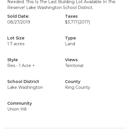
Needed. This Is The Last Building Lot Available In The
Reserve! Lake Washington School District.
Sold Date:
Taxes
08/27/2019
$3,717
(2017)
Lot Size
Type
1.7 acres
Land
Style
Views
Res - 1 Acre +
Territorial
School District
County
Lake Washington
King County
Community
Union Hill