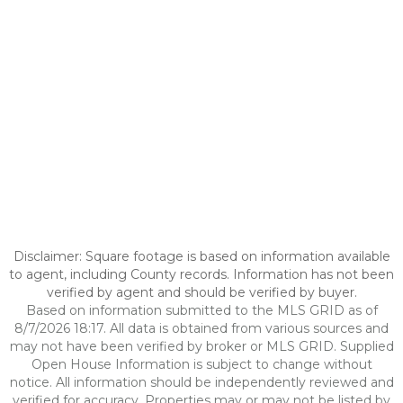
Disclaimer: Square footage is based on information available
to agent, including County records. Information has not been
verified by agent and should be verified by buyer.
Based on information submitted to the MLS GRID as of
8/7/2026 18:17. All data is obtained from various sources and
may not have been verified by broker or MLS GRID. Supplied
Open House Information is subject to change without
notice. All information should be independently reviewed and
verified for accuracy. Properties may or may not be listed by