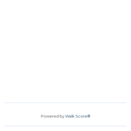
Powered by
Walk Score®