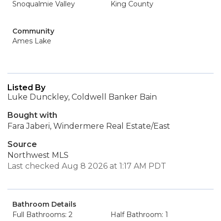
Snoqualmie Valley
King County
Community
Ames Lake
Listed By
Luke Dunckley, Coldwell Banker Bain
Bought with
Fara Jaberi, Windermere Real Estate/East
Source
Northwest MLS
Last checked Aug 8 2026 at 1:17 AM PDT
Bathroom Details
Full Bathrooms: 2
Half Bathroom: 1