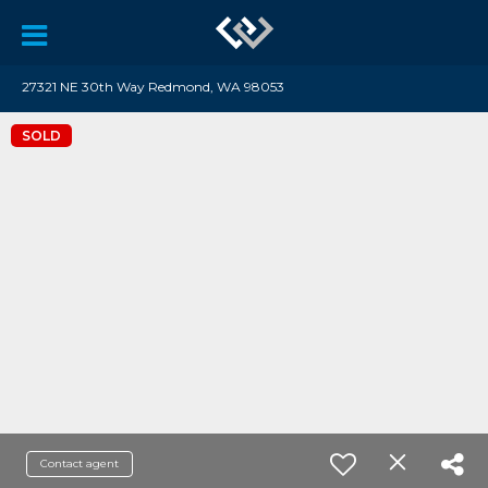
27321 NE 30th Way Redmond, WA 98053
SOLD
Contact agent