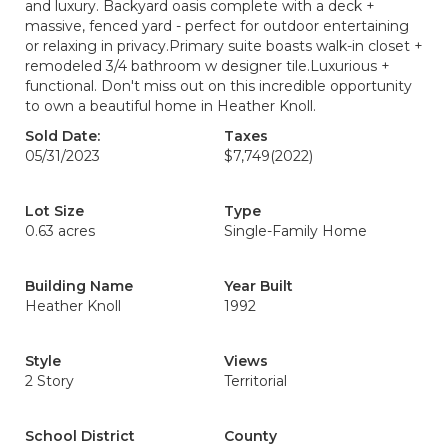
and luxury. Backyard oasis complete with a deck +
massive, fenced yard - perfect for outdoor entertaining
or relaxing in privacy.Primary suite boasts walk-in closet +
remodeled 3/4 bathroom w designer tile.Luxurious +
functional. Don't miss out on this incredible opportunity
to own a beautiful home in Heather Knoll.
Sold Date:
Taxes
05/31/2023
$7,749
(2022)
Lot Size
Type
0.63 acres
Single-Family Home
Building Name
Year Built
Heather Knoll
1992
Style
Views
2 Story
Territorial
School District
County