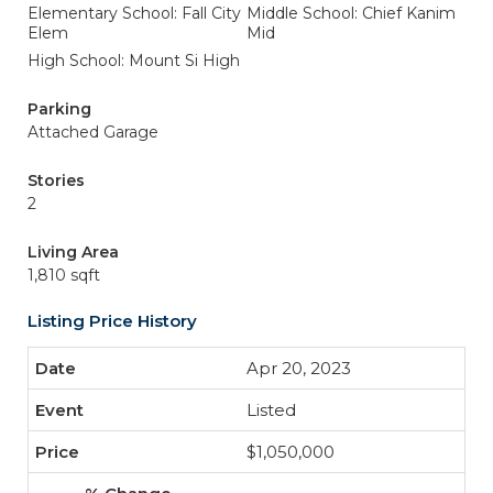
Elementary School: Fall City
Middle School: Chief Kanim
Elem
Mid
High School: Mount Si High
Parking
Attached Garage
Stories
2
Living Area
1,810 sqft
Listing Price History
Apr 20, 2023
Listed
$1,050,000