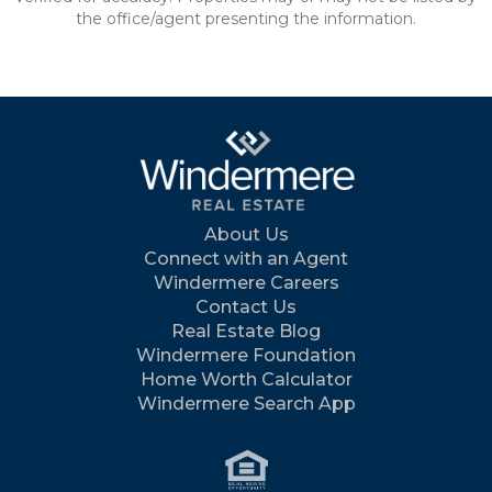
the office/agent presenting the information.
About Us
Connect with an Agent
Windermere Careers
Contact Us
Real Estate Blog
Windermere Foundation
Home Worth Calculator
Windermere Search App