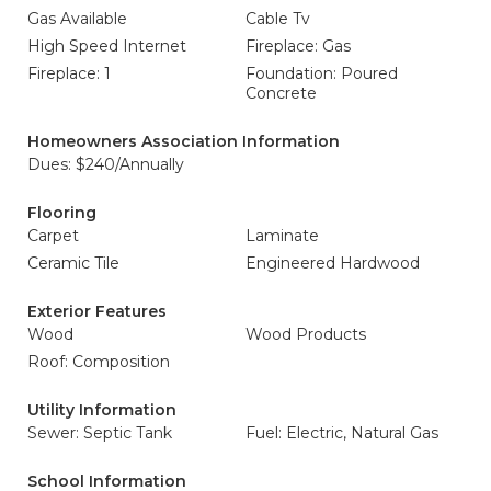
Gas Available
Cable Tv
High Speed Internet
Fireplace: Gas
Fireplace: 1
Foundation: Poured
Concrete
Homeowners Association Information
Dues: $240/Annually
Flooring
Carpet
Laminate
Ceramic Tile
Engineered Hardwood
Exterior Features
Wood
Wood Products
Roof: Composition
Utility Information
Sewer: Septic Tank
Fuel: Electric, Natural Gas
School Information