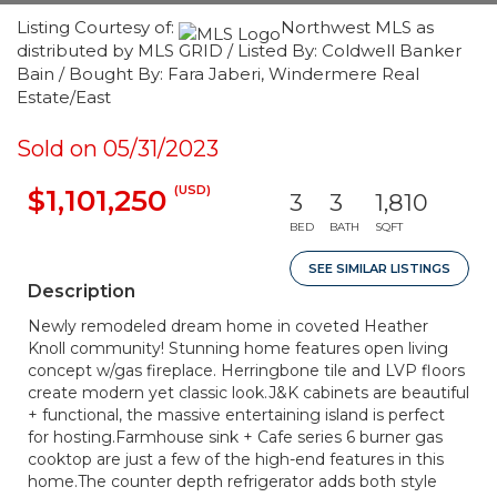
Listing Courtesy of:
Northwest MLS as
distributed by MLS GRID / Listed By: Coldwell Banker
Bain / Bought By: Fara Jaberi, Windermere Real
Estate/East
Sold on 05/31/2023
(USD)
$1,101,250
3
3
1,810
BED
BATH
SQFT
SEE SIMILAR LISTINGS
Description
Newly remodeled dream home in coveted Heather
Knoll community! Stunning home features open living
concept w/gas fireplace. Herringbone tile and LVP floors
create modern yet classic look.J&K cabinets are beautiful
+ functional, the massive entertaining island is perfect
for hosting.Farmhouse sink + Cafe series 6 burner gas
cooktop are just a few of the high-end features in this
home.The counter depth refrigerator adds both style