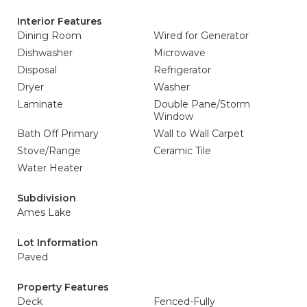
Interior Features
Dining Room
Wired for Generator
Dishwasher
Microwave
Disposal
Refrigerator
Dryer
Washer
Laminate
Double Pane/Storm
Window
Bath Off Primary
Wall to Wall Carpet
Stove/Range
Ceramic Tile
Water Heater
Subdivision
Ames Lake
Lot Information
Paved
Property Features
Deck
Fenced-Fully