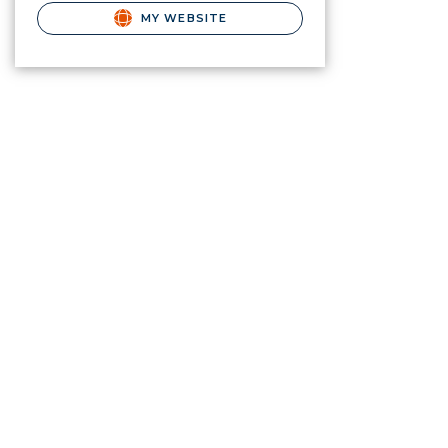
MY WEBSITE