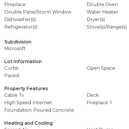
Fireplace
Double Oven
Double Pane/Storm Window
Water Heater
Dishwasher(s)
Dryer(s)
Refrigerator(s)
Stove(s)/Range(s)
Subdivision
Microsoft
Lot Information
Curbs
Open Space
Paved
Property Features
Cable Tv
Deck
High Speed Internet
Fireplace: 1
Foundation: Poured Concrete
Heating and Cooling