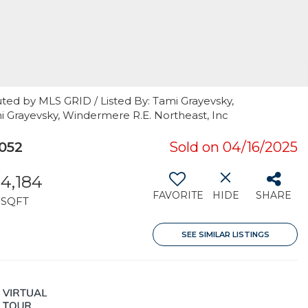
ted by MLS GRID / Listed By: Tami Grayevsky,
i Grayevsky, Windermere R.E. Northeast, Inc
052
Sold on 04/16/2025
4,184
FAVORITE
HIDE
SHARE
SQFT
SEE SIMILAR LISTINGS