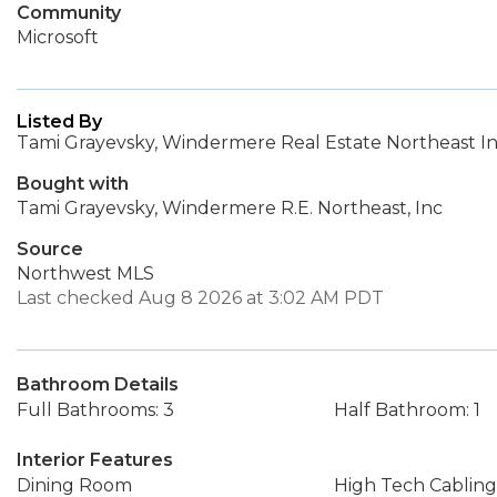
Community
Microsoft
Listed By
Tami Grayevsky, Windermere Real Estate Northeast In
Bought with
Tami Grayevsky, Windermere R.E. Northeast, Inc
Source
Northwest MLS
Last checked Aug 8 2026 at 3:02 AM PDT
Bathroom Details
Full Bathrooms: 3
Half Bathroom: 1
Interior Features
Dining Room
High Tech Cabling