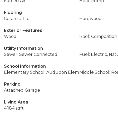
Forced Air
Heat Pump
Flooring
Ceramic Tile
Hardwood
Exterior Features
Wood
Roof: Composition
Utility Information
Sewer: Sewer Connected
Fuel: Electric, Nat
School Information
Elementary School: Audubon Elem
Middle School: Ros
Parking
Attached Garage
Living Area
4,184 sqft