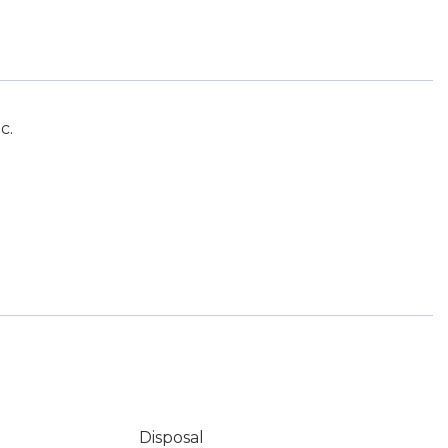
c.
Disposal