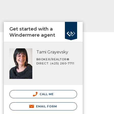
Get started with a
Windermere agent
Tami Grayevsky
BROKER/REALTOR®
DIRECT: (425) 260-7711
CALL ME
EMAIL FORM