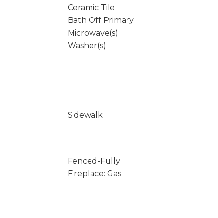
Ceramic Tile
Bath Off Primary
Microwave(s)
Washer(s)
Sidewalk
Fenced-Fully
Fireplace: Gas