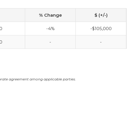
% Change
$ (+/-)
0
-4%
-$105,000
0
-
-
arate agreement among applicable parties.