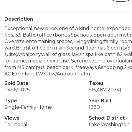
Description
Exceptional new price, one of a kind home, expended 
bds, 3.5 Baths+office+bonus.Spacious, open gourmet is
Oversize entertaining spaces, living/dining/family room
yard.Bright office on main.Second floor has 6 bdrms/3
suite,w/balcony,wall of glass, lavish spa like bath &2 
for game, media or exercise. Serene setting overlookin
from MS campus, beach park, freeways &shopping.2 ca
AC.Excellent LWSD w/Audubon elm
Sold Date:
Taxes
04/16/2025
$15,487
(2024)
Type
Year Built
Single-Family Home
1980
Views
School District
Territorial
Lake Washington