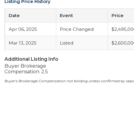
Listing Price History
Date
Event
Price
Apr 06, 2025
Price Changed
$2,495,00
Mar 13, 2025
Listed
$2,600,00
Additional Listing Info
Buyer Brokerage
Compensation: 2.5
Buyer's Brokerage Compensation not binding unless confirmed by sep