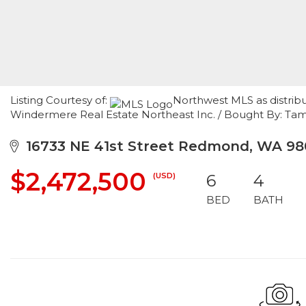
Listing Courtesy of:
Northwest MLS as distribu
Windermere Real Estate Northeast Inc. / Bought By: Tam
16733 NE 41st Street Redmond, WA 98
$2,472,500
(USD)
6
4
BED
BATH