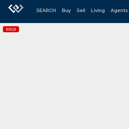
SEARCH
Buy
Sell
Living
Agents
SOLD