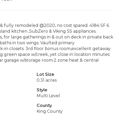
& fully remodeled @2020, no cost spared. 4184 SF 6
land kitchen ,SubZero & Viking SS appliances.
s, for large gatherings in & out on deck in private back
 baths in two wings. Vaulted primary
walk-in closets. 3rd floor bonus room,excellent getaway
g green space w/creek, yet close in location minutes
r garage w/storage room.2 zone heat & central
Lot Size
0.31 acres
Style
Multi Level
County
King County