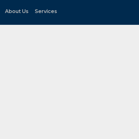
About Us
Services