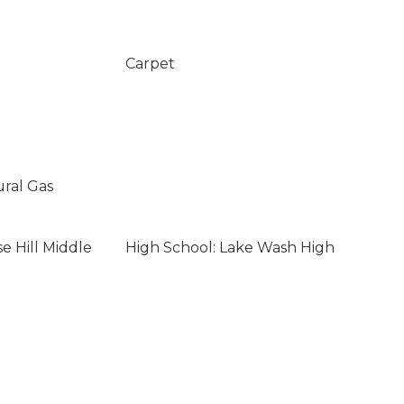
Carpet
ural Gas
e Hill Middle
High School: Lake Wash High