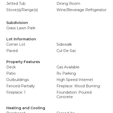
Jetted Tub
Dining Room
Stove(s)/Range(s)
Wine/Beverage Refrigerator
Subdivision
Grass Lawn Park
Lot Information
Corner Lot
Sidewalk
Paved
Cul-De-Sac
Property Features
Deck
Gas Available
Patio
Rv Parking
Outbuildings
High Speed Internet
Fenced-Partially
Fireplace: Wood Burning
Fireplace: 1
Foundation: Poured
Concrete
Heating and Cooling