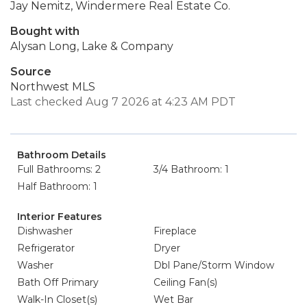
Jay Nemitz, Windermere Real Estate Co.
Bought with
Alysan Long, Lake & Company
Source
Northwest MLS
Last checked Aug 7 2026 at 4:23 AM PDT
Bathroom Details
Full Bathrooms: 2
3/4 Bathroom: 1
Half Bathroom: 1
Interior Features
Dishwasher
Fireplace
Refrigerator
Dryer
Washer
Dbl Pane/Storm Window
Bath Off Primary
Ceiling Fan(s)
Walk-In Closet(s)
Wet Bar