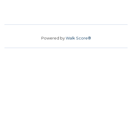
Powered by
Walk Score®