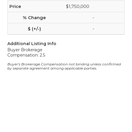
$1,750,000
-
-
Additional Listing Info
Buyer Brokerage
Compensation: 2.5
Buyer's Brokerage Compensation not binding unless confirmed
by separate agreement among applicable parties.