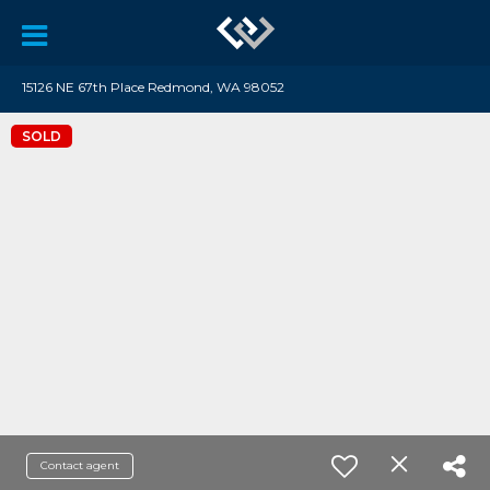
15126 NE 67th Place Redmond, WA 98052
SOLD
Contact agent