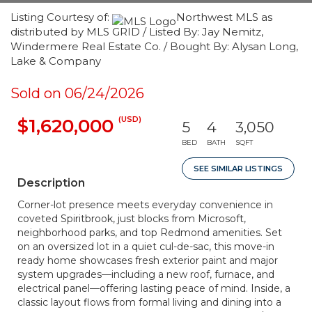
Listing Courtesy of:
Northwest MLS as
distributed by MLS GRID / Listed By: Jay Nemitz,
Windermere Real Estate Co. / Bought By: Alysan Long,
Lake & Company
Sold on 06/24/2026
(USD)
$1,620,000
5
4
3,050
BED
BATH
SQFT
SEE SIMILAR LISTINGS
Description
Corner-lot presence meets everyday convenience in
coveted Spiritbrook, just blocks from Microsoft,
neighborhood parks, and top Redmond amenities. Set
on an oversized lot in a quiet cul-de-sac, this move-in
ready home showcases fresh exterior paint and major
system upgrades—including a new roof, furnace, and
electrical panel—offering lasting peace of mind. Inside, a
classic layout flows from formal living and dining into a