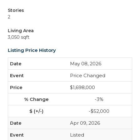
Stories
2
Living Area
3,050 sqft
Listing Price History
May 08, 2026
Price Changed
$1,698,000
-3%
-$52,000
Apr 09, 2026
Listed