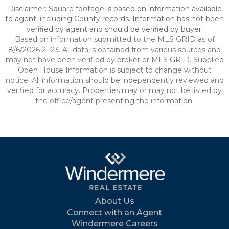
Disclaimer: Square footage is based on information available
to agent, including County records. Information has not been
verified by agent and should be verified by buyer.
Based on information submitted to the MLS GRID as of
8/6/2026 21:23. All data is obtained from various sources and
may not have been verified by broker or MLS GRID. Supplied
Open House Information is subject to change without
notice. All information should be independently reviewed and
verified for accuracy. Properties may or may not be listed by
the office/agent presenting the information.
About Us
Connect with an Agent
Windermere Careers