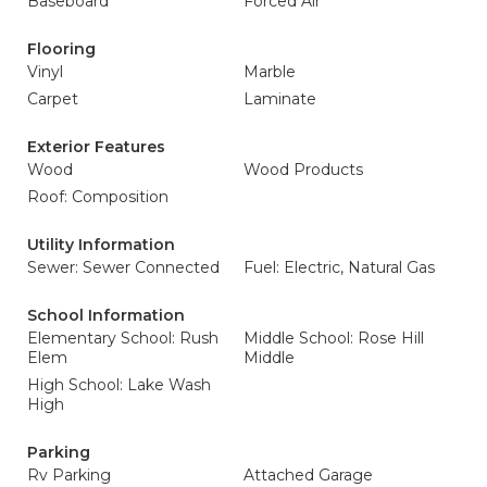
Baseboard
Forced Air
Flooring
Vinyl
Marble
Carpet
Laminate
Exterior Features
Wood
Wood Products
Roof: Composition
Utility Information
Sewer: Sewer Connected
Fuel: Electric, Natural Gas
School Information
Elementary School: Rush
Middle School: Rose Hill
Elem
Middle
High School: Lake Wash
High
Parking
Rv Parking
Attached Garage