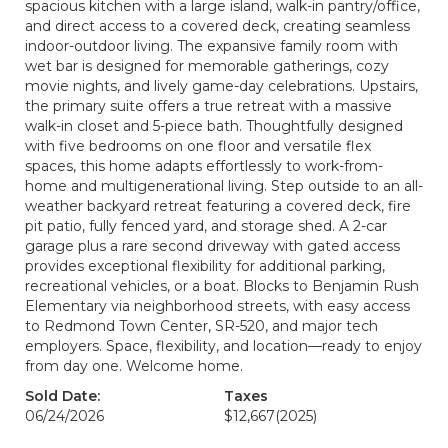
spacious kitchen with a large island, walk-in pantry/office,
and direct access to a covered deck, creating seamless
indoor-outdoor living. The expansive family room with
wet bar is designed for memorable gatherings, cozy
movie nights, and lively game-day celebrations. Upstairs,
the primary suite offers a true retreat with a massive
walk-in closet and 5-piece bath. Thoughtfully designed
with five bedrooms on one floor and versatile flex
spaces, this home adapts effortlessly to work-from-
home and multigenerational living. Step outside to an all-
weather backyard retreat featuring a covered deck, fire
pit patio, fully fenced yard, and storage shed. A 2-car
garage plus a rare second driveway with gated access
provides exceptional flexibility for additional parking,
recreational vehicles, or a boat. Blocks to Benjamin Rush
Elementary via neighborhood streets, with easy access
to Redmond Town Center, SR-520, and major tech
employers. Space, flexibility, and location—ready to enjoy
from day one. Welcome home.
Sold Date:
Taxes
06/24/2026
$12,667
(2025)