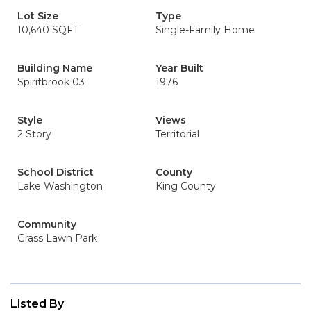
Lot Size
Type
10,640 SQFT
Single-Family Home
Building Name
Year Built
Spiritbrook 03
1976
Style
Views
2 Story
Territorial
School District
County
Lake Washington
King County
Community
Grass Lawn Park
Listed By