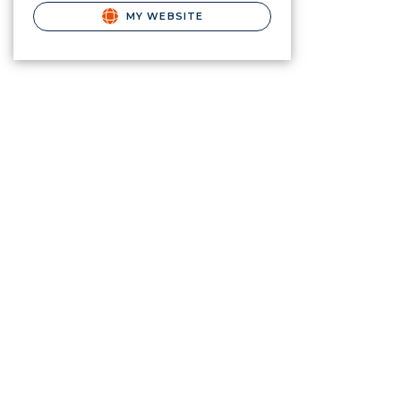
MY WEBSITE