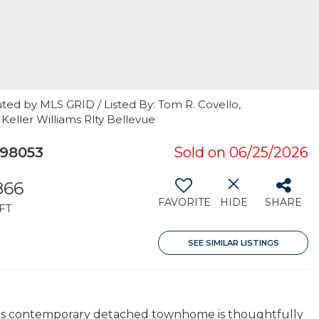
ted by MLS GRID / Listed By: Tom R. Covello,
 Keller Williams Rlty Bellevue
 98053
Sold on 06/25/2026
866
FAVORITE
HIDE
SHARE
FT
SEE SIMILAR LISTINGS
this contemporary detached townhome is thoughtfully