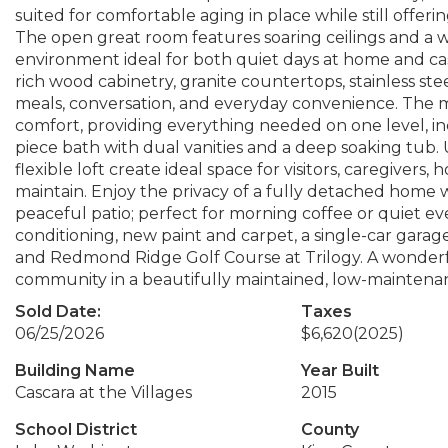
suited for comfortable aging in place while still offer
The open great room features soaring ceilings and a wa
environment ideal for both quiet days at home and cas
rich wood cabinetry, granite countertops, stainless ste
meals, conversation, and everyday convenience. The ma
comfort, providing everything needed on one level, in
piece bath with dual vanities and a deep soaking tub. U
flexible loft create ideal space for visitors, caregivers,
maintain. Enjoy the privacy of a fully detached hom
peaceful patio; perfect for morning coffee or quiet ev
conditioning, new paint and carpet, a single-car garage
and Redmond Ridge Golf Course at Trilogy. A wonderf
community in a beautifully maintained, low-maintenan
Sold Date:
Taxes
06/25/2026
$6,620
(2025)
Building Name
Year Built
Cascara at the Villages
2015
School District
County