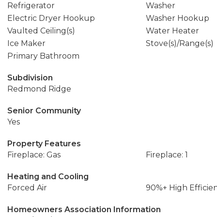
Refrigerator
Washer
Electric Dryer Hookup
Washer Hookup
Vaulted Ceiling(s)
Water Heater
Ice Maker
Stove(s)/Range(s)
Primary Bathroom
Subdivision
Redmond Ridge
Senior Community
Yes
Property Features
Fireplace: Gas
Fireplace: 1
Heating and Cooling
Forced Air
90%+ High Efficie
Homeowners Association Information