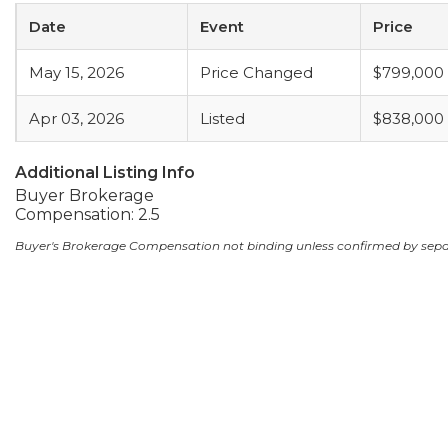
Date
Event
Price
May 15, 2026
Price Changed
$799,000
Apr 03, 2026
Listed
$838,000
Additional Listing Info
Buyer Brokerage
Compensation: 2.5
Buyer's Brokerage Compensation not binding unless confirmed by sep