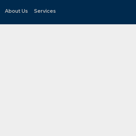
About Us
Services