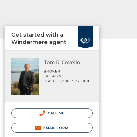
Get started with a
Windermere agent
Tom R. Covello
BROKER
LIC. 4127
DIRECT: (206) 972-8101
CALL ME
EMAIL FORM