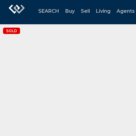
SEARCH
Buy
Sell
Living
Agents
SOLD