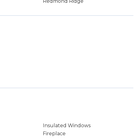
Redmond Ridge
Insulated Windows
Fireplace