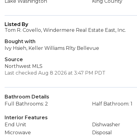
Lake Washington
King County
Listed By
Tom R. Covello, Windermere Real Estate East, Inc.
Bought with
Ivy Hsieh, Keller Williams Rlty Bellevue
Source
Northwest MLS
Last checked Aug 8 2026 at 3:47 PM PDT
Bathroom Details
Full Bathrooms: 2
Half Bathroom: 1
Interior Features
End Unit
Dishwasher
Microwave
Disposal