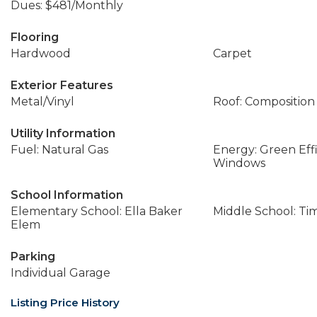
Dues: $481/Monthly
Flooring
Hardwood
Carpet
Exterior Features
Metal/Vinyl
Roof: Composition
Utility Information
Fuel: Natural Gas
Energy: Green Effi
Windows
School Information
Elementary School: Ella Baker
Middle School: Ti
Elem
Parking
Individual Garage
Listing Price History