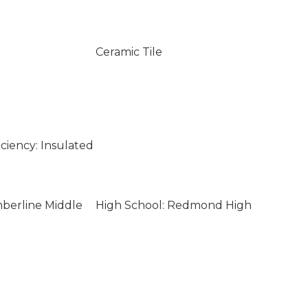
Ceramic Tile
ciency: Insulated
mberline Middle
High School: Redmond High