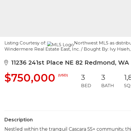
Listing Courtesy of:
Northwest MLS as distribu
Windermere Real Estate East, Inc. / Bought By: Ivy Hsieh,
11236 241st Place NE 82 Redmond, WA
$750,000
(USD)
3
3
1,
BED
BATH
SQ
Description
Nestled within the tranquil Cascara 55+ community, 