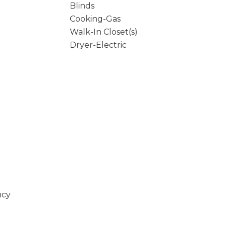
Blinds
Cooking-Gas
Walk-In Closet(s)
Dryer-Electric
ncy