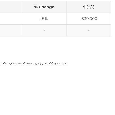
% Change
$ (+/-)
-5%
-$39,000
-
-
arate agreement among applicable parties.