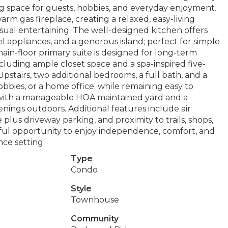
ing space for guests, hobbies, and everyday enjoyment.
rm gas fireplace, creating a relaxed, easy-living
ual entertaining. The well-designed kitchen offers
el appliances, and a generous island; perfect for simple
in-floor primary suite is designed for long-term
cluding ample closet space and a spa-inspired five-
pstairs, two additional bedrooms, a full bath, and a
 hobbies, or a home office; while remaining easy to
e with a manageable HOA maintained yard and a
enings outdoors. Additional features include air
 plus driveway parking, and proximity to trails, shops,
ul opportunity to enjoy independence, comfort, and
ce setting.
Type
Condo
Style
Townhouse
Community