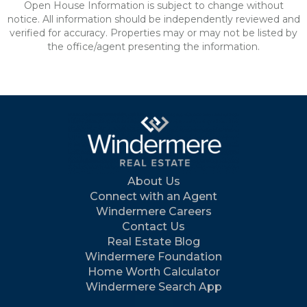
Open House Information is subject to change without
notice. All information should be independently reviewed and
verified for accuracy. Properties may or may not be listed by
the office/agent presenting the information.
About Us
Connect with an Agent
Windermere Careers
Contact Us
Real Estate Blog
Windermere Foundation
Home Worth Calculator
Windermere Search App