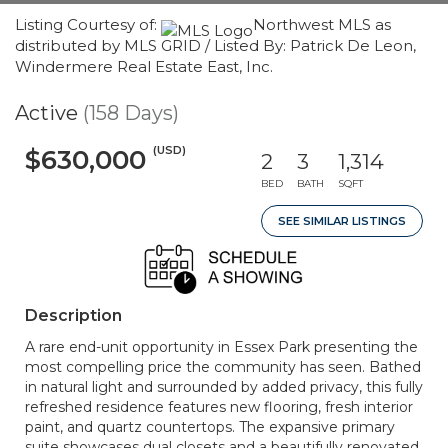
Listing Courtesy of:
Northwest MLS as
distributed by MLS GRID / Listed By: Patrick De Leon,
Windermere Real Estate East, Inc.
Active
(158 Days)
(USD)
$630,000
2
3
1,314
BED
BATH
SQFT
SEE SIMILAR LISTINGS
Description
A rare end-unit opportunity in Essex Park presenting the
most compelling price the community has seen. Bathed
in natural light and surrounded by added privacy, this fully
refreshed residence features new flooring, fresh interior
paint, and quartz countertops. The expansive primary
suite showcases dual closets and a beautifully renovated