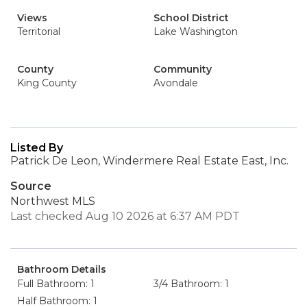
Views
School District
Territorial
Lake Washington
County
Community
King County
Avondale
Listed By
Patrick De Leon, Windermere Real Estate East, Inc.
Source
Northwest MLS
Last checked Aug 10 2026 at 6:37 AM PDT
Bathroom Details
Full Bathroom: 1
3/4 Bathroom: 1
Half Bathroom: 1