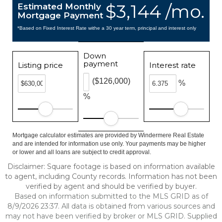
$3,144 /mo.
Estimated Monthly
Mortgage Payment
*Based on Fixed Interest Rate withe a 30 year term, principal and interest only
Down
payment
Listing price
Interest rate
($126,000)
%
%
Mortgage calculator estimates are provided by Windermere Real Estate
and are intended for information use only. Your payments may be higher
or lower and all loans are subject to credit approval.
Disclaimer: Square footage is based on information available
to agent, including County records. Information has not been
verified by agent and should be verified by buyer.
Based on information submitted to the MLS GRID as of
8/9/2026 23:37. All data is obtained from various sources and
may not have been verified by broker or MLS GRID. Supplied