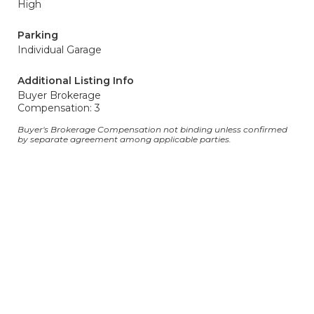
High
Parking
Individual Garage
Additional Listing Info
Buyer Brokerage
Compensation: 3
Buyer's Brokerage Compensation not binding unless confirmed
by separate agreement among applicable parties.