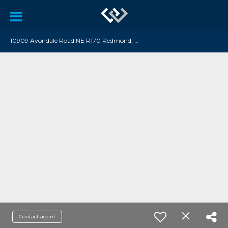
1
0909 Avondale Road NE R170 Redmond, WA 98052
Contact agent