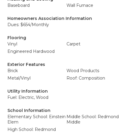
Baseboard
Wall Furnace
Homeowners Association Information
Dues: $654/Monthly
Flooring
Vinyl
Carpet
Engineered Hardwood
Exterior Features
Brick
Wood Products
Metal/Vinyl
Roof: Composition
Utility Information
Fuel: Electric, Wood
School Information
Elementary School: Einstein
Middle School: Redmond
Elem
Middle
High School: Redmond