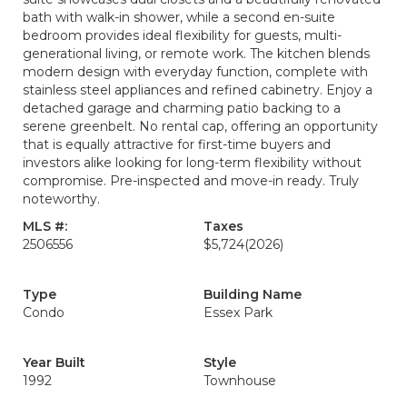
bath with walk-in shower, while a second en-suite
bedroom provides ideal flexibility for guests, multi-
generational living, or remote work. The kitchen blends
modern design with everyday function, complete with
stainless steel appliances and refined cabinetry. Enjoy a
detached garage and charming patio backing to a
serene greenbelt. No rental cap, offering an opportunity
that is equally attractive for first-time buyers and
investors alike looking for long-term flexibility without
compromise. Pre-inspected and move-in ready. Truly
noteworthy.
MLS #:
Taxes
2506556
$5,724
(2026)
Type
Building Name
Condo
Essex Park
Year Built
Style
1992
Townhouse