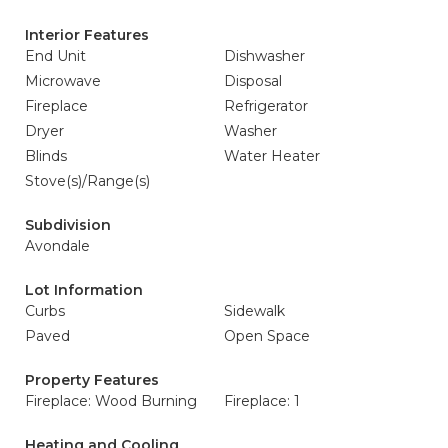
Interior Features
End Unit
Dishwasher
Microwave
Disposal
Fireplace
Refrigerator
Dryer
Washer
Blinds
Water Heater
Stove(s)/Range(s)
Subdivision
Avondale
Lot Information
Curbs
Sidewalk
Paved
Open Space
Property Features
Fireplace: Wood Burning
Fireplace: 1
Heating and Cooling