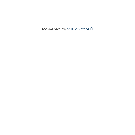
Powered by
Walk Score®