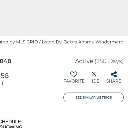
buted by MLS GRID / Listed By: Debra Adams, Windermere
8848
Active
(250 Days)
056
FAVORITE
HIDE
SHARE
FT
SEE SIMILAR LISTINGS