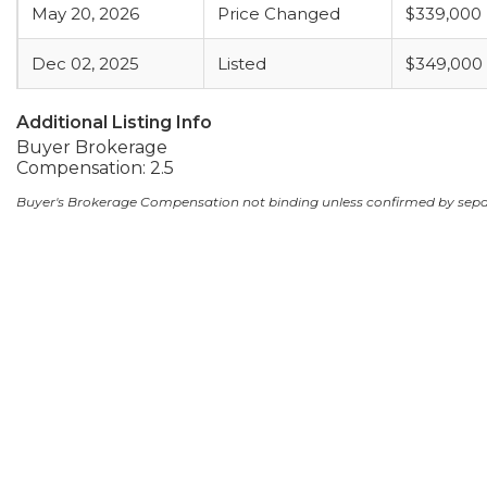
May 20, 2026
Price Changed
$339,000
Dec 02, 2025
Listed
$349,000
Additional Listing Info
Buyer Brokerage
Compensation: 2.5
Buyer's Brokerage Compensation not binding unless confirmed by sep