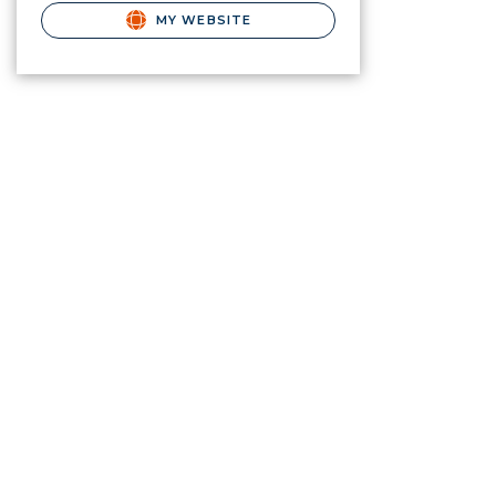
MY WEBSITE