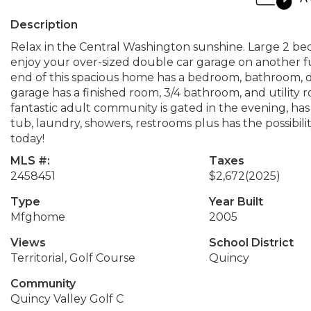
Description
Relax in the Central Washington sunshine. Large 2 bedr
enjoy your over-sized double car garage on another fu
end of this spacious home has a bedroom, bathroom, d
garage has a finished room, 3/4 bathroom, and utility r
fantastic adult community is gated in the evening, ha
tub, laundry, showers, restrooms plus has the possibili
today!
MLS #:
Taxes
2458451
$2,672
(2025)
Type
Year Built
Mfghome
2005
Views
School District
Territorial, Golf Course
Quincy
Community
Quincy Valley Golf C