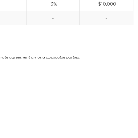
-3%
-$10,000
-
-
arate agreement among applicable parties.