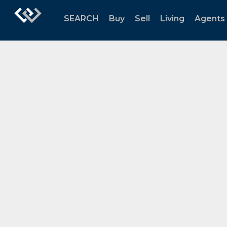
SEARCH
Buy
Sell
Living
Agents