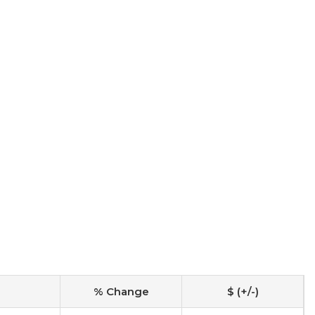
% Change
$ (+/-)