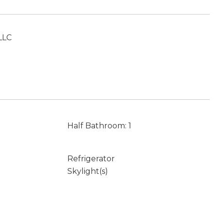
LLC
Half Bathroom: 1
Refrigerator
Skylight(s)