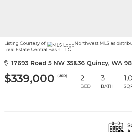
Listing Courtesy of:
Northwest MLS as distri
Real Estate Central Basin, LLC
17693 Road 5 NW 35&36 Quincy, WA 9
$339,000
(USD)
2
3
1,
BED
BATH
SQ