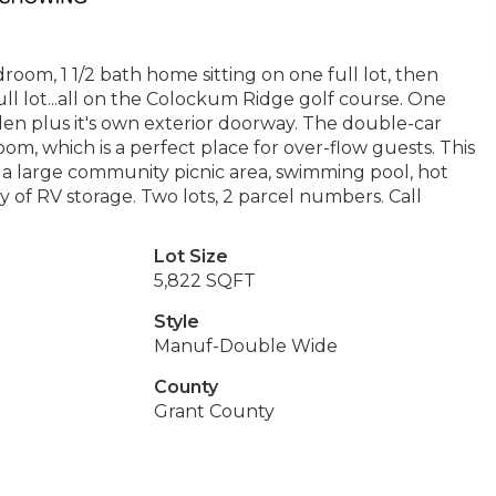
oom, 1 1/2 bath home sitting on one full lot, then
ll lot...all on the Colockum Ridge golf course. One
en plus it's own exterior doorway. The double-car
oom, which is a perfect place for over-flow guests. This
s a large community picnic area, swimming pool, hot
ty of RV storage. Two lots, 2 parcel numbers. Call
Lot Size
5,822 SQFT
Style
Manuf-Double Wide
County
Grant County