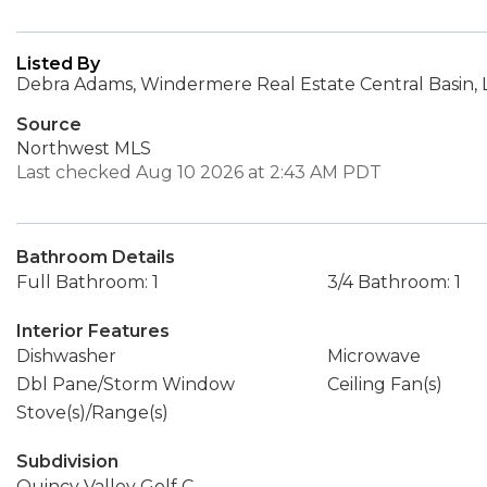
Listed By
Debra Adams, Windermere Real Estate Central Basin, 
Source
Northwest MLS
Last checked Aug 10 2026 at 2:43 AM PDT
Bathroom Details
Full Bathroom: 1
3/4 Bathroom: 1
Interior Features
Dishwasher
Microwave
Dbl Pane/Storm Window
Ceiling Fan(s)
Stove(s)/Range(s)
Subdivision
Quincy Valley Golf C