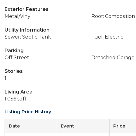
Exterior Features
Metal/Vinyl
Roof: Composition
Utility Information
Sewer: Septic Tank
Fuel: Electric
Parking
Off Street
Detached Garage
Stories
1
Living Area
1,056 sqft
Listing Price History
Date
Event
Price