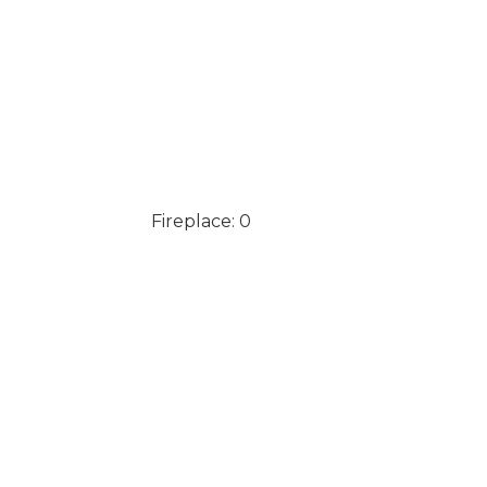
Fireplace: 0