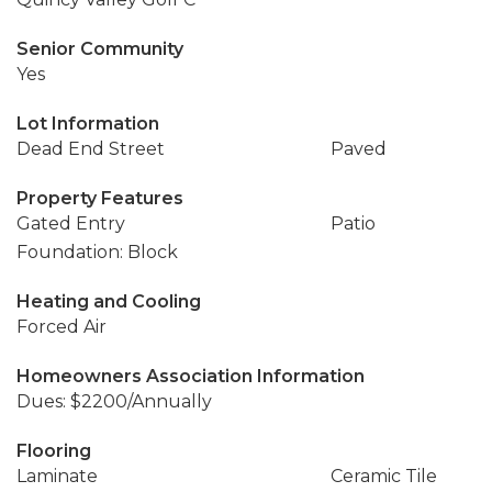
Senior Community
Yes
Lot Information
Dead End Street
Paved
Property Features
Gated Entry
Patio
Foundation: Block
Heating and Cooling
Forced Air
Homeowners Association Information
Dues: $2200/Annually
Flooring
Laminate
Ceramic Tile