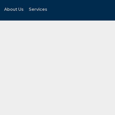
About Us
Services