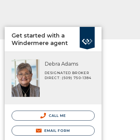
Get started with a
Windermere agent
Debra Adams
DESIGNATED BROKER
DIRECT: (509) 750-1384
CALL ME
EMAIL FORM