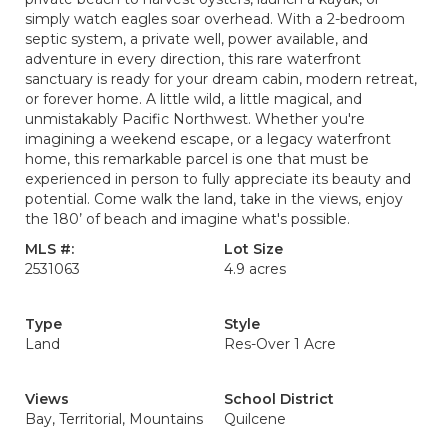
simply watch eagles soar overhead. With a 2-bedroom
septic system, a private well, power available, and
adventure in every direction, this rare waterfront
sanctuary is ready for your dream cabin, modern retreat,
or forever home. A little wild, a little magical, and
unmistakably Pacific Northwest. Whether you're
imagining a weekend escape, or a legacy waterfront
home, this remarkable parcel is one that must be
experienced in person to fully appreciate its beauty and
potential. Come walk the land, take in the views, enjoy
the 180’ of beach and imagine what's possible.
MLS #:
Lot Size
2531063
4.9 acres
Type
Style
Land
Res-Over 1 Acre
Views
School District
Bay, Territorial, Mountains
Quilcene