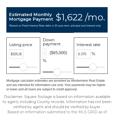
$1,622 /mo.
Estimated Monthly
Mortgage Payment
*Based on Fixed Interest Rate withe a 30 year term, principal and interest only
Down
payment
Listing price
Interest rate
($65,000)
%
%
Mortgage calculator estimates are provided by Windermere Real Estate
and are intended for information use only. Your payments may be higher
or lower and all loans are subject to credit approval.
Disclaimer: Square footage is based on information available
to agent, including County records. Information has not been
verified by agent and should be verified by buyer.
Based on information submitted to the MLS GRID as of