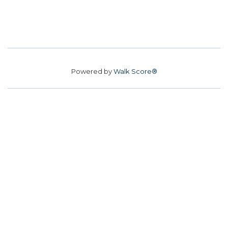
Powered by
Walk Score®