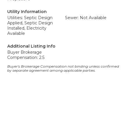
Utility Information
Utilities: Septic Design
Sewer: Not Available
Applied, Septic Design
Installed, Electricity
Available
Additional Listing Info
Buyer Brokerage
Compensation: 2.5
Buyer's Brokerage Compensation not binding unless confirmed
by separate agreement among applicable parties.