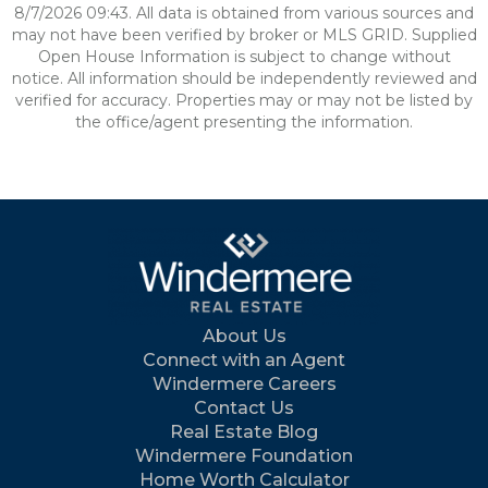
8/7/2026 09:43. All data is obtained from various sources and
may not have been verified by broker or MLS GRID. Supplied
Open House Information is subject to change without
notice. All information should be independently reviewed and
verified for accuracy. Properties may or may not be listed by
the office/agent presenting the information.
About Us
Connect with an Agent
Windermere Careers
Contact Us
Real Estate Blog
Windermere Foundation
Home Worth Calculator