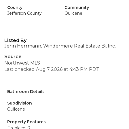
County
Community
Jefferson County
Quilcene
Listed By
Jenn Herrmann, Windermere Real Estate Bi, Inc.
Source
Northwest MLS
Last checked Aug 7 2026 at 4:43 PM PDT
Bathroom Details
Subdivision
Quilcene
Property Features
Fireplace: 0