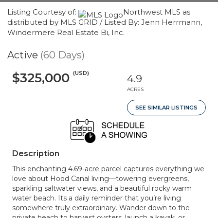
Listing Courtesy of:
Northwest MLS as
distributed by MLS GRID / Listed By: Jenn Herrmann,
Windermere Real Estate Bi, Inc.
Active
(60 Days)
(USD)
$325,000
4.9
ACRES
SEE SIMILAR LISTINGS
Description
This enchanting 4.69-acre parcel captures everything we
love about Hood Canal living—towering evergreens,
sparkling saltwater views, and a beautiful rocky warm
water beach. Its a daily reminder that you’re living
somewhere truly extraordinary. Wander down to the
private beach to harvest oysters, launch a kayak, or