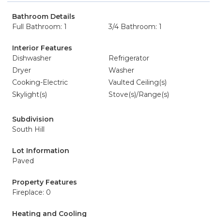
Bathroom Details
Full Bathroom: 1
3/4 Bathroom: 1
Interior Features
Dishwasher
Refrigerator
Dryer
Washer
Cooking-Electric
Vaulted Ceiling(s)
Skylight(s)
Stove(s)/Range(s)
Subdivision
South Hill
Lot Information
Paved
Property Features
Fireplace: 0
Heating and Cooling