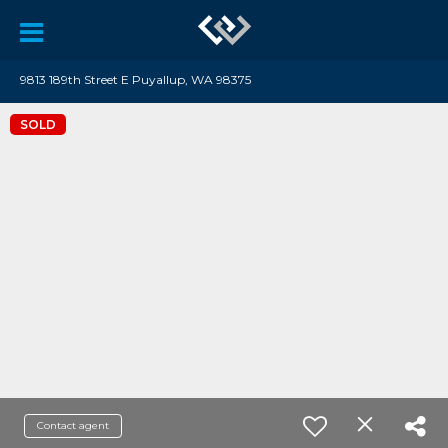
9813 189th Street E Puyallup, WA 98375
SOLD
Contact agent