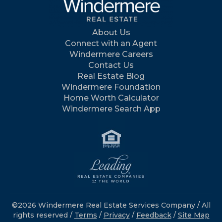
About Us
Connect with an Agent
Windermere Careers
Contact Us
Real Estate Blog
Windermere Foundation
Home Worth Calculator
Windermere Search App
©2026 Windermere Real Estate Services Company / All
rights reserved /
Terms
/
Privacy
/
Feedback
/
Site Map