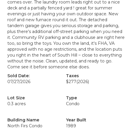
comes over. The laundry room leads right out to a nice
deck and a partially fenced yard ! great for summer
evenings or just having your own outdoor space. New
roof and new furnace round it out. The detached
tandem garage gives you serious storage and parking,
plus there's additional off-street parking when you need
it. Community RV parking and a clubhouse are right here
too, so bring the toys. You own the land, it's FHA, VA
approved with no age restrictions, and the location puts
you right in the heart of South Hill ~ close to everything
without the noise. Clean, updated, and ready to go.
Come see it before someone else does.
Sold Date:
Taxes
07/27/2026
$277
(2026)
Lot Size
Type
0.3 acres
Condo
Building Name
Year Built
North Firs Condo
1989