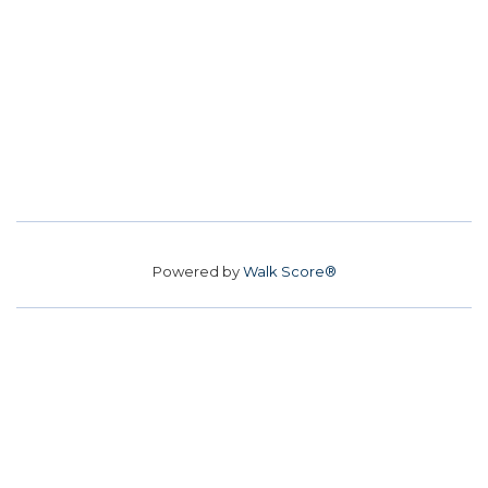
Powered by
Walk Score®