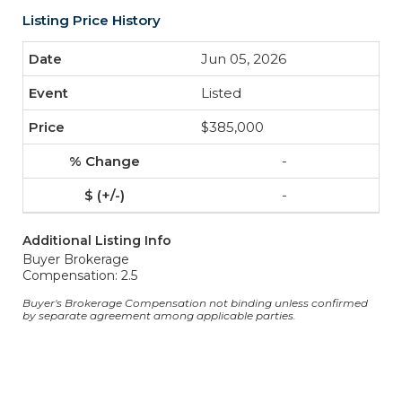
Listing Price History
Jun 05, 2026
Listed
$385,000
-
-
Additional Listing Info
Buyer Brokerage
Compensation: 2.5
Buyer's Brokerage Compensation not binding unless confirmed
by separate agreement among applicable parties.