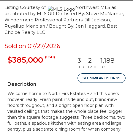
Listing Courtesy of:
Northwest MLS as
distributed by MLS GRID / Listed By: Steve McNamer,
Windermere Professional Partners; Jill Jackson,
Puyallup Meridian / Bought By: Jen Haggard, Best
Choice Realty LLC
Sold on 07/27/2026
(USD)
$385,000
3
2
1,188
BED
BATH
SQFT
SEE SIMILAR LISTINGS
Description
Welcome home to North Firs Estates ~ and this one's
move-in ready. Fresh paint inside and out, brand-new
floors throughout, and a bright open floor plan with
vaulted ceilings that makes the whole place feel bigger
than the square footage suggests. Three bedrooms, two
full baths, a spacious kitchen with eating area and large
pantry, plus a separate dining room for when company