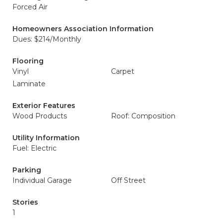
Forced Air
Homeowners Association Information
Dues: $214/Monthly
Flooring
Vinyl
Carpet
Laminate
Exterior Features
Wood Products
Roof: Composition
Utility Information
Fuel: Electric
Parking
Individual Garage
Off Street
Stories
1