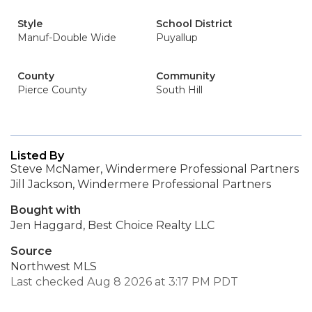
Style
School District
Manuf-Double Wide
Puyallup
County
Community
Pierce County
South Hill
Listed By
Steve McNamer, Windermere Professional Partners
Jill Jackson, Windermere Professional Partners
Bought with
Jen Haggard, Best Choice Realty LLC
Source
Northwest MLS
Last checked Aug 8 2026 at 3:17 PM PDT