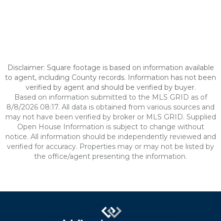
Disclaimer: Square footage is based on information available
to agent, including County records. Information has not been
verified by agent and should be verified by buyer.
Based on information submitted to the MLS GRID as of
8/8/2026 08:17. All data is obtained from various sources and
may not have been verified by broker or MLS GRID. Supplied
Open House Information is subject to change without
notice. All information should be independently reviewed and
verified for accuracy. Properties may or may not be listed by
the office/agent presenting the information.