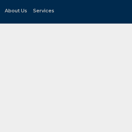
About Us
Services