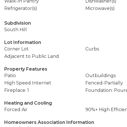
Walk-In Pantry
Dishwasher(s)
Refrigerator(s)
Microwave(s)
Subdivision
South Hill
Lot Information
Corner Lot
Curbs
Adjacent to Public Land
Property Features
Patio
Outbuildings
High Speed Internet
Fenced-Partially
Fireplace: 1
Foundation: Pour
Heating and Cooling
Forced Air
90%+ High Efficie
Homeowners Association Information