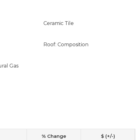
Ceramic Tile
Roof: Composition
ural Gas
% Change
$ (+/-)