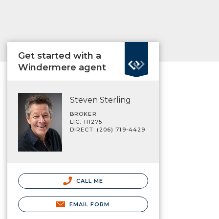
Get started with a
Windermere agent
Steven Sterling
BROKER
LIC. 111275
DIRECT: (206) 719-4429
CALL ME
EMAIL FORM