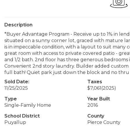
Description
*Buyer Advantage Program - Receive up to 1% in lende
situated on a sunny corner lot, graced with mature l
is in impeccable condition, with a layout to suit many c
great room with access to private covered patio - grea
and 1/2 bath. 2nd floor has three generous bedrooms i
Convenient 2nd story laundry. Builder added custom 
full bath! Quiet park just down the block and no thru 
Sold Date:
Taxes
11/25/2025
$7,061
(2025)
Type
Year Built
Single-Family Home
2016
School District
County
Puyallup
Pierce County