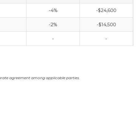
-4%
-$24,600
-2%
-$14,500
-
-
arate agreement among applicable parties.