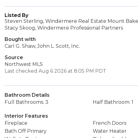
Listed By
Steven Sterling, Windermere Real Estate Mount Bake
Stacy Skoog, Windermere Professional Partners
Bought with
Carl G. Shaw, John L. Scott, Inc.
Source
Northwest MLS
Last checked Aug 6 2026 at 8:05 PM PDT
Bathroom Details
Full Bathrooms: 3
Half Bathroom: 1
Interior Features
Fireplace
French Doors
Bath Off Primary
Water Heater