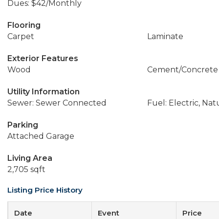
Dues: $42/Monthly
Flooring
Carpet
Laminate
Exterior Features
Wood
Cement/Concrete
Utility Information
Sewer: Sewer Connected
Fuel: Electric, Nat
Parking
Attached Garage
Living Area
2,705 sqft
Listing Price History
Date
Event
Price