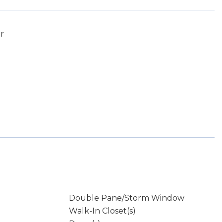
r
Double Pane/Storm Window
Walk-In Closet(s)