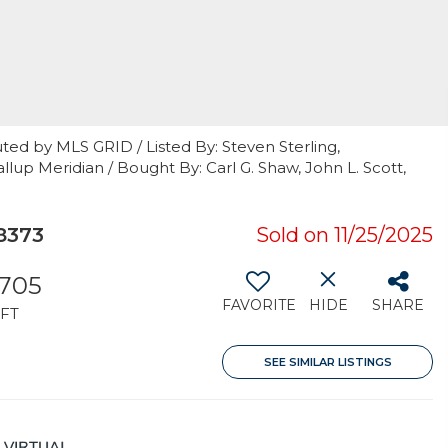
ted by MLS GRID / Listed By: Steven Sterling,
up Meridian / Bought By: Carl G. Shaw, John L. Scott,
8373
Sold on 11/25/2025
,705
FAVORITE
HIDE
SHARE
FT
SEE SIMILAR LISTINGS