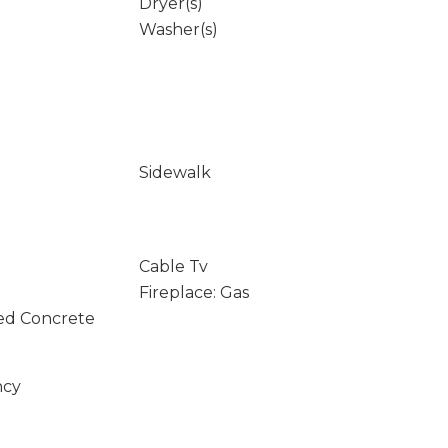
Dryer(s)
Washer(s)
Sidewalk
Cable Tv
Fireplace: Gas
ed Concrete
ncy