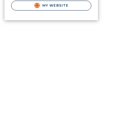
MY WEBSITE