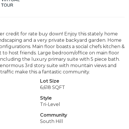
r credit for rate buy down! Enjoy this stately home
andscaping and a very private backyard garden. Home
onfigurations. Main floor boasts a social chefs kitchen &
t to host friends. Large bedroom/office on main floor
ncluding the luxury primary suite with 5 piece bath.
enormous 3rd story suite with mountain views and
traffic make this a fantastic community.
Lot Size
6,618 SQFT
Style
Tri-Level
Community
South Hill