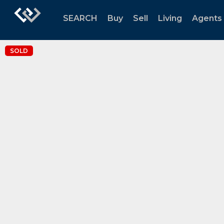
SEARCH
Buy
Sell
Living
Agents
SOLD