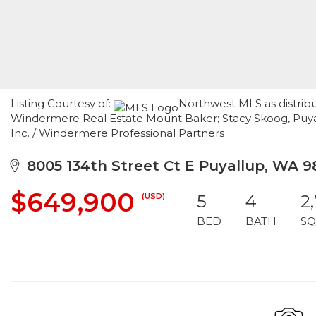
Listing Courtesy of:
Northwest MLS as distribu
Windermere Real Estate Mount Baker; Stacy Skoog, Puyall
Inc. / Windermere Professional Partners
8005 134th Street Ct E Puyallup, WA 9
$649,900
(USD)
5
4
2
BED
BATH
SQ