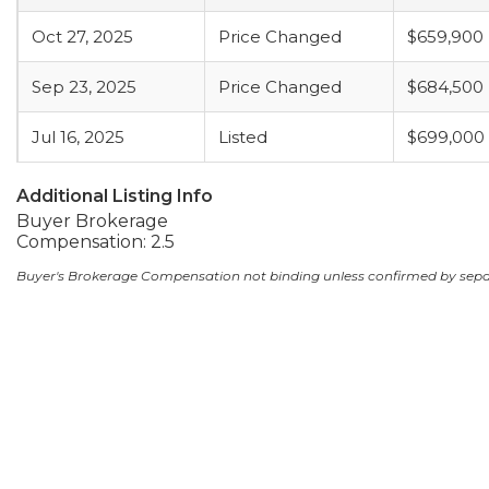
Oct 27, 2025
Price Changed
$659,900
Sep 23, 2025
Price Changed
$684,500
Jul 16, 2025
Listed
$699,000
Additional Listing Info
Buyer Brokerage
Compensation: 2.5
Buyer's Brokerage Compensation not binding unless confirmed by sep