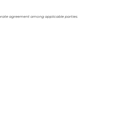
arate agreement among applicable parties.