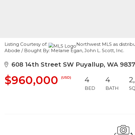
Listing Courtesy of:
Northwest MLS as distrib
Abode / Bought By: Melanie Egan, John L. Scott, Inc.
608 14th Street SW Puyallup, WA 9837
$960,000
(USD)
4
4
2
BED
BATH
S