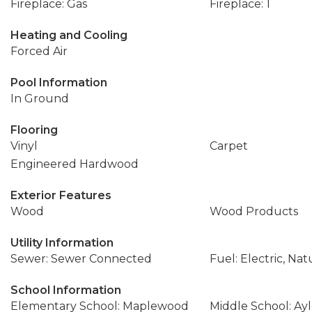
Fireplace: Gas
Fireplace: 1
Heating and Cooling
Forced Air
Pool Information
In Ground
Flooring
Vinyl
Carpet
Engineered Hardwood
Exterior Features
Wood
Wood Products
Utility Information
Sewer: Sewer Connected
Fuel: Electric, Nat
School Information
Elementary School: Maplewood
Middle School: Ay