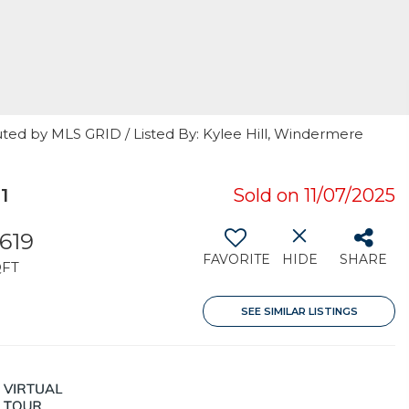
uted by MLS GRID / Listed By: Kylee Hill, Windermere
1
Sold on 11/07/2025
,619
FAVORITE
HIDE
SHARE
QFT
SEE SIMILAR LISTINGS