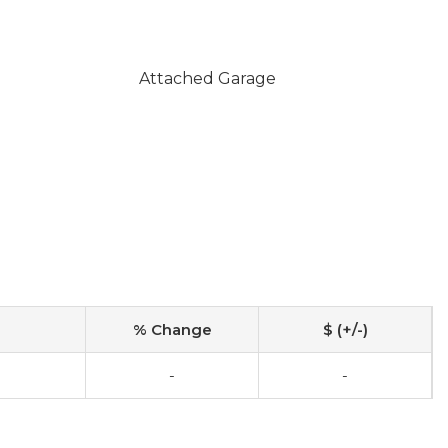
Attached Garage
% Change
$ (+/-)
-
-