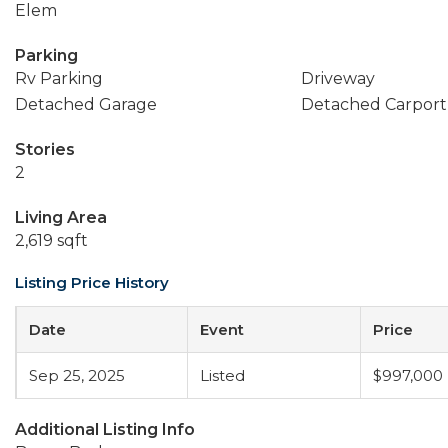
Elem
Parking
Rv Parking
Driveway
Detached Garage
Detached Carport
Stories
2
Living Area
2,619 sqft
Listing Price History
Date
Event
Price
Sep 25, 2025
Listed
$997,000
Additional Listing Info