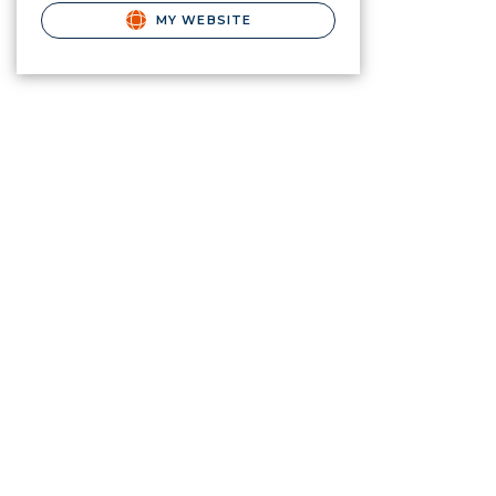
MY WEBSITE