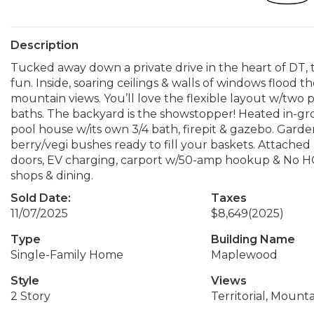
Description
Tucked away down a private drive in the heart of DT, 
fun. Inside, soaring ceilings & walls of windows flood 
mountain views. You’ll love the flexible layout w/two p
baths. The backyard is the showstopper! Heated in-gr
pool house w/its own 3/4 bath, firepit & gazebo. Garden
berry/vegi bushes ready to fill your baskets. Attach
doors, EV charging, carport w/50-amp hookup & No HOA
shops & dining.
Sold Date:
Taxes
11/07/2025
$8,649
(2025)
Type
Building Name
Single-Family Home
Maplewood
Style
Views
2 Story
Territorial, Mounta