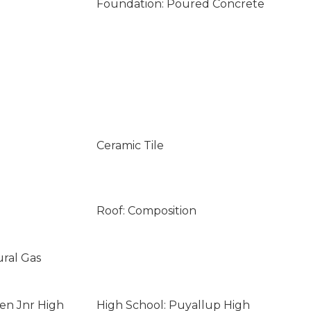
Foundation: Poured Concrete
Ceramic Tile
Roof: Composition
ural Gas
len Jnr High
High School: Puyallup High