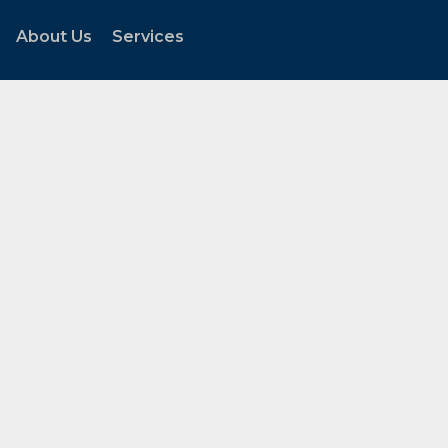
About Us
Services