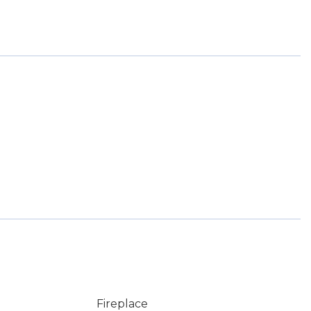
Fireplace