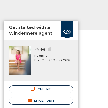
Get started with a
Windermere agent
Kylee Hill
BROKER
DIRECT: (253) 653-7692
CALL ME
EMAIL FORM