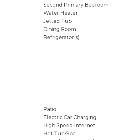
Second Primary Bedroom
Water Heater
Jetted Tub
Dining Room
Refrigerator(s)
Patio
Electric Car Charging
High Speed Internet
Hot Tub/Spa