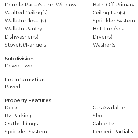
Double Pane/Storm Window
Bath Off Primary
Vaulted Ceiling(s)
Ceiling Fan(s)
Walk-In Closet(s)
Sprinkler System
Walk-In Pantry
Hot Tub/Spa
Dishwasher(s)
Dryer(s)
Stove(s)/Range(s)
Washer(s)
Subdivision
Downtown
Lot Information
Paved
Property Features
Deck
Gas Available
Rv Parking
Shop
Outbuildings
Cable Tv
Sprinkler System
Fenced-Partially