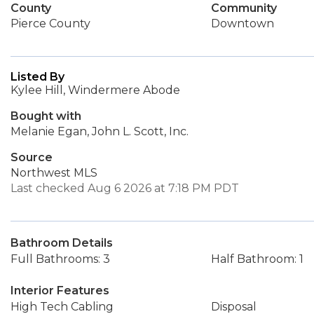
County
Community
Pierce County
Downtown
Listed By
Kylee Hill, Windermere Abode
Bought with
Melanie Egan, John L. Scott, Inc.
Source
Northwest MLS
Last checked Aug 6 2026 at 7:18 PM PDT
Bathroom Details
Full Bathrooms: 3
Half Bathroom: 1
Interior Features
High Tech Cabling
Disposal