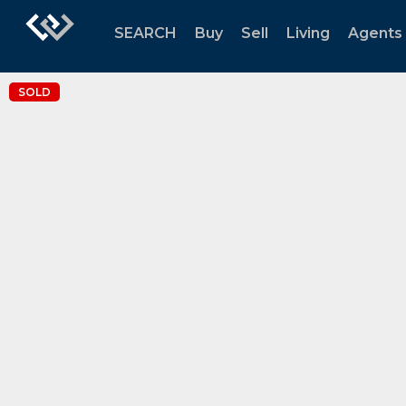
SEARCH
Buy
Sell
Living
Agents
SOLD