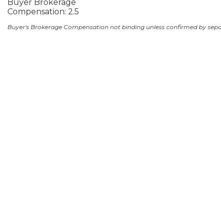
Buyer Brokerage
Compensation: 2.5
Buyer's Brokerage Compensation not binding unless confirmed by sep