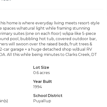
this home is where everyday living meets resort-style
the spaces w/natural light while framing stunning
rimary suites (one on each floor) w/spa-like 5-piece
ound pool, bubbling hot tub, covered outdoor bar,
ers will swoon over the raised beds, fruit trees &
ed 2-car garage + a huge detached shop w/dual RV
. All this while being minutes to Clarks Creek, DT
Lot Size
0.6 acres
Year Built
1994
School District
in(s)
Puyallup