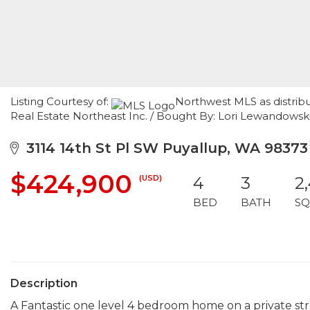
Listing Courtesy of:
Northwest MLS as distrib
Real Estate Northeast Inc. / Bought By: Lori Lewandowsk
3114 14th St Pl SW Puyallup, WA 98373
$424,900
(USD)
4
3
2
BED
BATH
SQ
Description
A Fantastic one level 4 bedroom home on a private st