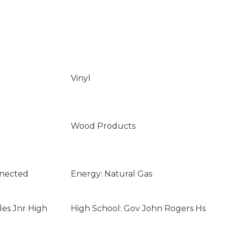
Vinyl
Wood Products
nnected
Energy: Natural Gas
les Jnr High
High School: Gov John Rogers Hs