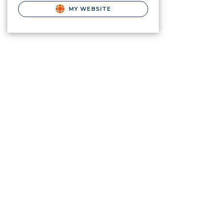
MY WEBSITE