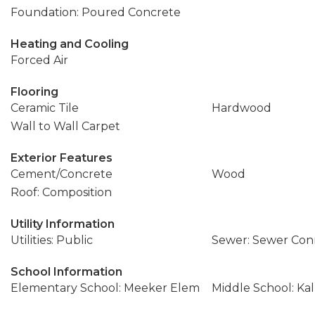
Foundation: Poured Concrete
Heating and Cooling
Forced Air
Flooring
Ceramic Tile
Hardwood
Wall to Wall Carpet
Exterior Features
Cement/Concrete
Wood
Roof: Composition
Utility Information
Utilities: Public
Sewer: Sewer Co
School Information
Elementary School: Meeker Elem
Middle School: Kal