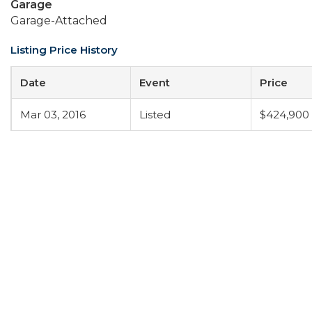
Garage
Garage-Attached
Listing Price History
Date
Event
Price
Mar 03, 2016
Listed
$424,900