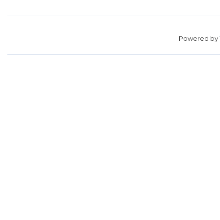
Powered by