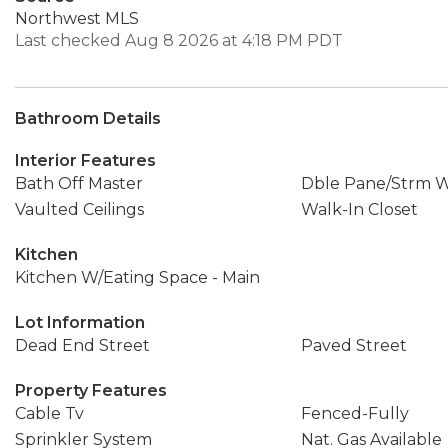
Northwest MLS
Last checked Aug 8 2026 at 4:18 PM PDT
Bathroom Details
Interior Features
Bath Off Master
Dble Pane/Strm 
Vaulted Ceilings
Walk-In Closet
Kitchen
Kitchen W/Eating Space - Main
Lot Information
Dead End Street
Paved Street
Property Features
Cable Tv
Fenced-Fully
Sprinkler System
Nat. Gas Available