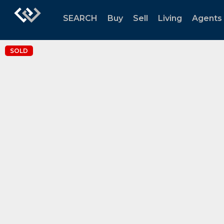
SEARCH
Buy
Sell
Living
Agents
SOLD