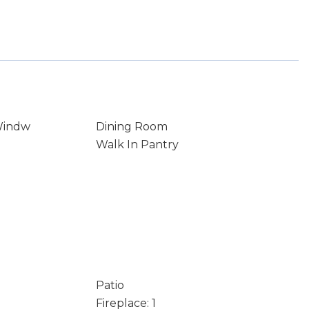
Windw
Dining Room
Walk In Pantry
Patio
Fireplace: 1