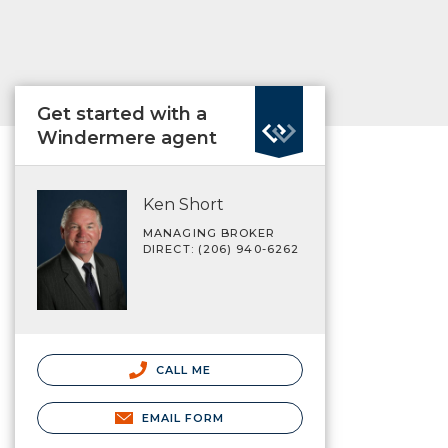
Get started with a
Windermere agent
Ken Short
MANAGING BROKER
DIRECT: (206) 940-6262
CALL ME
EMAIL FORM