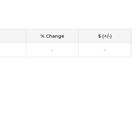
% Change
$ (+/-)
-
-