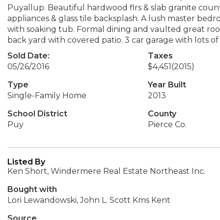
Puyallup. Beautiful hardwood flrs & slab granite coun
appliances & glass tile backsplash. A lush master bedro
with soaking tub. Formal dining and vaulted great room
back yard with covered patio. 3 car garage with lots of
Sold Date:
Taxes
05/26/2016
$4,451
(2015)
Type
Year Built
Single-Family Home
2013
School District
County
Puy
Pierce Co.
Listed By
Ken Short, Windermere Real Estate Northeast Inc.
Bought with
Lori Lewandowski, John L. Scott Kms Kent
Source