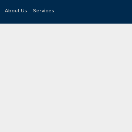
About Us
Services