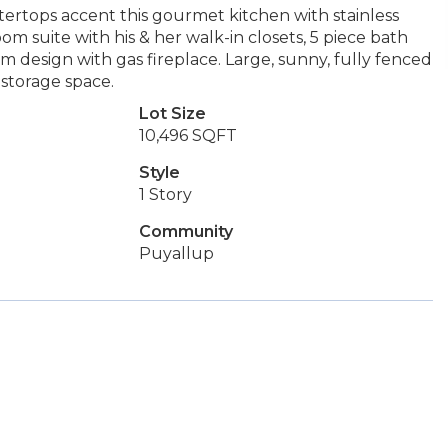
tertops accent this gourmet kitchen with stainless
om suite with his & her walk-in closets, 5 piece bath
 design with gas fireplace. Large, sunny, fully fenced
 storage space.
Lot Size
10,496 SQFT
Style
1 Story
Community
Puyallup