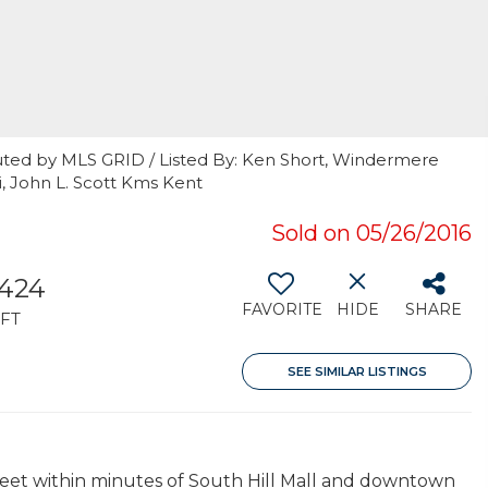
uted by MLS GRID / Listed By: Ken Short, Windermere
i, John L. Scott Kms Kent
Sold on 05/26/2016
,424
FAVORITE
HIDE
SHARE
FT
SEE SIMILAR LISTINGS
reet within minutes of South Hill Mall and downtown