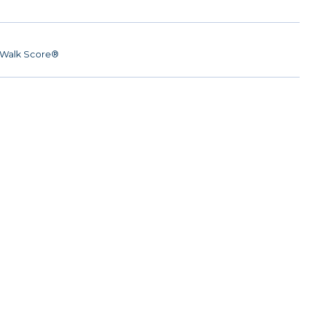
Walk Score®