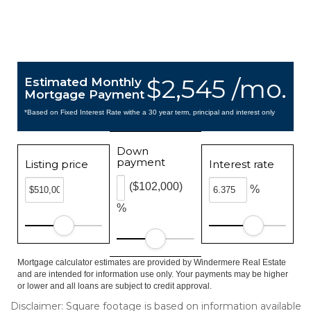
$2,545 /mo.
Estimated Monthly
Mortgage Payment
*Based on Fixed Interest Rate withe a 30 year term, principal and interest only
Down
payment
Listing price
Interest rate
($102,000)
%
%
Mortgage calculator estimates are provided by Windermere Real Estate
and are intended for information use only. Your payments may be higher
or lower and all loans are subject to credit approval.
Disclaimer: Square footage is based on information available