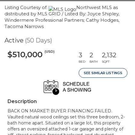
Listing Courtesy of:
Northwest MLS as
distributed by MLS GRID / Listed By: Joyce Shipley,
Windermere Professional Partners; Cathy Hodges,
Tacoma Narrows
Active
(50 Days)
(USD)
$510,000
3
2
2,132
BED
BATH
SQFT
SEE SIMILAR LISTINGS
Description
BACK ON MARKET! BUYER FINANCING FAILED.
Vaulted natural wood ceilings set this three bedroom, 2-
bath home apart. Situated on a large lot, this property
offers an oversized attached 1-car garage and plenty of