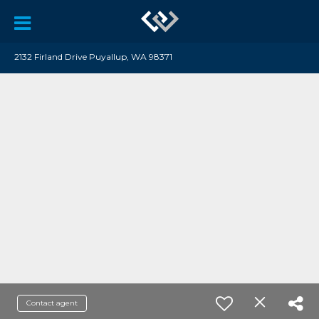
2132 Firland Drive Puyallup, WA 98371
Contact agent