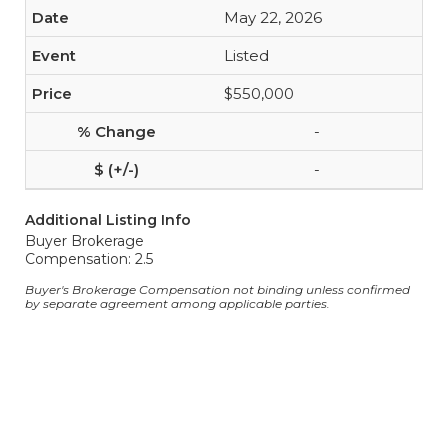
May 22, 2026
Listed
$550,000
-
-
Additional Listing Info
Buyer Brokerage
Compensation: 2.5
Buyer's Brokerage Compensation not binding unless confirmed
by separate agreement among applicable parties.