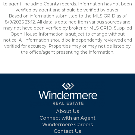
to agent, including County records. Information has not been
verified by agent and should be verified by buyer.
Based on information submitted to the MLS GRID as of
8/9/2026 23:12. All data is obtained from various sources and
may not have been verified by broker or MLS GRID. Supplied
Open House Information is subject to change without
notice. All information should be independently reviewed and
verified for accuracy. Properties may or may not be listed by
the office/agent presenting the information.
About Us
Connect with an Agent
Windermere Careers
Contact Us