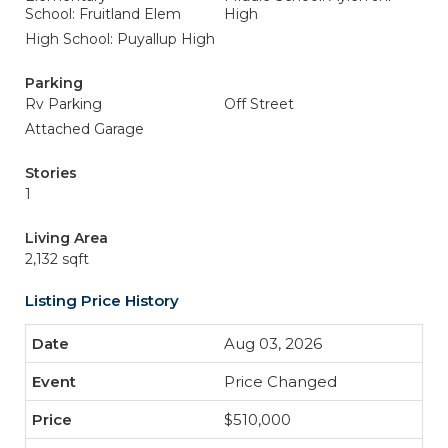
School: Fruitland Elem
High
High School: Puyallup High
Parking
Rv Parking
Off Street
Attached Garage
Stories
1
Living Area
2,132 sqft
Listing Price History
Aug 03, 2026
Price Changed
$510,000