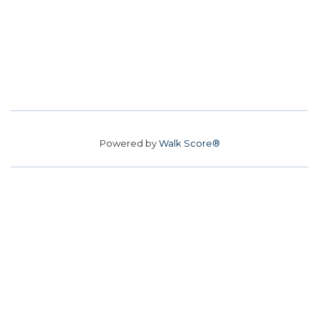
Powered by
Walk Score®