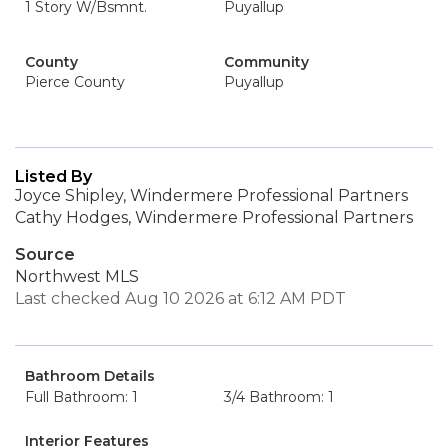
1 Story W/Bsmnt.
Puyallup
County
Community
Pierce County
Puyallup
Listed By
Joyce Shipley, Windermere Professional Partners
Cathy Hodges, Windermere Professional Partners
Source
Northwest MLS
Last checked Aug 10 2026 at 6:12 AM PDT
Bathroom Details
Full Bathroom: 1
3/4 Bathroom: 1
Interior Features