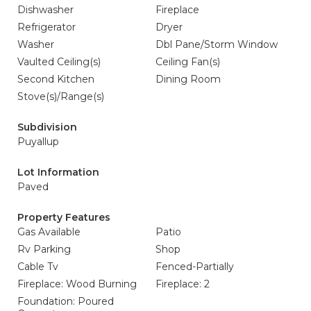
Dishwasher
Fireplace
Refrigerator
Dryer
Washer
Dbl Pane/Storm Window
Vaulted Ceiling(s)
Ceiling Fan(s)
Second Kitchen
Dining Room
Stove(s)/Range(s)
Subdivision
Puyallup
Lot Information
Paved
Property Features
Gas Available
Patio
Rv Parking
Shop
Cable Tv
Fenced-Partially
Fireplace: Wood Burning
Fireplace: 2
Foundation: Poured