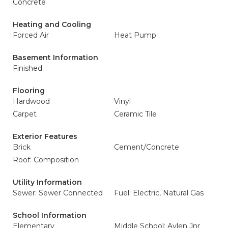
Concrete
Heating and Cooling
Forced Air
Heat Pump
Basement Information
Finished
Flooring
Hardwood
Vinyl
Carpet
Ceramic Tile
Exterior Features
Brick
Cement/Concrete
Roof: Composition
Utility Information
Sewer: Sewer Connected
Fuel: Electric, Natural Gas
School Information
Elementary
Middle School: Aylen Jnr