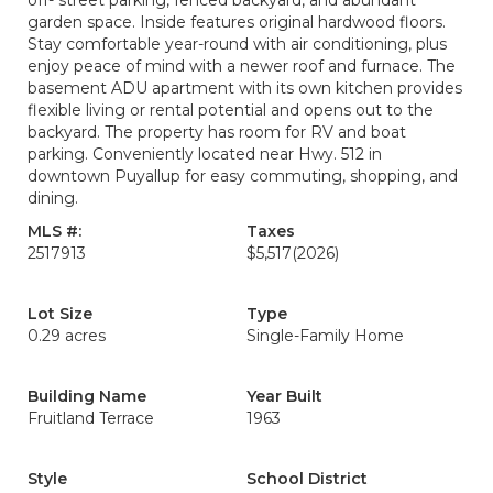
off- street parking, fenced backyard, and abundant
garden space. Inside features original hardwood floors.
Stay comfortable year-round with air conditioning, plus
enjoy peace of mind with a newer roof and furnace. The
basement ADU apartment with its own kitchen provides
flexible living or rental potential and opens out to the
backyard. The property has room for RV and boat
parking. Conveniently located near Hwy. 512 in
downtown Puyallup for easy commuting, shopping, and
dining.
MLS #:
Taxes
2517913
$5,517
(2026)
Lot Size
Type
0.29 acres
Single-Family Home
Building Name
Year Built
Fruitland Terrace
1963
Style
School District