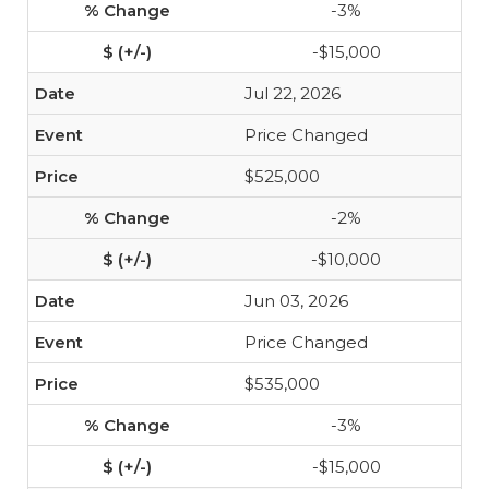
-3%
-$15,000
Jul 22, 2026
Price Changed
$525,000
-2%
-$10,000
Jun 03, 2026
Price Changed
$535,000
-3%
-$15,000