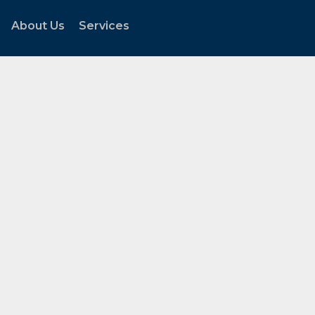
About Us
Services