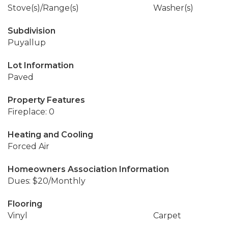
Stove(s)/Range(s)
Washer(s)
Subdivision
Puyallup
Lot Information
Paved
Property Features
Fireplace: 0
Heating and Cooling
Forced Air
Homeowners Association Information
Dues: $20/Monthly
Flooring
Vinyl
Carpet