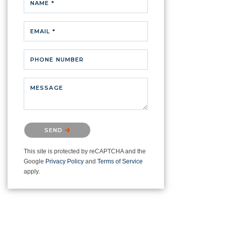
NAME *
EMAIL *
PHONE NUMBER
MESSAGE
Please confirm that you are not a
SEND
robot.
This site is protected by reCAPTCHA and the
Google
Privacy Policy
and
Terms of Service
apply.