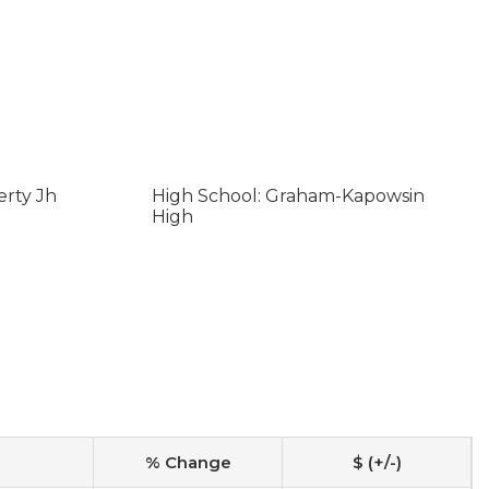
erty Jh
High School: Graham-Kapowsin
High
% Change
$ (+/-)