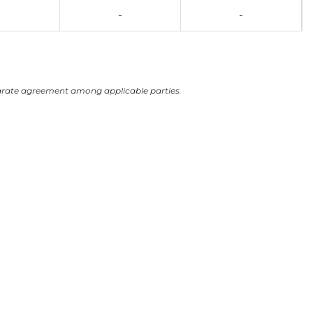
-
-
arate agreement among applicable parties.