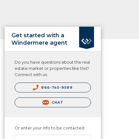
Get started with a
Windermere agent
Do you have questions about the real
estate market or properties like this?
Connect with us.
866-740-9589
CHAT
Or enter your info to be contacted: