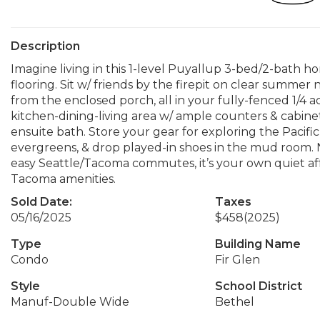
Description
Imagine living in this 1-level Puyallup 3-bed/2-bath
flooring. Sit w/ friends by the firepit on clear summer n
from the enclosed porch, all in your fully-fenced 1/4 a
kitchen-dining-living area w/ ample counters & cabine
ensuite bath. Store your gear for exploring the Pacif
evergreens, & drop played-in shoes in the mud room.
easy Seattle/Tacoma commutes, it’s your own quiet af
Tacoma amenities.
Sold Date:
Taxes
05/16/2025
$458
(2025)
Type
Building Name
Condo
Fir Glen
Style
School District
Manuf-Double Wide
Bethel