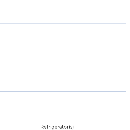
Refrigerator(s)