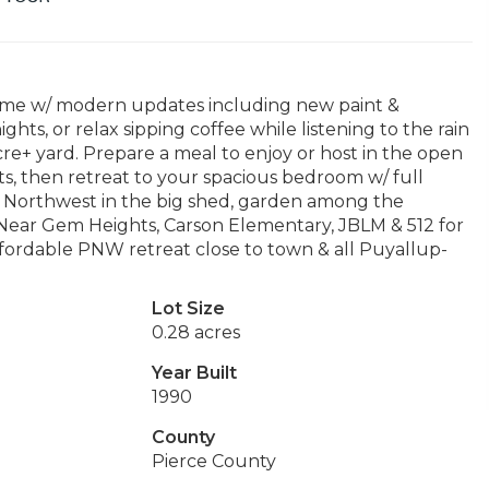
 home w/ modern updates including new paint &
ights, or relax sipping coffee while listening to the rain
cre+ yard. Prepare a meal to enjoy or host in the open
ts, then retreat to your spacious bedroom w/ full
ic Northwest in the big shed, garden among the
 Near Gem Heights, Carson Elementary, JBLM & 512 for
fordable PNW retreat close to town & all Puyallup-
Lot Size
0.28 acres
Year Built
1990
County
Pierce County