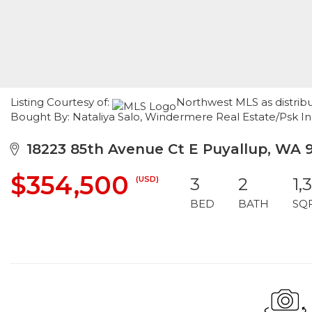
Listing Courtesy of:
Northwest MLS as distribu
Bought By: Nataliya Salo, Windermere Real Estate/Psk I
18223 85th Avenue Ct E Puyallup, WA 
$354,500
(USD)
3
2
1,
BED
BATH
SQ