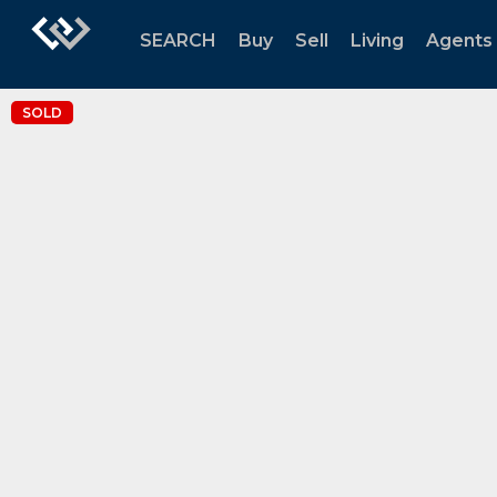
SEARCH
Buy
Sell
Living
Agents
SOLD