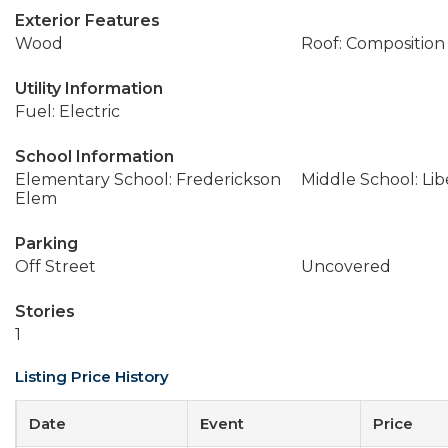
Exterior Features
Wood
Roof: Composition
Utility Information
Fuel: Electric
School Information
Elementary School: Frederickson
Middle School: Lib
Elem
Parking
Off Street
Uncovered
Stories
1
Listing Price History
Date
Event
Price