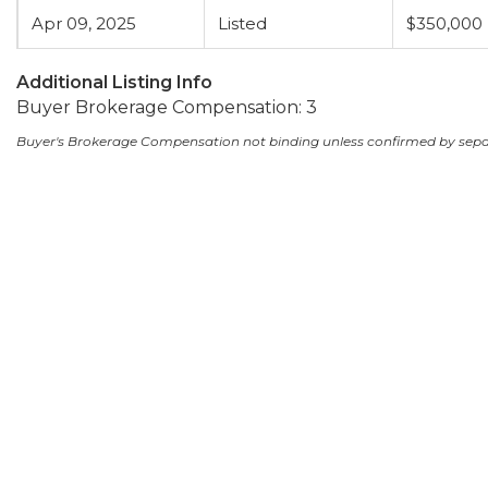
Apr 09, 2025
Listed
$350,000
Additional Listing Info
Buyer Brokerage Compensation: 3
Buyer's Brokerage Compensation not binding unless confirmed by sep