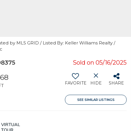
ted by MLS GRID / Listed By: Keller Williams Realty /
nc
98375
Sold on 05/16/2025
368
FAVORITE
HIDE
SHARE
FT
SEE SIMILAR LISTINGS