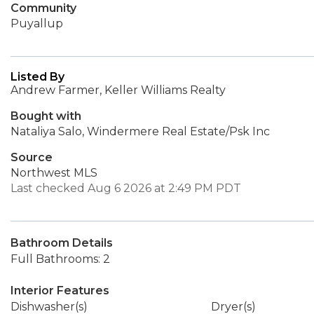
Community
Puyallup
Listed By
Andrew Farmer, Keller Williams Realty
Bought with
Nataliya Salo, Windermere Real Estate/Psk Inc
Source
Northwest MLS
Last checked Aug 6 2026 at 2:49 PM PDT
Bathroom Details
Full Bathrooms: 2
Interior Features
Dishwasher(s)
Dryer(s)