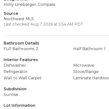
Holly Linebarger, Compass
Source
Northwest MLS
Last checked Aug 7 2026 at 5:54 AM PDT
Bathroom Details
Full Bathrooms: 2
Half Bathroom: 1
Interior Features
Dishwasher
Microwave
Refrigerator
Stove/Range
Wall to Wall Carpet
Laminate Hardwo
Subdivision
Sunrise
Lot Information