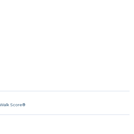
Walk Score®