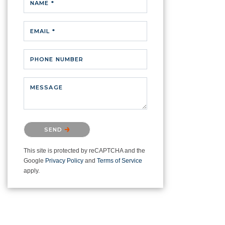
NAME *
EMAIL *
PHONE NUMBER
MESSAGE
Please confirm that you are not a
SEND
robot.
This site is protected by reCAPTCHA and the
Google
Privacy Policy
and
Terms of Service
apply.