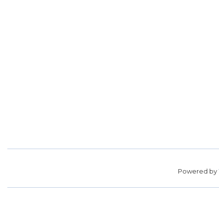
Powered by