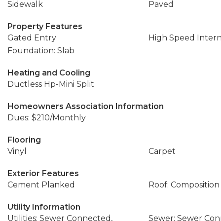
Sidewalk
Paved
Property Features
Gated Entry
High Speed Inter
Foundation: Slab
Heating and Cooling
Ductless Hp-Mini Split
Homeowners Association Information
Dues: $210/Monthly
Flooring
Vinyl
Carpet
Exterior Features
Cement Planked
Roof: Composition
Utility Information
Utilities: Sewer Connected,
Sewer: Sewer Co