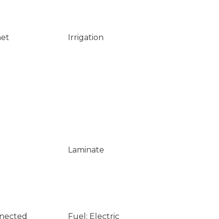
net
Irrigation
Laminate
nnected
Fuel: Electric