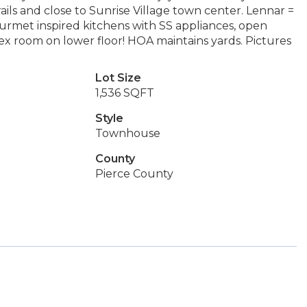
ls and close to Sunrise Village town center. Lennar =
urmet inspired kitchens with SS appliances, open
lex room on lower floor! HOA maintains yards. Pictures
Lot Size
1,536 SQFT
Style
Townhouse
County
Pierce County