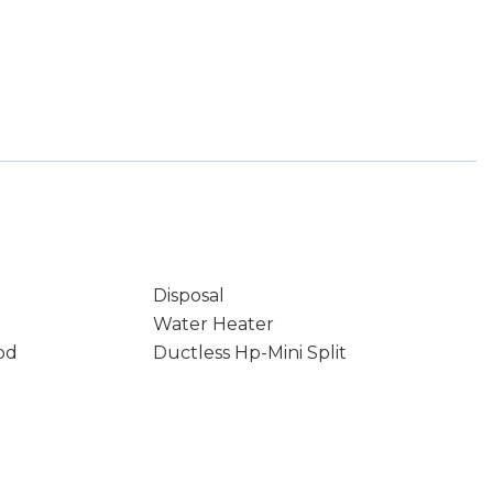
Disposal
Water Heater
od
Ductless Hp-Mini Split