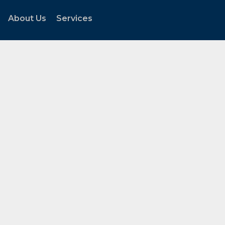
About Us
Services