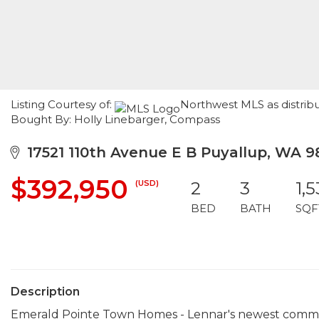
Listing Courtesy of:
Northwest MLS as distribu
Bought By: Holly Linebarger, Compass
17521 110th Avenue E B Puyallup, WA 9
$392,950
(USD)
2
3
1,
BED
BATH
SQF
Description
Emerald Pointe Town Homes - Lennar's newest communit