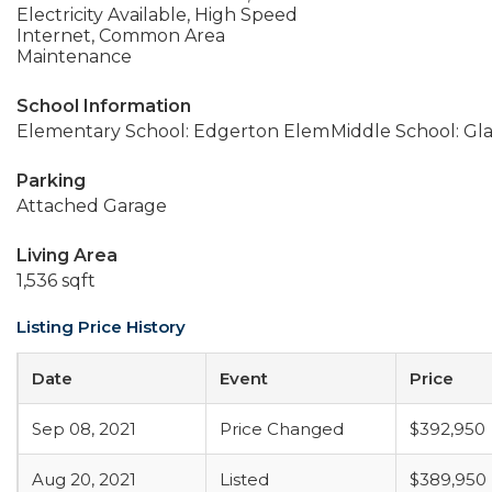
Electricity Available, High Speed
Internet, Common Area
Maintenance
School Information
Elementary School: Edgerton Elem
Middle School: Gla
Parking
Attached Garage
Living Area
1,536 sqft
Listing Price History
Date
Event
Price
Sep 08, 2021
Price Changed
$392,950
Aug 20, 2021
Listed
$389,950