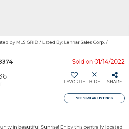
ted by MLS GRID / Listed By: Lennar Sales Corp. /
8374
Sold on 01/14/2022
536
FAVORITE
HIDE
SHARE
T
SEE SIMILAR LISTINGS
y in beautiful Sunrise! Enjoy this centrally located