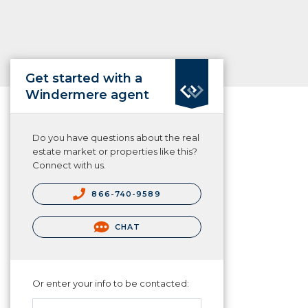
Get started with a
Windermere agent
Do you have questions about the real
estate market or properties like this?
Connect with us.
866-740-9589
CHAT
Or enter your info to be contacted: