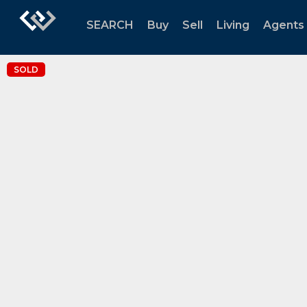
SEARCH
Buy
Sell
Living
Agents
SOLD