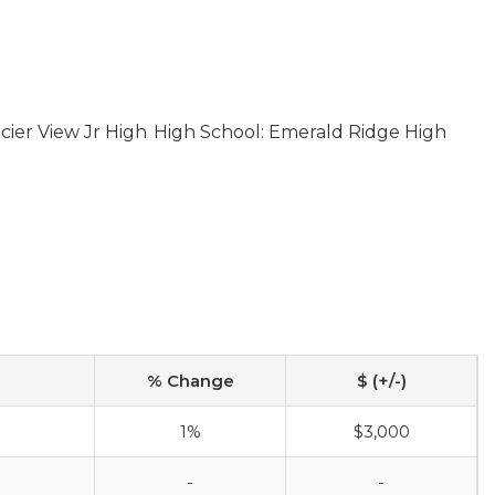
cier View Jr High
High School: Emerald Ridge High
% Change
$ (+/-)
1%
$3,000
-
-