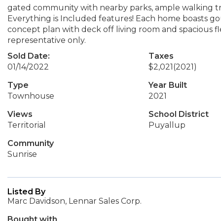
gated community with nearby parks, ample walking trai
Everything is Included features! Each home boasts go
concept plan with deck off living room and spacious f
representative only.
Sold Date:
Taxes
01/14/2022
$2,021
(2021)
Type
Year Built
Townhouse
2021
Views
School District
Territorial
Puyallup
Community
Sunrise
Listed By
Marc Davidson, Lennar Sales Corp.
Bought with