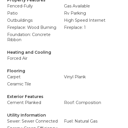
Property Features
Fenced-Fully
Gas Available
Patio
Rv Parking
Outbuildings
High Speed Internet
Fireplace: Wood Burning
Fireplace: 1
Foundation: Concrete
Ribbon
Heating and Cooling
Forced Air
Flooring
Carpet
Vinyl Plank
Ceramic Tile
Exterior Features
Cement Planked
Roof: Composition
Utility Information
Sewer: Sewer Connected
Fuel: Natural Gas