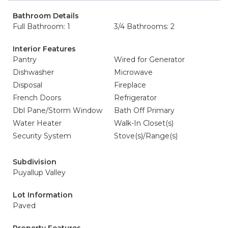
Bathroom Details
Full Bathroom: 1
3/4 Bathrooms: 2
Interior Features
Pantry
Wired for Generator
Dishwasher
Microwave
Disposal
Fireplace
French Doors
Refrigerator
Dbl Pane/Storm Window
Bath Off Primary
Water Heater
Walk-In Closet(s)
Security System
Stove(s)/Range(s)
Subdivision
Puyallup Valley
Lot Information
Paved