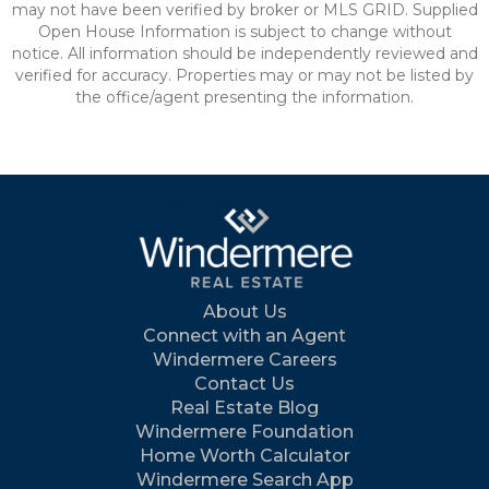
may not have been verified by broker or MLS GRID. Supplied
Open House Information is subject to change without
notice. All information should be independently reviewed and
verified for accuracy. Properties may or may not be listed by
the office/agent presenting the information.
About Us
Connect with an Agent
Windermere Careers
Contact Us
Real Estate Blog
Windermere Foundation
Home Worth Calculator
Windermere Search App