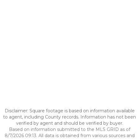
Disclaimer: Square footage is based on information available
to agent, including County records. Information has not been
verified by agent and should be verified by buyer.
Based on information submitted to the MLS GRID as of
8/7/2026 09:13. All data is obtained from various sources and