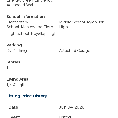
Energy: Green Efficiency:
Advanced Wall
School Information
Elementary
Middle School: Aylen Jnr
School: Maplewood Elem
High
High School: Puyallup High
Parking
Rv Parking
Attached Garage
Stories
1
Living Area
1,780 sqft
Listing Price History
Jun 04, 2026
Listed