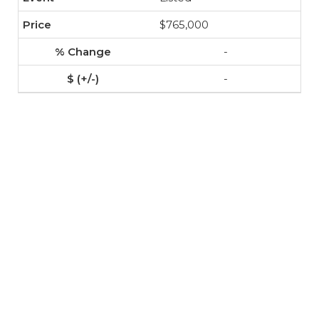
$765,000
-
-