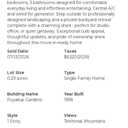
bedrooms, 3 bathrooms designed for comfortable
everyday living and effortless entertaining. Central A/C
and wired for generator. Step outside to professionally
designed landscaping and a private backyard retreat
complete with a charming shed - perfect for studio,
office, or quiet getaway. Exceptional curb appeal,
thoughtful updates, and pride of ownership shine
throughout this move-in-ready home
Sold Date:
Taxes
07/13/2026
$6,520
(2026)
Lot Size
Type
0.29 acres
Single-Family Home
Building Name
Year Built
Puyallup Gardens
1958
Style
Views
1 Story
Territorial, Mountains