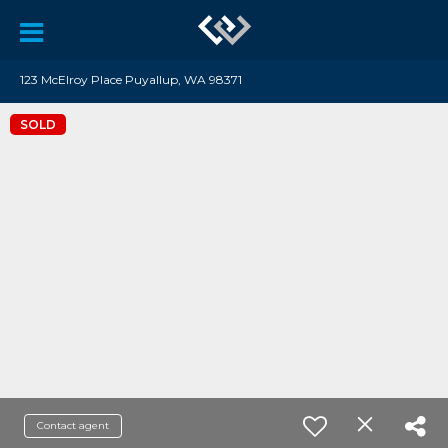
123 McElroy Place Puyallup, WA 98371
SOLD
Contact agent