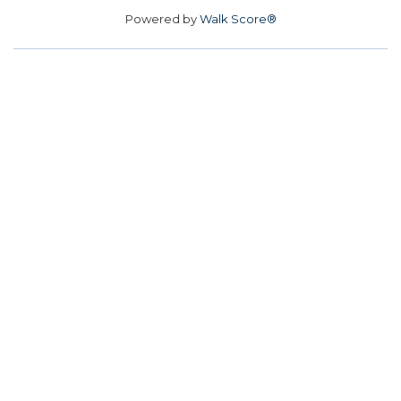
Powered by
Walk Score®