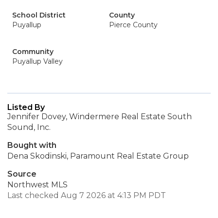
School District
County
Puyallup
Pierce County
Community
Puyallup Valley
Listed By
Jennifer Dovey, Windermere Real Estate South
Sound, Inc.
Bought with
Dena Skodinski, Paramount Real Estate Group
Source
Northwest MLS
Last checked Aug 7 2026 at 4:13 PM PDT