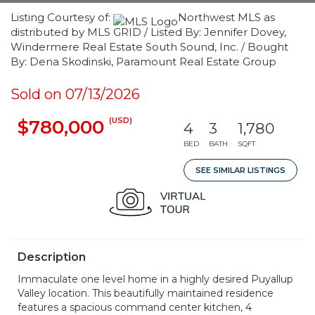
Listing Courtesy of:
Northwest MLS as
distributed by MLS GRID / Listed By: Jennifer Dovey,
Windermere Real Estate South Sound, Inc. / Bought
By: Dena Skodinski, Paramount Real Estate Group
Sold on 07/13/2026
(USD)
$780,000
4
3
1,780
BED
BATH
SQFT
SEE SIMILAR LISTINGS
Description
Immaculate one level home in a highly desired Puyallup
Valley location. This beautifully maintained residence
features a spacious command center kitchen, 4