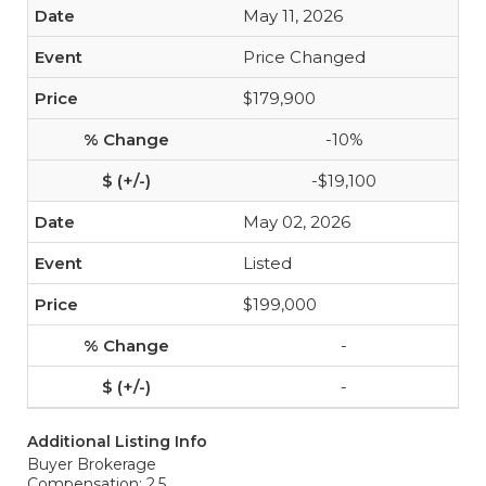
May 11, 2026
Price Changed
$179,900
-10%
-$19,100
May 02, 2026
Listed
$199,000
-
-
Additional Listing Info
Buyer Brokerage
Compensation: 2.5