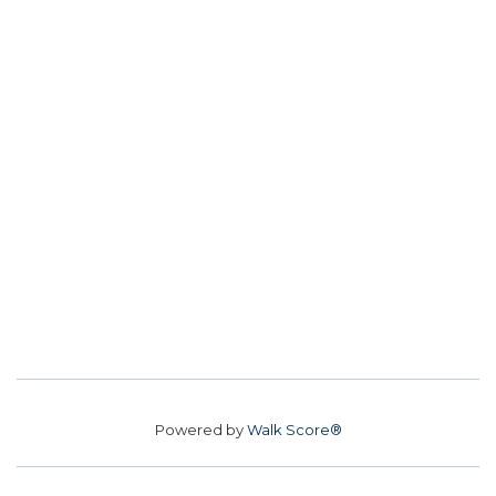
Powered by
Walk Score®