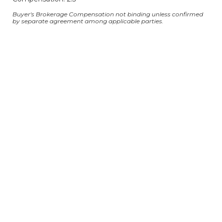
Buyer's Brokerage Compensation not binding unless confirmed
by separate agreement among applicable parties.