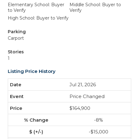
Elementary School: Buyer
Middle School: Buyer to
to Verify
Verify
High School: Buyer to Verify
Parking
Carport
Stories
1
Listing Price History
Jul 21, 2026
Price Changed
$164,900
-8%
-$15,000