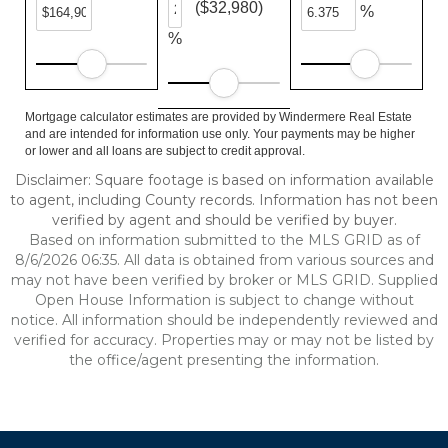
($32,980)
%
%
Mortgage calculator estimates are provided by Windermere Real Estate
and are intended for information use only. Your payments may be higher
or lower and all loans are subject to credit approval.
Disclaimer: Square footage is based on information available
to agent, including County records. Information has not been
verified by agent and should be verified by buyer.
Based on information submitted to the MLS GRID as of
8/6/2026 06:35. All data is obtained from various sources and
may not have been verified by broker or MLS GRID. Supplied
Open House Information is subject to change without
notice. All information should be independently reviewed and
verified for accuracy. Properties may or may not be listed by
the office/agent presenting the information.