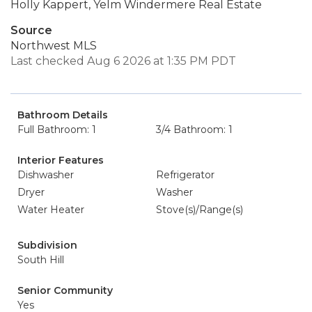
Holly Kappert, Yelm Windermere Real Estate
Source
Northwest MLS
Last checked Aug 6 2026 at 1:35 PM PDT
Bathroom Details
Full Bathroom: 1
3/4 Bathroom: 1
Interior Features
Dishwasher
Refrigerator
Dryer
Washer
Water Heater
Stove(s)/Range(s)
Subdivision
South Hill
Senior Community
Yes