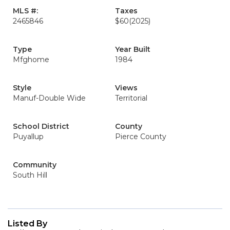
MLS #:
Taxes
2465846
$60
(2025)
Type
Year Built
Mfghome
1984
Style
Views
Manuf-Double Wide
Territorial
School District
County
Puyallup
Pierce County
Community
South Hill
Listed By