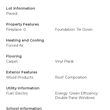
Lot Information
Paved
Property Features
Fireplace: 0
Foundation: Tie Down
Heating and Cooling
Forced Air
Flooring
Carpet
Vinyl Plank
Exterior Features
Wood Products
Roof: Composition
Utility Information
Fuel: Electric
Energy: Green Efficiency:
Double Pane Windows
School Information