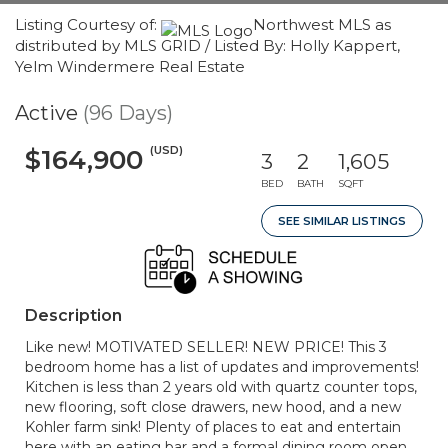
Listing Courtesy of:
Northwest MLS as
distributed by MLS GRID / Listed By: Holly Kappert,
Yelm Windermere Real Estate
Active
(96 Days)
(USD)
$164,900
3
2
1,605
BED
BATH
SQFT
SEE SIMILAR LISTINGS
Description
Like new! MOTIVATED SELLER! NEW PRICE! This 3
bedroom home has a list of updates and improvements!
Kitchen is less than 2 years old with quartz counter tops,
new flooring, soft close drawers, new hood, and a new
Kohler farm sink! Plenty of places to eat and entertain
here with an eating bar and a formal dining room open