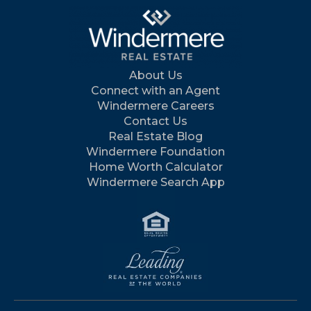
About Us
Connect with an Agent
Windermere Careers
Contact Us
Real Estate Blog
Windermere Foundation
Home Worth Calculator
Windermere Search App