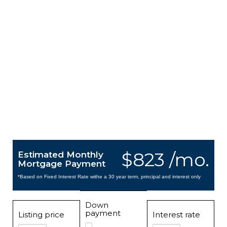
$823 /mo.
Estimated Monthly
Mortgage Payment
*Based on Fixed Interest Rate withe a 30 year term, principal and interest only
Down
payment
Listing price
Interest rate