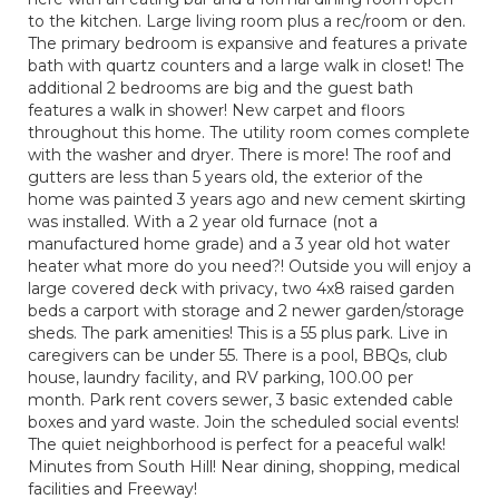
to the kitchen. Large living room plus a rec/room or den.
The primary bedroom is expansive and features a private
bath with quartz counters and a large walk in closet! The
additional 2 bedrooms are big and the guest bath
features a walk in shower! New carpet and floors
throughout this home. The utility room comes complete
with the washer and dryer. There is more! The roof and
gutters are less than 5 years old, the exterior of the
home was painted 3 years ago and new cement skirting
was installed. With a 2 year old furnace (not a
manufactured home grade) and a 3 year old hot water
heater what more do you need?! Outside you will enjoy a
large covered deck with privacy, two 4x8 raised garden
beds a carport with storage and 2 newer garden/storage
sheds. The park amenities! This is a 55 plus park. Live in
caregivers can be under 55. There is a pool, BBQs, club
house, laundry facility, and RV parking, 100.00 per
month. Park rent covers sewer, 3 basic extended cable
boxes and yard waste. Join the scheduled social events!
The quiet neighborhood is perfect for a peaceful walk!
Minutes from South Hill! Near dining, shopping, medical
facilities and Freeway!