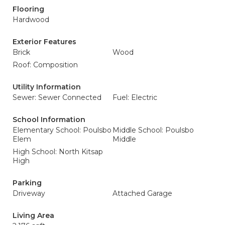
Flooring
Hardwood
Exterior Features
Brick
Wood
Roof: Composition
Utility Information
Sewer: Sewer Connected
Fuel: Electric
School Information
Elementary School: Poulsbo
Middle School: Poulsbo
Elem
Middle
High School: North Kitsap
High
Parking
Driveway
Attached Garage
Living Area