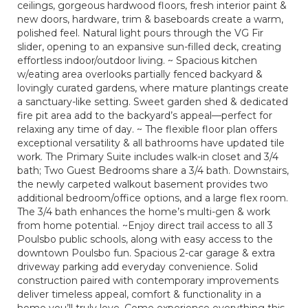
ceilings, gorgeous hardwood floors, fresh interior paint &
new doors, hardware, trim & baseboards create a warm,
polished feel. Natural light pours through the VG Fir
slider, opening to an expansive sun-filled deck, creating
effortless indoor/outdoor living. ~ Spacious kitchen
w/eating area overlooks partially fenced backyard &
lovingly curated gardens, where mature plantings create
a sanctuary-like setting. Sweet garden shed & dedicated
fire pit area add to the backyard’s appeal—perfect for
relaxing any time of day. ~ The flexible floor plan offers
exceptional versatility & all bathrooms have updated tile
work. The Primary Suite includes walk-in closet and 3/4
bath; Two Guest Bedrooms share a 3/4 bath. Downstairs,
the newly carpeted walkout basement provides two
additional bedroom/office options, and a large flex room.
The 3/4 bath enhances the home’s multi-gen & work
from home potential. ~Enjoy direct trail access to all 3
Poulsbo public schools, along with easy access to the
downtown Poulsbo fun. Spacious 2-car garage & extra
driveway parking add everyday convenience. Solid
construction paired with contemporary improvements
deliver timeless appeal, comfort & functionality in a