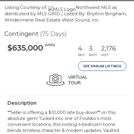
Listing Courtesy of:
Northwest MLS as
distributed by MLS GRID / Listed By: BryAnn Bingham,
Windermere Real Estate West Sound, Inc.
Contingent
(75 Days)
(USD)
$635,000
4
3
2,176
BED
BATH
SQFT
SEE SIMILAR LISTINGS
Description
**Seller is offering a $10,000 rate buy-down** on this
absolute gem! Tucked into one of Poulsbo’s most
convenient locations, this inviting 4-bedroom home
blends timeless character & modern updates. Vaulted