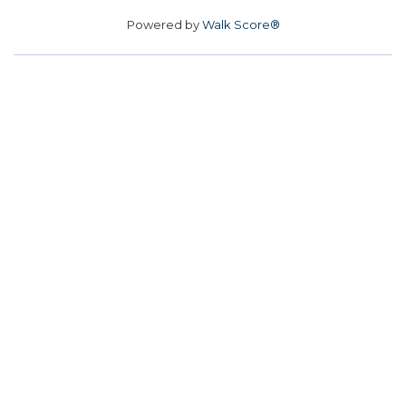
Powered by
Walk Score®