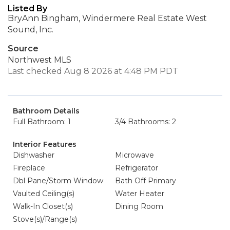
Listed By
BryAnn Bingham, Windermere Real Estate West
Sound, Inc.
Source
Northwest MLS
Last checked Aug 8 2026 at 4:48 PM PDT
Bathroom Details
Full Bathroom: 1
3/4 Bathrooms: 2
Interior Features
Dishwasher
Microwave
Fireplace
Refrigerator
Dbl Pane/Storm Window
Bath Off Primary
Vaulted Ceiling(s)
Water Heater
Walk-In Closet(s)
Dining Room
Stove(s)/Range(s)