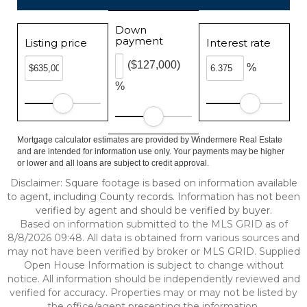
Down
payment
Listing price
Interest rate
($127,000)
%
%
Mortgage calculator estimates are provided by Windermere Real Estate
and are intended for information use only. Your payments may be higher
or lower and all loans are subject to credit approval.
Disclaimer: Square footage is based on information available
to agent, including County records. Information has not been
verified by agent and should be verified by buyer.
Based on information submitted to the MLS GRID as of
8/8/2026 09:48. All data is obtained from various sources and
may not have been verified by broker or MLS GRID. Supplied
Open House Information is subject to change without
notice. All information should be independently reviewed and
verified for accuracy. Properties may or may not be listed by
the office/agent presenting the information.