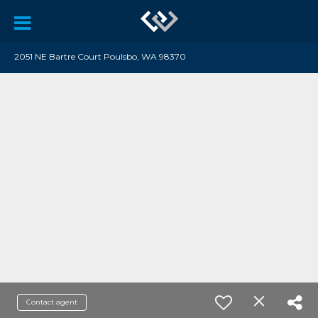
2051 NE Bartre Court Poulsbo, WA 98370
Contact agent