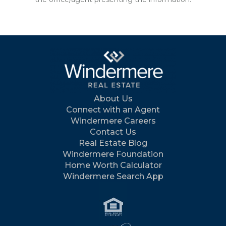
About Us
Connect with an Agent
Windermere Careers
Contact Us
Real Estate Blog
Windermere Foundation
Home Worth Calculator
Windermere Search App