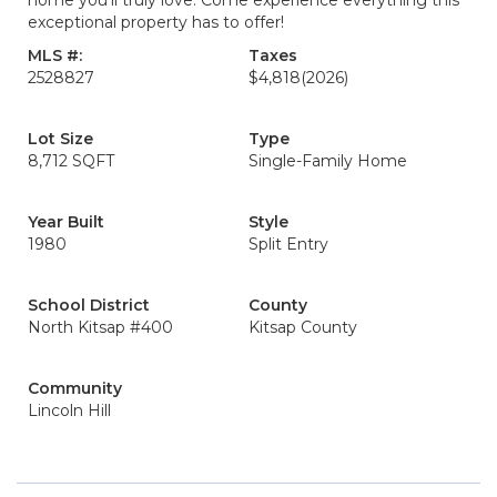
home you’ll truly love. Come experience everything this
exceptional property has to offer!
MLS #:
Taxes
2528827
$4,818
(2026)
Lot Size
Type
8,712 SQFT
Single-Family Home
Year Built
Style
1980
Split Entry
School District
County
North Kitsap #400
Kitsap County
Community
Lincoln Hill