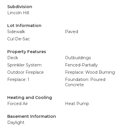
Subdivision
Lincoln Hill
Lot Information
Sidewalk
Paved
Cul-De-Sac
Property Features
Deck
Outbuildings
Sprinkler System
Fenced-Partially
Outdoor Fireplace
Fireplace: Wood Burning
Fireplace: 1
Foundation: Poured
Concrete
Heating and Cooling
Forced Air
Heat Pump
Basement Information
Daylight