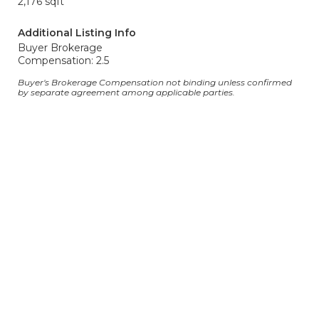
2,176 sqft
Additional Listing Info
Buyer Brokerage
Compensation: 2.5
Buyer's Brokerage Compensation not binding unless confirmed
by separate agreement among applicable parties.