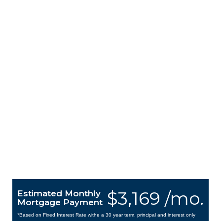
$3,169 /mo.
Estimated Monthly
Mortgage Payment
*Based on Fixed Interest Rate withe a 30 year term, principal and interest only