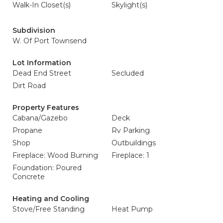
Walk-In Closet(s)
Skylight(s)
Subdivision
W. Of Port Townsend
Lot Information
Dead End Street
Secluded
Dirt Road
Property Features
Cabana/Gazebo
Deck
Propane
Rv Parking
Shop
Outbuildings
Fireplace: Wood Burning
Fireplace: 1
Foundation: Poured
Concrete
Heating and Cooling
Stove/Free Standing
Heat Pump