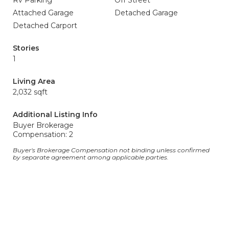
Rv Parking
Off Street
Attached Garage
Detached Garage
Detached Carport
Stories
1
Living Area
2,032 sqft
Additional Listing Info
Buyer Brokerage
Compensation: 2
Buyer's Brokerage Compensation not binding unless confirmed
by separate agreement among applicable parties.