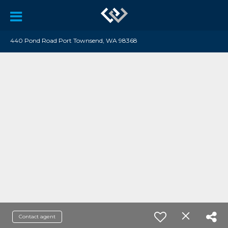
440 Pond Road Port Townsend, WA 98368
Contact agent