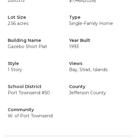
2530313
$7,465
(2026)
Lot Size
Type
2.56 acres
Single-Family Home
Building Name
Year Built
Gazebo Short Plat
1993
Style
Views
1 Story
Bay, Strait, Islands
School District
County
Port Townsend #50
Jefferson County
Community
W. of Port Townsend