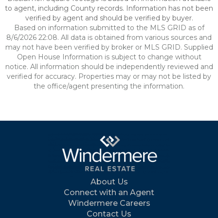
to agent, including County records. Information has not been
verified by agent and should be verified by buyer.
Based on information submitted to the MLS GRID as of
8/6/2026 22:08. All data is obtained from various sources and
may not have been verified by broker or MLS GRID. Supplied
Open House Information is subject to change without
notice. All information should be independently reviewed and
verified for accuracy. Properties may or may not be listed by
the office/agent presenting the information.
About Us
Connect with an Agent
Windermere Careers
Contact Us