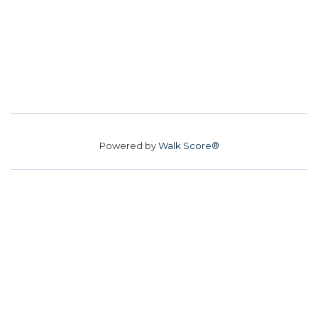
Powered by
Walk Score®