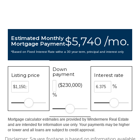
$5,740 /mo.
Estimated Monthly
Mortgage Payment
*Based on Fixed Interest Rate withe a 30 year term, principal and interest only
Down
payment
Listing price
Interest rate
($230,000)
%
%
Mortgage calculator estimates are provided by Windermere Real Estate
and are intended for information use only. Your payments may be higher
or lower and all loans are subject to credit approval.
Disclaimer: Square footage is based on information available