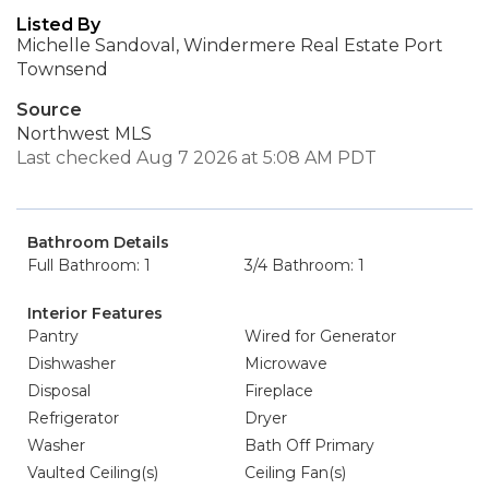
Listed By
Michelle Sandoval, Windermere Real Estate Port
Townsend
Source
Northwest MLS
Last checked Aug 7 2026 at 5:08 AM PDT
Bathroom Details
Full Bathroom: 1
3/4 Bathroom: 1
Interior Features
Pantry
Wired for Generator
Dishwasher
Microwave
Disposal
Fireplace
Refrigerator
Dryer
Washer
Bath Off Primary
Vaulted Ceiling(s)
Ceiling Fan(s)