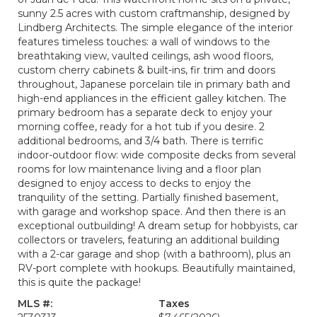
sunny 2.5 acres with custom craftmanship, designed by
Lindberg Architects. The simple elegance of the interior
features timeless touches: a wall of windows to the
breathtaking view, vaulted ceilings, ash wood floors,
custom cherry cabinets & built-ins, fir trim and doors
throughout, Japanese porcelain tile in primary bath and
high-end appliances in the efficient galley kitchen. The
primary bedroom has a separate deck to enjoy your
morning coffee, ready for a hot tub if you desire. 2
additional bedrooms, and 3/4 bath. There is terrific
indoor-outdoor flow: wide composite decks from several
rooms for low maintenance living and a floor plan
designed to enjoy access to decks to enjoy the
tranquility of the setting. Partially finished basement,
with garage and workshop space. And then there is an
exceptional outbuilding! A dream setup for hobbyists, car
collectors or travelers, featuring an additional building
with a 2-car garage and shop (with a bathroom), plus an
RV-port complete with hookups. Beautifully maintained,
this is quite the package!
MLS #:
Taxes