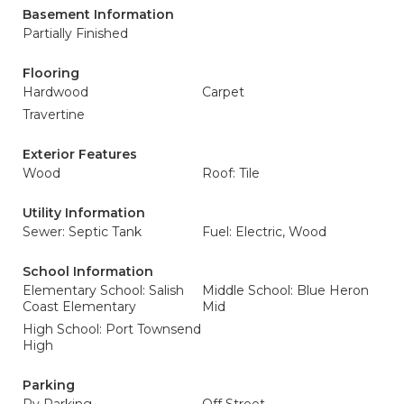
Basement Information
Partially Finished
Flooring
Hardwood
Carpet
Travertine
Exterior Features
Wood
Roof: Tile
Utility Information
Sewer: Septic Tank
Fuel: Electric, Wood
School Information
Elementary School: Salish
Middle School: Blue Heron
Coast Elementary
Mid
High School: Port Townsend
High
Parking