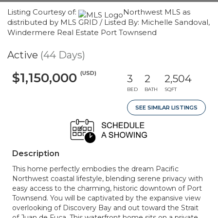
Listing Courtesy of:
Northwest MLS as
distributed by MLS GRID / Listed By: Michelle Sandoval,
Windermere Real Estate Port Townsend
Active
(44 Days)
(USD)
$1,150,000
3
2
2,504
BED
BATH
SQFT
SEE SIMILAR LISTINGS
Description
This home perfectly embodies the dream Pacific
Northwest coastal lifestyle, blending serene privacy with
easy access to the charming, historic downtown of Port
Townsend. You will be captivated by the expansive view
overlooking of Discovery Bay and out toward the Strait
of Juan de Fuca. This waterfront home sits on a private,