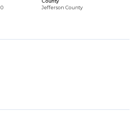
County
50
Jefferson County