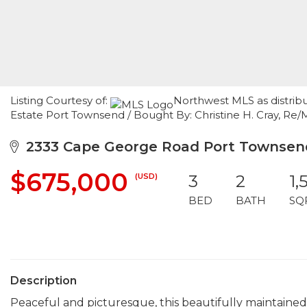
Listing Courtesy of:
Northwest MLS as distrib
Estate Port Townsend / Bought By: Christine H. Cray, Re/
2333 Cape George Road Port Townsen
$675,000
(USD)
3
2
1,
BED
BATH
SQ
Description
Peaceful and picturesque, this beautifully maintained