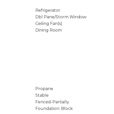
Refrigerator
Dbl Pane/Storm Window
Ceiling Fan(s)
Dining Room
Propane
Stable
Fenced-Partially
Foundation: Block