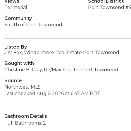
Views
School District
Territorial
Port Townsend #
Community
South of Port Townsend
Listed By
Jim Fox, Windermere Real Estate Port Townsend
Bought with
Christine H. Cray, Re/Max First Inc Port Townsend
Source
Northwest MLS
Last checked Aug 8 2026 at 6:47 AM PDT
Bathroom Details
Full Bathrooms: 2