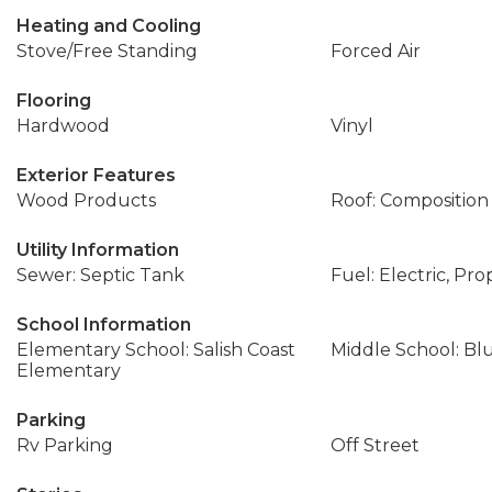
Heating and Cooling
Stove/Free Standing
Forced Air
Flooring
Hardwood
Vinyl
Exterior Features
Wood Products
Roof: Composition
Utility Information
Sewer: Septic Tank
Fuel: Electric, Pr
School Information
Elementary School: Salish Coast
Middle School: Bl
Elementary
Parking
Rv Parking
Off Street