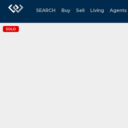
SEARCH
Buy
Sell
Living
Agents
SOLD