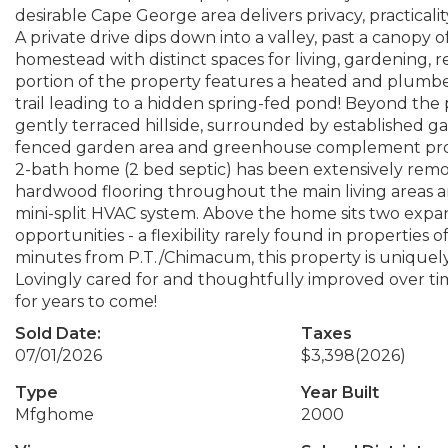
desirable Cape George area delivers privacy, practicali
A private drive dips down into a valley, past a canopy
homestead with distinct spaces for living, gardening, 
portion of the property features a heated and plumbe
trail leading to a hidden spring-fed pond! Beyond the p
gently terraced hillside, surrounded by established g
fenced garden area and greenhouse complement produ
2-bath home (2 bed septic) has been extensively remo
hardwood flooring throughout the main living areas a
mini-split HVAC system. Above the home sits two expan
opportunities - a flexibility rarely found in properties of
minutes from P.T./Chimacum, this property is uniquely
Lovingly cared for and thoughtfully improved over time
for years to come!
Sold Date:
Taxes
07/01/2026
$3,398
(2026)
Type
Year Built
Mfghome
2000