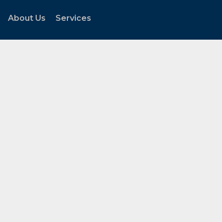
About Us
Services