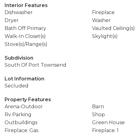
Interior Features
Dishwasher
Fireplace
Dryer
Washer
Bath Off Primary
Vaulted Ceiling(s)
Walk-In Closet(s)
Skylight(s)
Stove(s)/Range(s)
Subdivision
South Of Port Townsend
Lot Information
Secluded
Property Features
Arena-Outdoor
Barn
Rv Parking
Shop
Outbuildings
Green House
Fireplace: Gas
Fireplace: 1