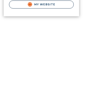
MY WEBSITE