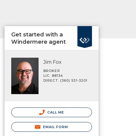
Get started with a
Windermere agent
Jim Fox
BROKER
LIC. 88134
DIRECT: (360) 531-3201
CALL ME
EMAIL FORM