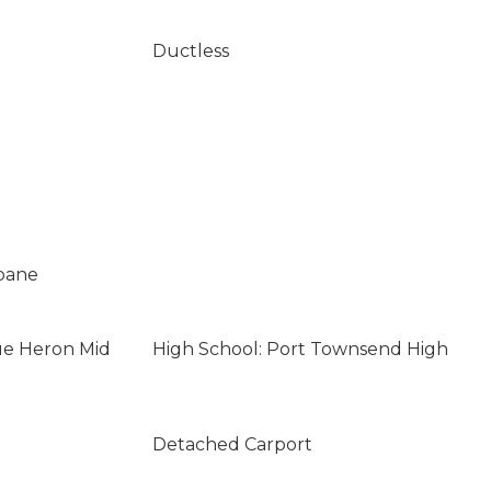
Ductless
opane
ue Heron Mid
High School: Port Townsend High
Detached Carport