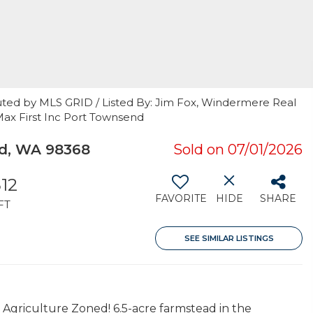
uted by MLS GRID / Listed By: Jim Fox, Windermere Real
Max First Inc Port Townsend
d, WA 98368
Sold on 07/01/2026
512
FAVORITE
HIDE
SHARE
FT
SEE SIMILAR LISTINGS
 Agriculture Zoned! 6.5-acre farmstead in the