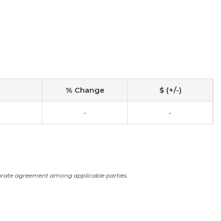
% Change
$ (+/-)
-
-
arate agreement among applicable parties.