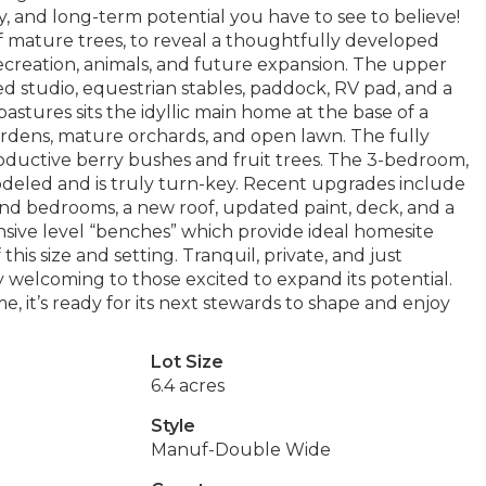
ty, and long-term potential you have to see to believe!
 of mature trees, to reveal a thoughtfully developed
recreation, animals, and future expansion. The upper
d studio, equestrian stables, paddock, RV pad, and a
astures sits the idyllic main home at the base of a
ardens, mature orchards, and open lawn. The fully
ctive berry bushes and fruit trees. The 3-bedroom,
deled and is truly turn-key. Recent upgrades include
nd bedrooms, a new roof, updated paint, deck, and a
sive level “benches” which provide ideal homesite
 this size and setting. Tranquil, private, and just
 welcoming to those excited to expand its potential.
, it’s ready for its next stewards to shape and enjoy
Lot Size
6.4 acres
Style
Manuf-Double Wide