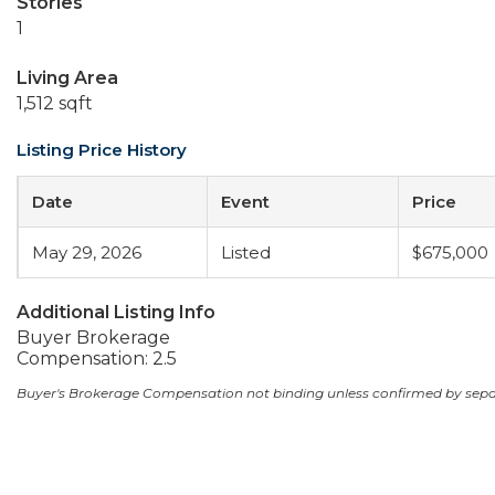
Stories
1
Living Area
1,512 sqft
Listing Price History
Date
Event
Price
May 29, 2026
Listed
$675,000
Additional Listing Info
Buyer Brokerage
Compensation: 2.5
Buyer's Brokerage Compensation not binding unless confirmed by sep