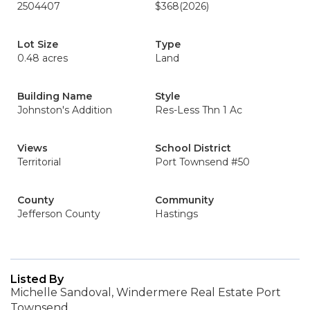
2504407
$368
(2026)
Lot Size
Type
0.48 acres
Land
Building Name
Style
Johnston's Addition
Res-Less Thn 1 Ac
Views
School District
Territorial
Port Townsend #50
County
Community
Jefferson County
Hastings
Listed By
Michelle Sandoval, Windermere Real Estate Port
Townsend