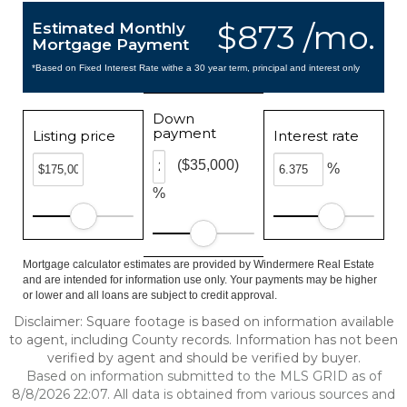
$873 /mo.
Estimated Monthly
Mortgage Payment
*Based on Fixed Interest Rate withe a 30 year term, principal and interest only
Down
payment
Listing price
Interest rate
($35,000)
%
%
Mortgage calculator estimates are provided by Windermere Real Estate
and are intended for information use only. Your payments may be higher
or lower and all loans are subject to credit approval.
Disclaimer: Square footage is based on information available
to agent, including County records. Information has not been
verified by agent and should be verified by buyer.
Based on information submitted to the MLS GRID as of
8/8/2026 22:07. All data is obtained from various sources and