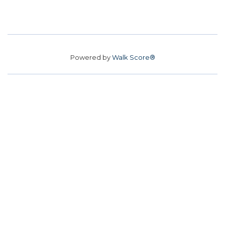
Powered by
Walk Score®