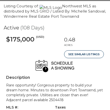
Listing Courtesy of:
Northwest MLS as
distributed by MLS GRID / Listed By: Michelle Sandoval,
Windermere Real Estate Port Townsend
Active
(108 Days)
(USD)
$175,000
0.48
ACRES
SEE SIMILAR LISTINGS
Description
Rare opportunity! Gorgeous property to build your
dream home. Minutes to downtown Port Townsend, yet
completely private. Utilities are closer than ever!
Adjacent parcel available 2504418
MLS #:
Taxes