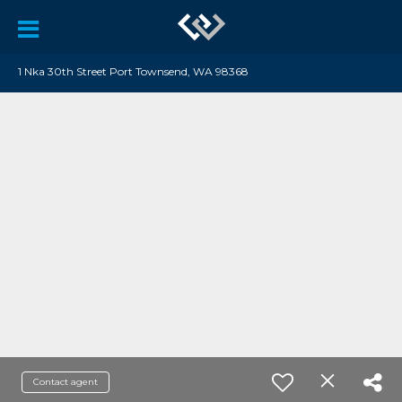
1 Nka 30th Street Port Townsend, WA 98368
Contact agent