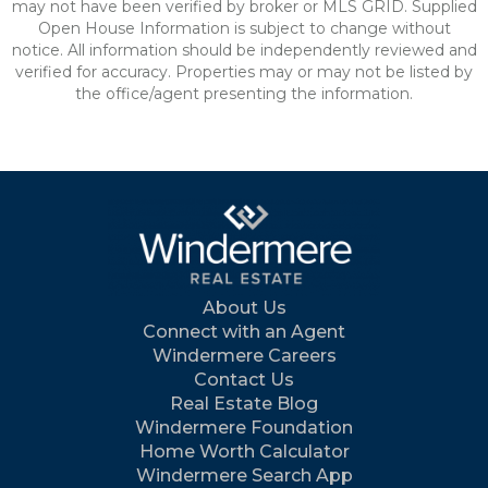
may not have been verified by broker or MLS GRID. Supplied
Open House Information is subject to change without
notice. All information should be independently reviewed and
verified for accuracy. Properties may or may not be listed by
the office/agent presenting the information.
About Us
Connect with an Agent
Windermere Careers
Contact Us
Real Estate Blog
Windermere Foundation
Home Worth Calculator
Windermere Search App