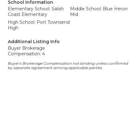
School Information
Elementary School: Salish
Middle School: Blue Heron
Coast Elementary
Mid
High School: Port Townsend
High
Additional Listing Info
Buyer Brokerage
Compensation: 4
Buyer's Brokerage Compensation not binding unless confirmed
by separate agreement among applicable parties.