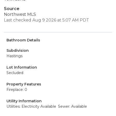
Source
Northwest MLS
Last checked Aug 9 2026 at 5:07 AM PDT
Bathroom Details
Subdivision
Hastings
Lot Information
Secluded
Property Features
Fireplace: 0
Utility Information
Utilities: Electricity Available
Sewer: Available