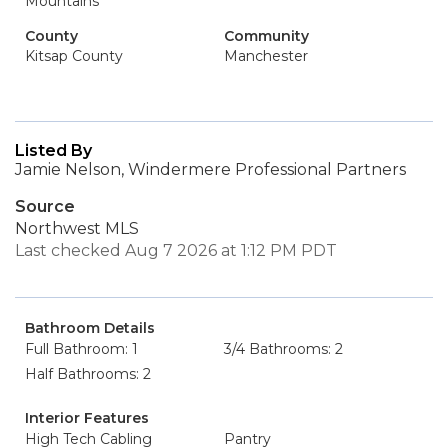
Mountains
County
Community
Kitsap County
Manchester
Listed By
Jamie Nelson, Windermere Professional Partners
Source
Northwest MLS
Last checked Aug 7 2026 at 1:12 PM PDT
Bathroom Details
Full Bathroom: 1
3/4 Bathrooms: 2
Half Bathrooms: 2
Interior Features
High Tech Cabling
Pantry