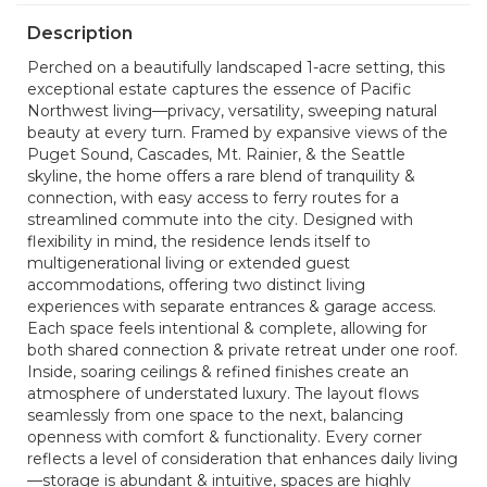
Description
Perched on a beautifully landscaped 1-acre setting, this
exceptional estate captures the essence of Pacific
Northwest living—privacy, versatility, sweeping natural
beauty at every turn. Framed by expansive views of the
Puget Sound, Cascades, Mt. Rainier, & the Seattle
skyline, the home offers a rare blend of tranquility &
connection, with easy access to ferry routes for a
streamlined commute into the city. Designed with
flexibility in mind, the residence lends itself to
multigenerational living or extended guest
accommodations, offering two distinct living
experiences with separate entrances & garage access.
Each space feels intentional & complete, allowing for
both shared connection & private retreat under one roof.
Inside, soaring ceilings & refined finishes create an
atmosphere of understated luxury. The layout flows
seamlessly from one space to the next, balancing
openness with comfort & functionality. Every corner
reflects a level of consideration that enhances daily living
—storage is abundant & intuitive, spaces are highly