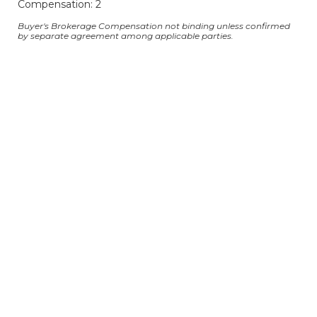
Compensation: 2
Buyer's Brokerage Compensation not binding unless confirmed
by separate agreement among applicable parties.