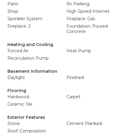
Patio
Rv Parking
Shop
High Speed Internet
Sprinkler System
Fireplace: Gas
Fireplace: 2
Foundation: Poured
Concrete
Heating and Cooling
Forced Air
Heat Pump
Recirculation Pump
Basement Information
Daylight
Finished
Flooring
Hardwood
Carpet
Ceramic Tile
Exterior Features
Stone
Cement Planked
Roof: Composition