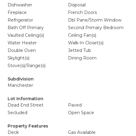
Dishwasher
Disposal
Fireplace
French Doors
Refrigerator
Dbl Pane/Storm Window
Bath Off Primary
Second Primary Bedroom
Vaulted Ceiling(s)
Ceiling Fan(s)
Water Heater
Walk-In Closet(s)
Double Oven
Jetted Tub
Skylight(s)
Dining Room
Stove(s)/Range(s)
Subdivision
Manchester
Lot Information
Dead End Street
Paved
Secluded
Open Space
Property Features
Deck
Gas Available