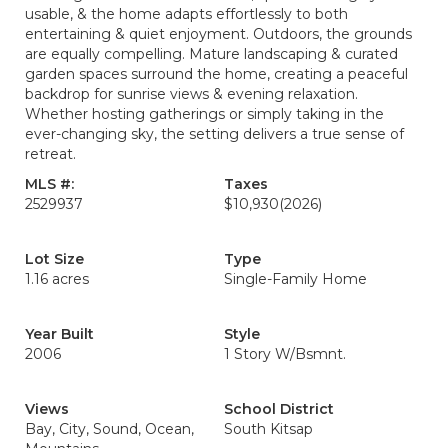
usable, & the home adapts effortlessly to both
entertaining & quiet enjoyment. Outdoors, the grounds
are equally compelling. Mature landscaping & curated
garden spaces surround the home, creating a peaceful
backdrop for sunrise views & evening relaxation.
Whether hosting gatherings or simply taking in the
ever-changing sky, the setting delivers a true sense of
retreat.
MLS #:
Taxes
2529937
$10,930
(2026)
Lot Size
Type
1.16 acres
Single-Family Home
Year Built
Style
2006
1 Story W/Bsmnt.
Views
School District
Bay, City, Sound, Ocean,
South Kitsap