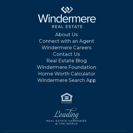
About Us
Connect with an Agent
Windermere Careers
Contact Us
Real Estate Blog
Windermere Foundation
Home Worth Calculator
Windermere Search App