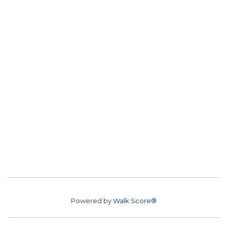
Powered by
Walk Score®