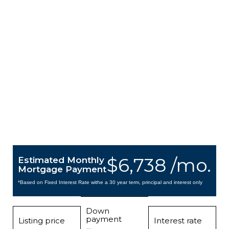
$6,738 /mo.
Estimated Monthly
Mortgage Payment
*Based on Fixed Interest Rate withe a 30 year term, principal and interest only
Down
payment
Listing price
Interest rate