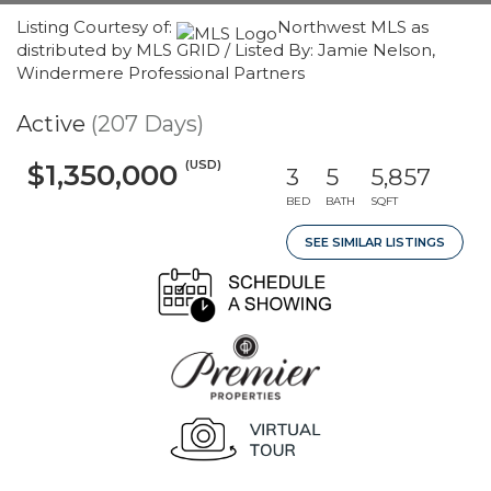
Listing Courtesy of:
Northwest MLS as
distributed by MLS GRID / Listed By: Jamie Nelson,
Windermere Professional Partners
Active
(207 Days)
(USD)
$1,350,000
3
5
5,857
BED
BATH
SQFT
SEE SIMILAR LISTINGS