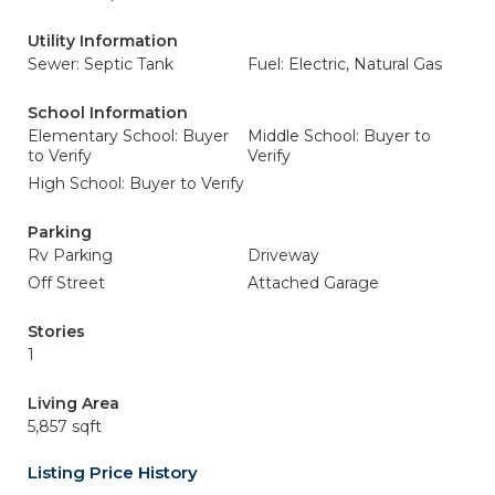
Utility Information
Sewer: Septic Tank
Fuel: Electric, Natural Gas
School Information
Elementary School: Buyer
Middle School: Buyer to
to Verify
Verify
High School: Buyer to Verify
Parking
Rv Parking
Driveway
Off Street
Attached Garage
Stories
1
Living Area
5,857 sqft
Listing Price History