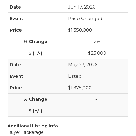
Jun 17, 2026
Price Changed
$1,350,000
-2%
-$25,000
May 27, 2026
Listed
$1,375,000
-
-
Additional Listing Info
Buyer Brokerage