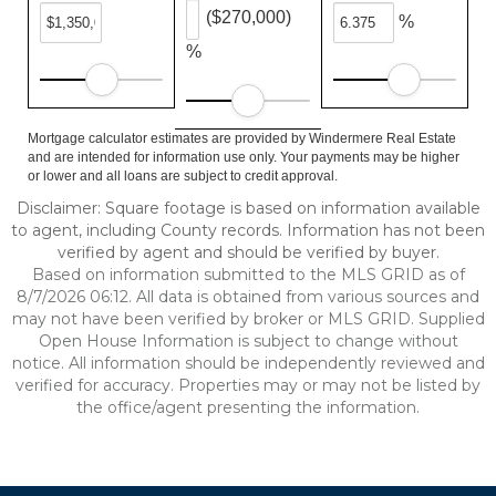
($270,000)
%
%
Mortgage calculator estimates are provided by Windermere Real Estate
and are intended for information use only. Your payments may be higher
or lower and all loans are subject to credit approval.
Disclaimer: Square footage is based on information available
to agent, including County records. Information has not been
verified by agent and should be verified by buyer.
Based on information submitted to the MLS GRID as of
8/7/2026 06:12. All data is obtained from various sources and
may not have been verified by broker or MLS GRID. Supplied
Open House Information is subject to change without
notice. All information should be independently reviewed and
verified for accuracy. Properties may or may not be listed by
the office/agent presenting the information.