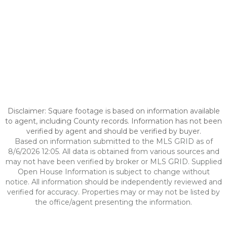
Disclaimer: Square footage is based on information available
to agent, including County records. Information has not been
verified by agent and should be verified by buyer.
Based on information submitted to the MLS GRID as of
8/6/2026 12:05. All data is obtained from various sources and
may not have been verified by broker or MLS GRID. Supplied
Open House Information is subject to change without
notice. All information should be independently reviewed and
verified for accuracy. Properties may or may not be listed by
the office/agent presenting the information.