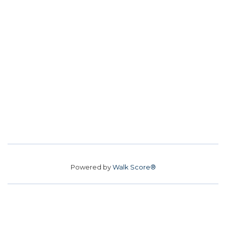
Powered by
Walk Score®