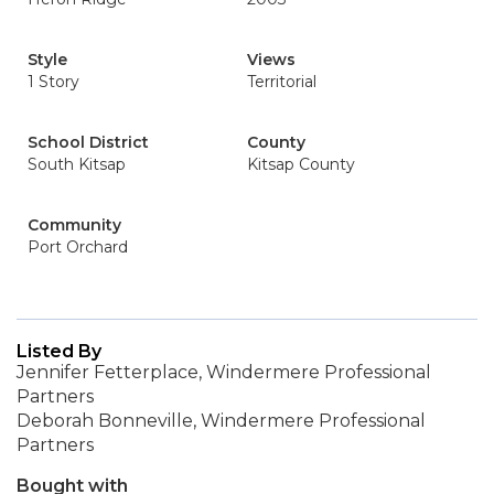
Style
Views
1 Story
Territorial
School District
County
South Kitsap
Kitsap County
Community
Port Orchard
Listed By
Jennifer Fetterplace, Windermere Professional
Partners
Deborah Bonneville, Windermere Professional
Partners
Bought with