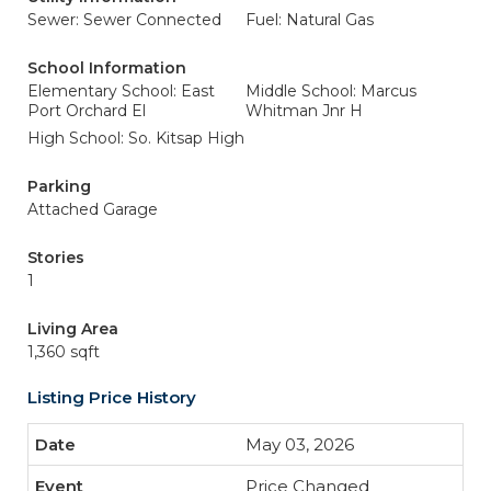
Sewer: Sewer Connected
Fuel: Natural Gas
School Information
Elementary School: East
Middle School: Marcus
Port Orchard El
Whitman Jnr H
High School: So. Kitsap High
Parking
Attached Garage
Stories
1
Living Area
1,360 sqft
Listing Price History
May 03, 2026
Price Changed