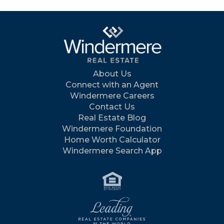
About Us
Connect with an Agent
Windermere Careers
Contact Us
Real Estate Blog
Windermere Foundation
Home Worth Calculator
Windermere Search App