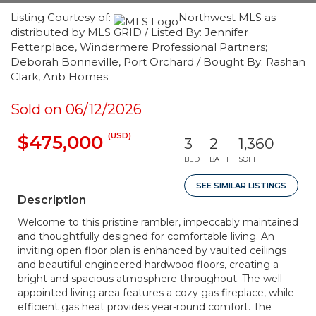
Listing Courtesy of:
Northwest MLS as
distributed by MLS GRID / Listed By: Jennifer
Fetterplace, Windermere Professional Partners;
Deborah Bonneville, Port Orchard / Bought By: Rashan
Clark, Anb Homes
Sold on 06/12/2026
(USD)
$475,000
3
2
1,360
BED
BATH
SQFT
SEE SIMILAR LISTINGS
Description
Welcome to this pristine rambler, impeccably maintained
and thoughtfully designed for comfortable living. An
inviting open floor plan is enhanced by vaulted ceilings
and beautiful engineered hardwood floors, creating a
bright and spacious atmosphere throughout. The well-
appointed living area features a cozy gas fireplace, while
efficient gas heat provides year-round comfort. The