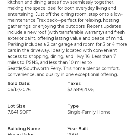
kitchen and dining areas flow seamlessly together,
making the space ideal for both everyday living and
entertaining. Just off the dining room, step onto a low-
maintenance Trex deck—perfect for relaxing, hosting
gatherings, or enjoying the outdoors. Recent updates
include a new roof (with transferable warranty) and fresh
exterior paint, offering lasting value and peace of mind.
Parking includes a 2 car garage and room for 3 or 4 more
cars in the driveway. Ideally located with convenient
access to shopping, dining, and Hwy 16. Less than 7
miles to PSNS, and less than 10 miles to
Seattle/Southworth Ferry. This home blends comfort,
convenience, and quality in one exceptional offering.
Sold Date:
Taxes
06/12/2026
$3,489
(2025)
Lot Size
Type
7,841 SQFT
Single-Family Home
Building Name
Year Built
Heron Ridge
2003