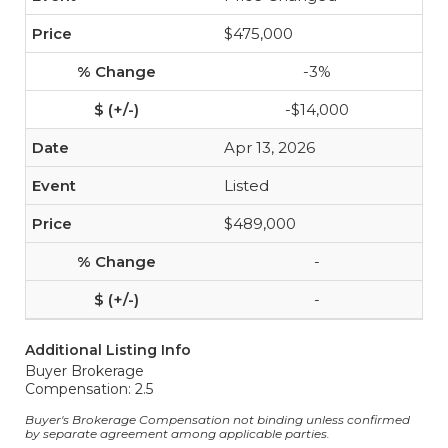
$475,000
-3%
-$14,000
Apr 13, 2026
Listed
$489,000
-
-
Additional Listing Info
Buyer Brokerage
Compensation: 2.5
Buyer's Brokerage Compensation not binding unless confirmed
by separate agreement among applicable parties.