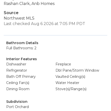
Rashan Clark, Anb Homes
Source
Northwest MLS
Last checked Aug 6 2026 at 7:05 PM PDT
Bathroom Details
Full Bathrooms: 2
Interior Features
Dishwasher
Fireplace
Refrigerator
Dbl Pane/Storm Window
Bath Off Primary
Vaulted Ceiling(s)
Ceiling Fan(s)
Water Heater
Dining Room
Stove(s)/Range(s)
Subdivision
Port Orchard