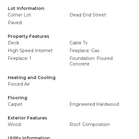
Lot Information
Corner Lot
Dead End Street
Paved
Property Features
Deck
Cable Tv
High Speed Internet
Fireplace: Gas
Fireplace: 1
Foundation: Poured
Concrete
Heating and Cooling
Forced Air
Flooring
Carpet
Engineered Hardwood
Exterior Features
Wood
Roof: Composition
Utility Information