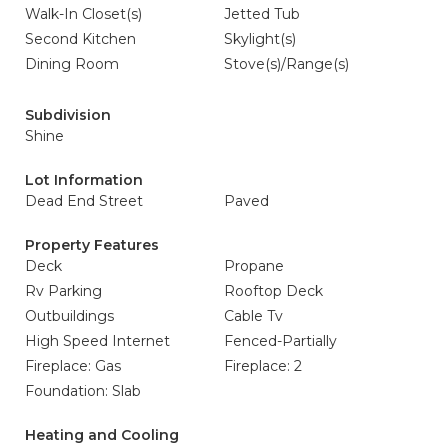
Walk-In Closet(s)
Jetted Tub
Second Kitchen
Skylight(s)
Dining Room
Stove(s)/Range(s)
Subdivision
Shine
Lot Information
Dead End Street
Paved
Property Features
Deck
Propane
Rv Parking
Rooftop Deck
Outbuildings
Cable Tv
High Speed Internet
Fenced-Partially
Fireplace: Gas
Fireplace: 2
Foundation: Slab
Heating and Cooling