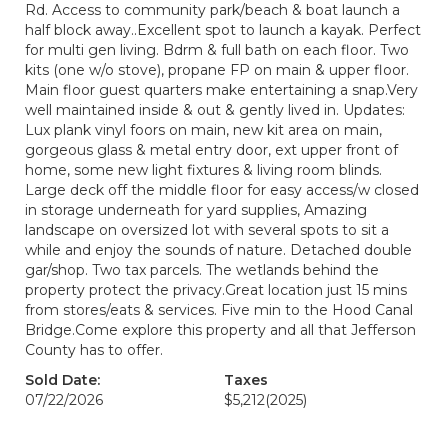
Rd. Access to community park/beach & boat launch a
half block away..Excellent spot to launch a kayak. Perfect
for multi gen living. Bdrm & full bath on each floor. Two
kits (one w/o stove), propane FP on main & upper floor.
Main floor guest quarters make entertaining a snap.Very
well maintained inside & out & gently lived in. Updates:
Lux plank vinyl foors on main, new kit area on main,
gorgeous glass & metal entry door, ext upper front of
home, some new light fixtures & living room blinds.
Large deck off the middle floor for easy access/w closed
in storage underneath for yard supplies, Amazing
landscape on oversized lot with several spots to sit a
while and enjoy the sounds of nature. Detached double
gar/shop. Two tax parcels. The wetlands behind the
property protect the privacy.Great location just 15 mins
from stores/eats & services. Five min to the Hood Canal
Bridge.Come explore this property and all that Jefferson
County has to offer.
Sold Date:
Taxes
07/22/2026
$5,212
(2025)