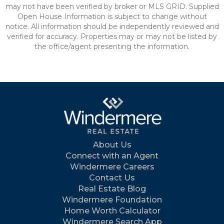
may not have been verified by broker or MLS GRID. Supplied
Open House Information is subject to change without
notice. All information should be independently reviewed and
verified for accuracy. Properties may or may not be listed by
the office/agent presenting the information.
About Us
Connect with an Agent
Windermere Careers
Contact Us
Real Estate Blog
Windermere Foundation
Home Worth Calculator
Windermere Search App