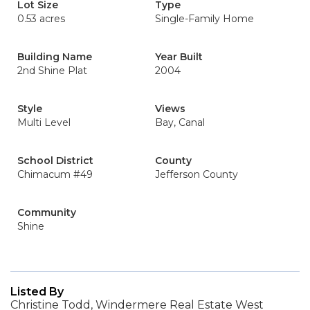
Lot Size
Type
0.53 acres
Single-Family Home
Building Name
Year Built
2nd Shine Plat
2004
Style
Views
Multi Level
Bay, Canal
School District
County
Chimacum #49
Jefferson County
Community
Shine
Listed By
Christine Todd, Windermere Real Estate West