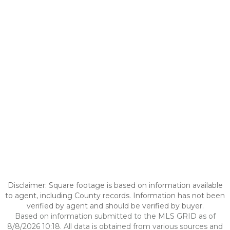
Disclaimer: Square footage is based on information available
to agent, including County records. Information has not been
verified by agent and should be verified by buyer.
Based on information submitted to the MLS GRID as of
8/8/2026 10:18. All data is obtained from various sources and