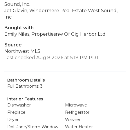
Sound, Inc.
Jet Glavin, Windermere Real Estate West Sound,
Inc.
Bought with
Emily Niles, Propertiesnw Of Gig Harbor Ltd
Source
Northwest MLS
Last checked Aug 8 2026 at 5:18 PM PDT
Bathroom Details
Full Bathrooms: 3
Interior Features
Dishwasher
Microwave
Fireplace
Refrigerator
Dryer
Washer
Dbl Pane/Storm Window
Water Heater