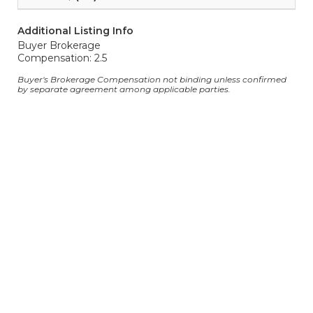
Additional Listing Info
Buyer Brokerage
Compensation: 2.5
Buyer's Brokerage Compensation not binding unless confirmed
by separate agreement among applicable parties.