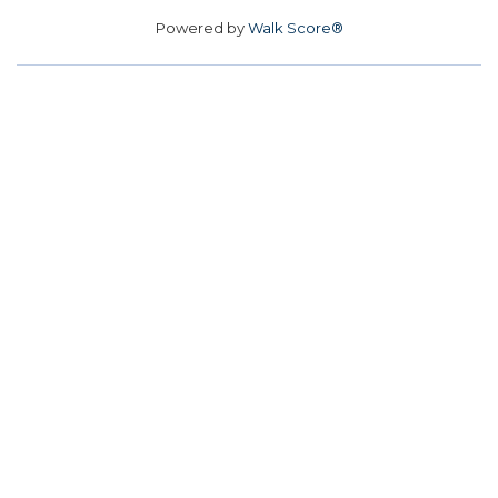
Powered by
Walk Score®