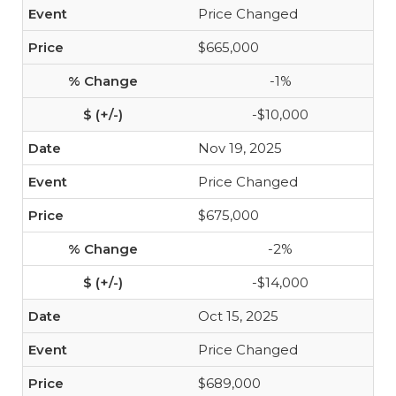
Price Changed
$665,000
-1%
-$10,000
Nov 19, 2025
Price Changed
$675,000
-2%
-$14,000
Oct 15, 2025
Price Changed
$689,000