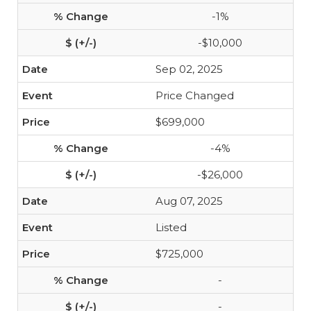
-1%
-$10,000
Sep 02, 2025
Price Changed
$699,000
-4%
-$26,000
Aug 07, 2025
Listed
$725,000
-
-