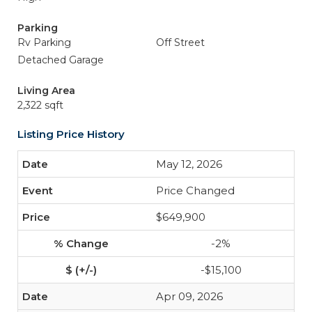
Parking
Rv Parking
Off Street
Detached Garage
Living Area
2,322 sqft
Listing Price History
May 12, 2026
Price Changed
$649,900
-2%
-$15,100
Apr 09, 2026