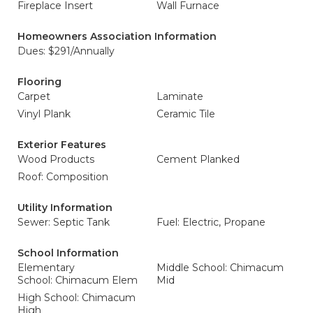
Fireplace Insert
Wall Furnace
Homeowners Association Information
Dues: $291/Annually
Flooring
Carpet
Laminate
Vinyl Plank
Ceramic Tile
Exterior Features
Wood Products
Cement Planked
Roof: Composition
Utility Information
Sewer: Septic Tank
Fuel: Electric, Propane
School Information
Elementary
Middle School: Chimacum
School: Chimacum Elem
Mid
High School: Chimacum
High