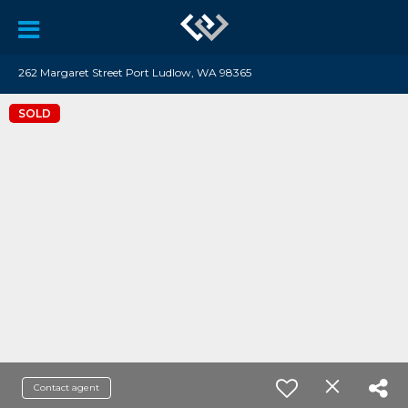
262 Margaret Street Port Ludlow, WA 98365
SOLD
Contact agent