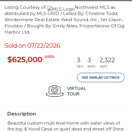
Listing Courtesy of:
Northwest MLS as
distributed by MLS GRID / Listed By: Christine Todd,
Windermere Real Estate West Sound, Inc.; Jet Glavin,
Poulsbo / Bought By: Emily Niles, Propertiesnw Of Gig
Harbor Ltd
Sold on 07/22/2026
(USD)
$625,000
3
3
2,322
BED
BATH
SQFT
SEE SIMILAR LISTINGS
Description
Beautiful custom multi level home with water views of
the bay & Hood Canal on quiet dead end street off Shine