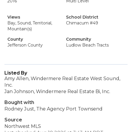
2016
Multi Level
Views
School District
Bay, Sound, Territorial,
Chimacum #49
Mountain(s)
County
Community
Jefferson County
Ludlow Beach Tracts
Listed By
Amy Allen, Windermere Real Estate West Sound,
Inc.
Jan Johnson, Windermere Real Estate Bi, Inc.
Bought with
Rodney Just, The Agency Port Townsend
Source
Northwest MLS