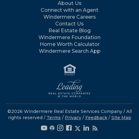
About Us
Connect with an Agent
Windermere Careers
Contact Us
Real Estate Blog
Windermere Foundation
Home Worth Calculator
Windermere Search App
©2026 Windermere Real Estate Services Company / All
rights reserved /
Terms
/
Privacy
/
Feedback
/
Site Map