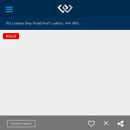
1
92 Ludlow Bay Road Port Ludlow, WA 98365
SOLD
Contact agent