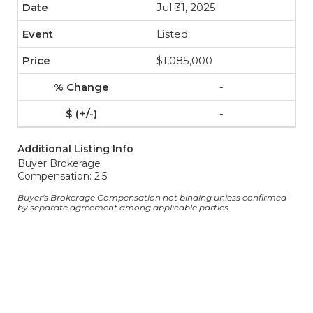
Jul 31, 2025
Listed
$1,085,000
-
-
Additional Listing Info
Buyer Brokerage
Compensation: 2.5
Buyer's Brokerage Compensation not binding unless confirmed
by separate agreement among applicable parties.