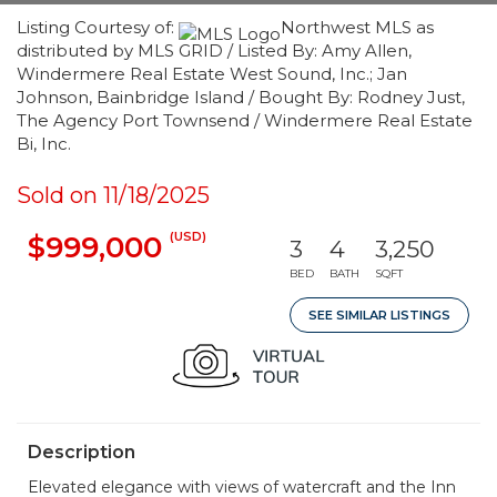
Listing Courtesy of:
Northwest MLS as
distributed by MLS GRID / Listed By: Amy Allen,
Windermere Real Estate West Sound, Inc.; Jan
Johnson, Bainbridge Island / Bought By: Rodney Just,
The Agency Port Townsend / Windermere Real Estate
Bi, Inc.
Sold on 11/18/2025
(USD)
$999,000
3
4
3,250
BED
BATH
SQFT
SEE SIMILAR LISTINGS
Description
Elevated elegance with views of watercraft and the Inn