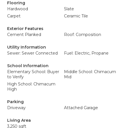
Flooring
Hardwood
Slate
Carpet
Ceramic Tile
Exterior Features
Cement Planked
Roof: Composition
Utility Information
Sewer: Sewer Connected
Fuel: Electric, Propane
School Information
Elementary School: Buyer
Middle School: Chimacum
to Verify
Mid
High School: Chimacum
High
Parking
Driveway
Attached Garage
Living Area
3,250 sqft