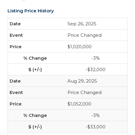
Listing Price History
Sep 26, 2025
Price Changed
$1,020,000
-3%
-$32,000
Aug 29, 2025
Price Changed
$1,052,000
-3%
-$33,000