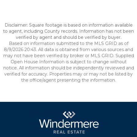
Disclaimer: Square footage is based on information available
to agent, including County records. Information has not been
verified by agent and should be verified by buyer.
Based on information submitted to the MLS GRID as of
8/9/2026 20:43. All data is obtained from various sources and
may not have been verified by broker or MLS GRID. Supplied
Open House Information is subject to change without
notice. All information should be independently reviewed and
verified for accuracy. Properties may or may not be listed by
the office/agent presenting the information.