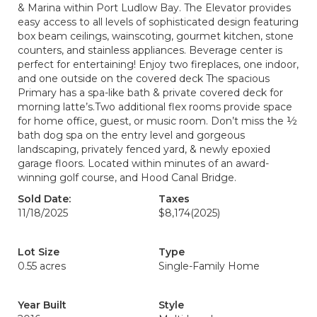
& Marina within Port Ludlow Bay. The Elevator provides
easy access to all levels of sophisticated design featuring
box beam ceilings, wainscoting, gourmet kitchen, stone
counters, and stainless appliances. Beverage center is
perfect for entertaining! Enjoy two fireplaces, one indoor,
and one outside on the covered deck The spacious
Primary has a spa-like bath & private covered deck for
morning latte’s.Two additional flex rooms provide space
for home office, guest, or music room. Don’t miss the ½
bath dog spa on the entry level and gorgeous
landscaping, privately fenced yard, & newly epoxied
garage floors. Located within minutes of an award-
winning golf course, and Hood Canal Bridge.
Sold Date:
Taxes
11/18/2025
$8,174
(2025)
Lot Size
Type
0.55 acres
Single-Family Home
Year Built
Style