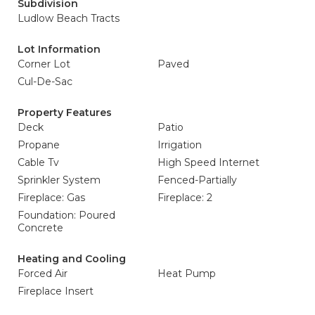
Subdivision
Ludlow Beach Tracts
Lot Information
Corner Lot
Paved
Cul-De-Sac
Property Features
Deck
Patio
Propane
Irrigation
Cable Tv
High Speed Internet
Sprinkler System
Fenced-Partially
Fireplace: Gas
Fireplace: 2
Foundation: Poured
Concrete
Heating and Cooling
Forced Air
Heat Pump
Fireplace Insert