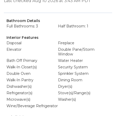
Last checked Aug 10 2026 at 3:43 AM PDT
Bathroom Details
Full Bathrooms: 3
Half Bathroom: 1
Interior Features
Disposal
Fireplace
Elevator
Double Pane/Storm
Window
Bath Off Primary
Water Heater
Walk-In Closet(s)
Security System
Double Oven
Sprinkler System
Walk-In Pantry
Dining Room
Dishwasher(s)
Dryer(s)
Refrigerator(s)
Stove(s)/Range(s)
Microwave(s)
Washer(s)
Wine/Beverage Refrigerator