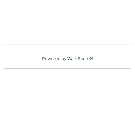
Powered by
Walk Score®