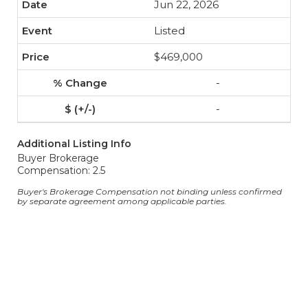
Jun 22, 2026
Listed
$469,000
-
-
Additional Listing Info
Buyer Brokerage
Compensation: 2.5
Buyer's Brokerage Compensation not binding unless confirmed
by separate agreement among applicable parties.