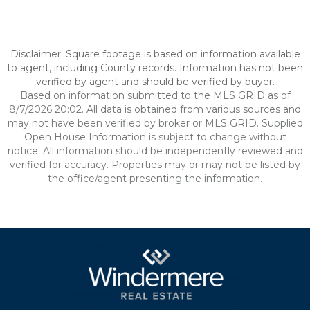
Disclaimer: Square footage is based on information available
to agent, including County records. Information has not been
verified by agent and should be verified by buyer.
Based on information submitted to the MLS GRID as of
8/7/2026 20:02. All data is obtained from various sources and
may not have been verified by broker or MLS GRID. Supplied
Open House Information is subject to change without
notice. All information should be independently reviewed and
verified for accuracy. Properties may or may not be listed by
the office/agent presenting the information.