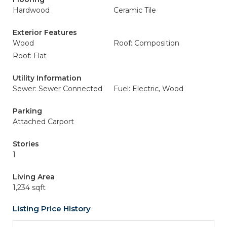
Hardwood
Ceramic Tile
Exterior Features
Wood
Roof: Composition
Roof: Flat
Utility Information
Sewer: Sewer Connected
Fuel: Electric, Wood
Parking
Attached Carport
Stories
1
Living Area
1,234 sqft
Listing Price History