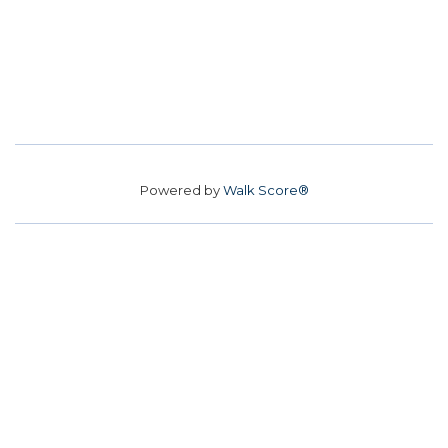
Powered by
Walk Score®