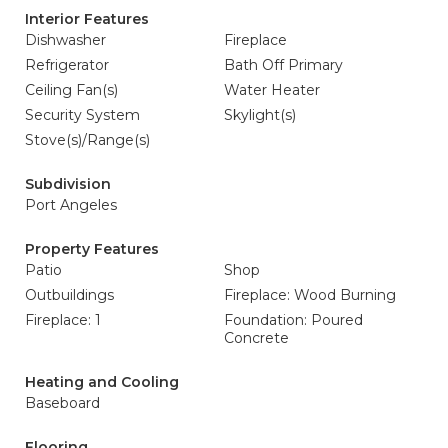
Interior Features
Dishwasher
Fireplace
Refrigerator
Bath Off Primary
Ceiling Fan(s)
Water Heater
Security System
Skylight(s)
Stove(s)/Range(s)
Subdivision
Port Angeles
Property Features
Patio
Shop
Outbuildings
Fireplace: Wood Burning
Fireplace: 1
Foundation: Poured
Concrete
Heating and Cooling
Baseboard
Flooring