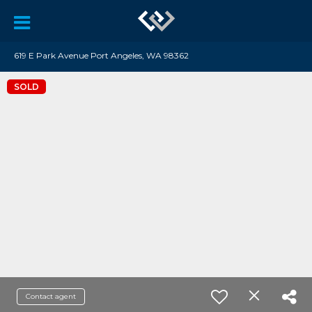
619 E Park Avenue Port Angeles, WA 98362
SOLD
Contact agent