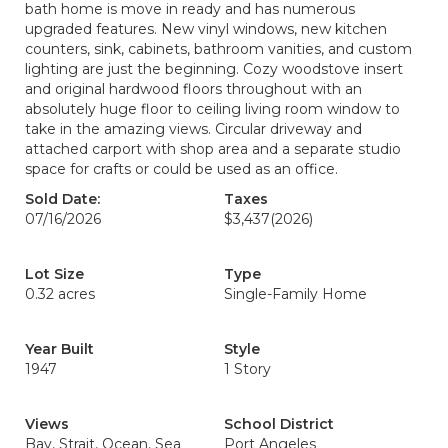
bath home is move in ready and has numerous
upgraded features. New vinyl windows, new kitchen
counters, sink, cabinets, bathroom vanities, and custom
lighting are just the beginning. Cozy woodstove insert
and original hardwood floors throughout with an
absolutely huge floor to ceiling living room window to
take in the amazing views. Circular driveway and
attached carport with shop area and a separate studio
space for crafts or could be used as an office.
Sold Date:
Taxes
07/16/2026
$3,437
(2026)
Lot Size
Type
0.32 acres
Single-Family Home
Year Built
Style
1947
1 Story
Views
School District
Bay, Strait, Ocean, Sea
Port Angeles