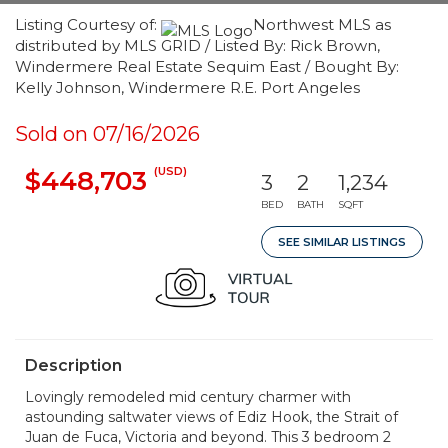
Listing Courtesy of:
Northwest MLS as
distributed by MLS GRID / Listed By: Rick Brown,
Windermere Real Estate Sequim East / Bought By:
Kelly Johnson, Windermere R.E. Port Angeles
Sold on 07/16/2026
(USD)
$448,703
3
2
1,234
BED
BATH
SQFT
SEE SIMILAR LISTINGS
Description
Lovingly remodeled mid century charmer with
astounding saltwater views of Ediz Hook, the Strait of
Juan de Fuca, Victoria and beyond. This 3 bedroom 2