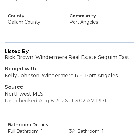
County
Community
Clallam County
Port Angeles
Listed By
Rick Brown, Windermere Real Estate Sequim East
Bought with
Kelly Johnson, Windermere R.E. Port Angeles
Source
Northwest MLS
Last checked Aug 8 2026 at 3:02 AM PDT
Bathroom Details
Full Bathroom: 1
3/4 Bathroom: 1