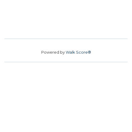
Powered by
Walk Score®