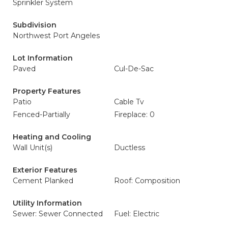
Sprinkler System
Subdivision
Northwest Port Angeles
Lot Information
Paved
Cul-De-Sac
Property Features
Patio
Cable Tv
Fenced-Partially
Fireplace: 0
Heating and Cooling
Wall Unit(s)
Ductless
Exterior Features
Cement Planked
Roof: Composition
Utility Information
Sewer: Sewer Connected
Fuel: Electric