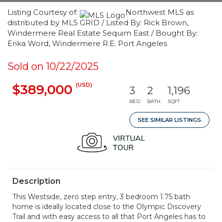
Listing Courtesy of:
Northwest MLS as
distributed by MLS GRID / Listed By: Rick Brown,
Windermere Real Estate Sequim East / Bought By:
Erika Word, Windermere R.E. Port Angeles
Sold on 10/22/2025
(USD)
$389,000
3
2
1,196
BED
BATH
SQFT
SEE SIMILAR LISTINGS
Description
This Westside, zero step entry, 3 bedroom 1.75 bath
home is ideally located close to the Olympic Discovery
Trail and with easy access to all that Port Angeles has to