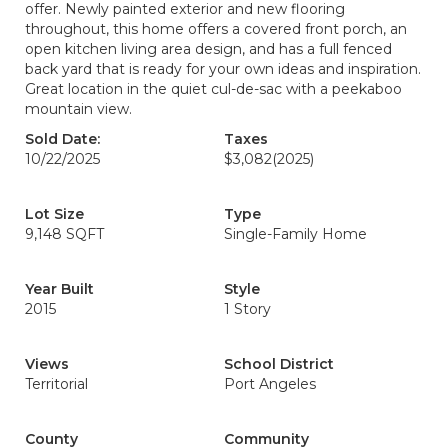
offer. Newly painted exterior and new flooring
throughout, this home offers a covered front porch, an
open kitchen living area design, and has a full fenced
back yard that is ready for your own ideas and inspiration.
Great location in the quiet cul-de-sac with a peekaboo
mountain view.
Sold Date:
Taxes
10/22/2025
$3,082
(2025)
Lot Size
Type
9,148 SQFT
Single-Family Home
Year Built
Style
2015
1 Story
Views
School District
Territorial
Port Angeles
County
Community