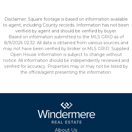
Disclaimer: Square footage is based on information available
to agent, including County records. Information has not been
verified by agent and should be verified by buyer.
Based on information submitted to the MLS GRID as of
8/9/2026 02:32. All data is obtained from various sources and
may not have been verified by broker or MLS GRID. Supplied
Open House Information is subject to change without
notice. All information should be independently reviewed and
verified for accuracy. Properties may or may not be listed by
the office/agent presenting the information.
About Us