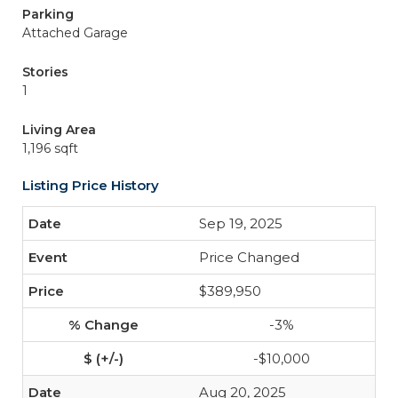
Parking
Attached Garage
Stories
1
Living Area
1,196 sqft
Listing Price History
Sep 19, 2025
Price Changed
$389,950
-3%
-$10,000
Aug 20, 2025