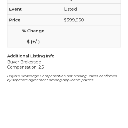
Listed
$399,950
-
-
Additional Listing Info
Buyer Brokerage
Compensation: 2.5
Buyer's Brokerage Compensation not binding unless confirmed
by separate agreement among applicable parties.