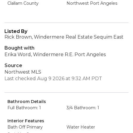
Clallam County
Northwest Port Angeles
Listed By
Rick Brown, Windermere Real Estate Sequim East
Bought with
Erika Word, Windermere R.E. Port Angeles
Source
Northwest MLS
Last checked Aug 9 2026 at 9:32 AM PDT
Bathroom Details
Full Bathroom: 1
3/4 Bathroom: 1
Interior Features
Bath Off Primary
Water Heater