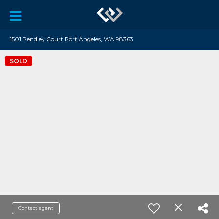
1501 Pendley Court Port Angeles, WA 98363
SOLD
Contact agent