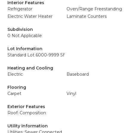
Interior Features
Refrigerator
Oven/Range Freestanding
Electric Water Heater
Laminate Counters
Subdivision
0 Not Applicable
Lot Information
Standard Lot 6000-9999 Sf
Heating and Cooling
Electric
Baseboard
Flooring
Carpet
Vinyl
Exterior Features
Roof: Composition
Utility Information
Utilities: Sewer Connected