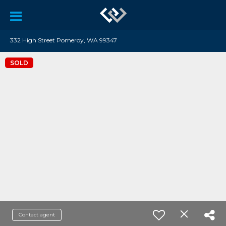
332 High Street Pomeroy, WA 99347
SOLD
Contact agent