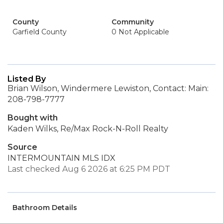
County
Community
Garfield County
0 Not Applicable
Listed By
Brian Wilson, Windermere Lewiston, Contact: Main:
208-798-7777
Bought with
Kaden Wilks, Re/Max Rock-N-Roll Realty
Source
INTERMOUNTAIN MLS IDX
Last checked Aug 6 2026 at 6:25 PM PDT
Bathroom Details