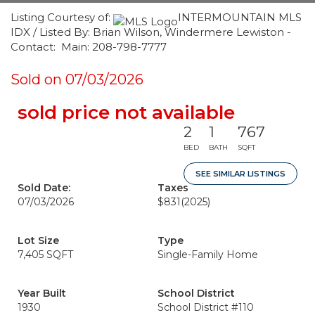
Listing Courtesy of:
INTERMOUNTAIN MLS
IDX / Listed By: Brian Wilson, Windermere Lewiston -
Contact: Main: 208-798-7777
Sold on 07/03/2026
sold price not available
2
1
767
BED
BATH
SQFT
SEE SIMILAR LISTINGS
Sold Date:
Taxes
07/03/2026
$831
(2025)
Lot Size
Type
7,405 SQFT
Single-Family Home
Year Built
School District
1930
School District #110