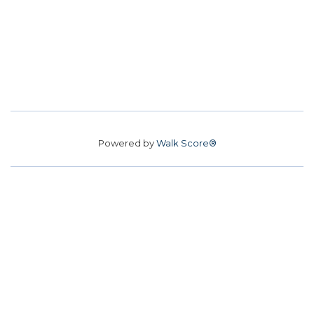
Powered by
Walk Score®