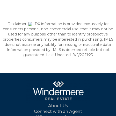
Disclaimer:
IDX information is provided exclusively for
consumers personal, non-commercial use, that it may not be
used for any purpose other than to identify prospective
properties consumers may be interested in purchasing. IMLS
does not assume any liability for missing or inaccurate data.
Information provided by IMLS is deemed reliable but not
guaranteed. Last Updated: 8/6/26 11:25
About Us
Connect with an Agent