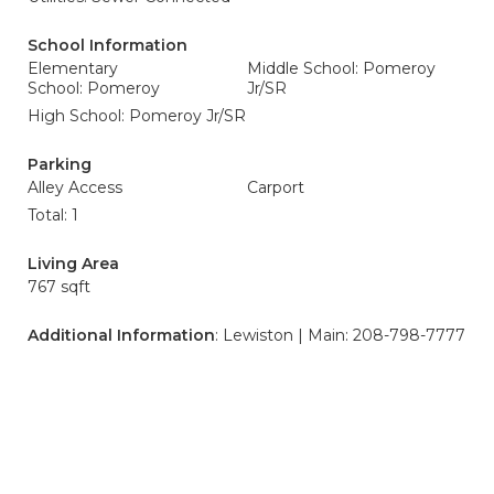
School Information
Elementary
Middle School: Pomeroy
School: Pomeroy
Jr/SR
High School: Pomeroy Jr/SR
Parking
Alley Access
Carport
Total: 1
Living Area
767 sqft
Additional Information
: Lewiston | Main: 208-798-7777