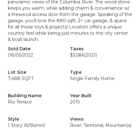
panoramic views of the Columbia River. The wood stove
keeps you warm, while adding charm & convenience w/
a firewood access door from the garage. Speaking of the
garage, you'll love the 880 sqft, 2+ car garage, & space
for all those toys & projects! Location offers a unique
country feel while being just minutes to the city center
& boat launch.
Sold Date:
Taxes
08/05/2022
$3,586
(2021)
Lot Size
Type
7,488 SQFT
Single-Family Home
Building Name
Year Built
Rio Terrace
2015
Style
Views
1 Story W/Bsmnt.
River, Territorial, Mountain(s)