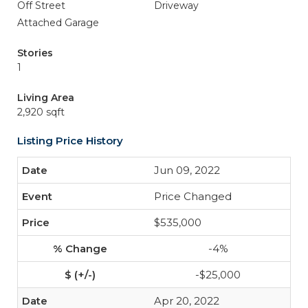
Off Street
Driveway
Attached Garage
Stories
1
Living Area
2,920 sqft
Listing Price History
Jun 09, 2022
Price Changed
$535,000
-4%
-$25,000
Apr 20, 2022