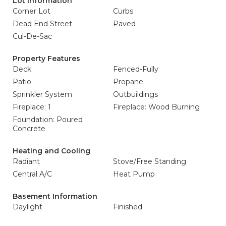
Lot Information
Corner Lot
Curbs
Dead End Street
Paved
Cul-De-Sac
Property Features
Deck
Fenced-Fully
Patio
Propane
Sprinkler System
Outbuildings
Fireplace: 1
Fireplace: Wood Burning
Foundation: Poured
Concrete
Heating and Cooling
Radiant
Stove/Free Standing
Central A/C
Heat Pump
Basement Information
Daylight
Finished