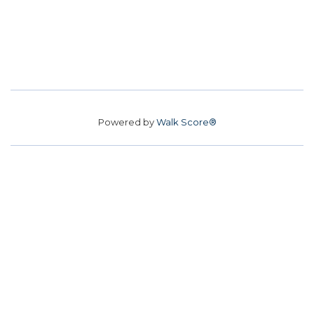
Powered by
Walk Score®