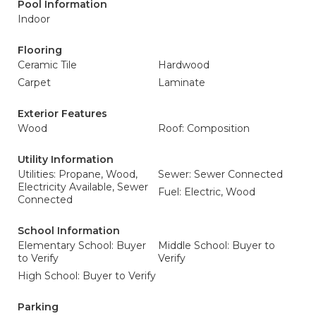
Pool Information
Indoor
Flooring
Ceramic Tile
Hardwood
Carpet
Laminate
Exterior Features
Wood
Roof: Composition
Utility Information
Utilities: Propane, Wood,
Sewer: Sewer Connected
Electricity Available, Sewer
Fuel: Electric, Wood
Connected
School Information
Elementary School: Buyer
Middle School: Buyer to
to Verify
Verify
High School: Buyer to Verify
Parking