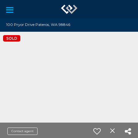
100 Pryor Drive Pateros, WA 98846
SOLD
Contact agent