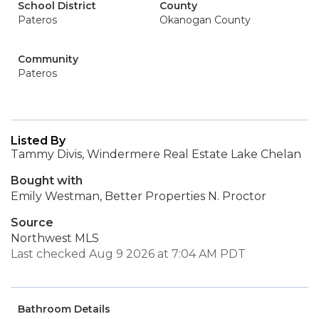
School District
County
Pateros
Okanogan County
Community
Pateros
Listed By
Tammy Divis, Windermere Real Estate Lake Chelan
Bought with
Emily Westman, Better Properties N. Proctor
Source
Northwest MLS
Last checked Aug 9 2026 at 7:04 AM PDT
Bathroom Details