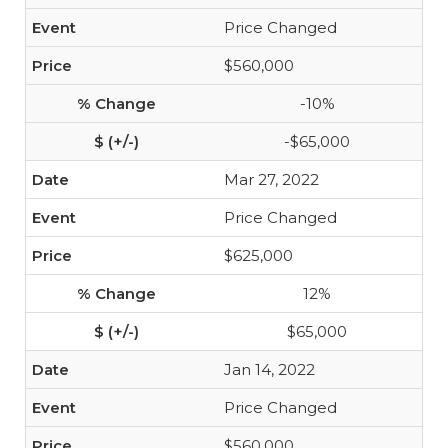
Price Changed
$560,000
-10%
-$65,000
Mar 27, 2022
Price Changed
$625,000
12%
$65,000
Jan 14, 2022
Price Changed
$560,000