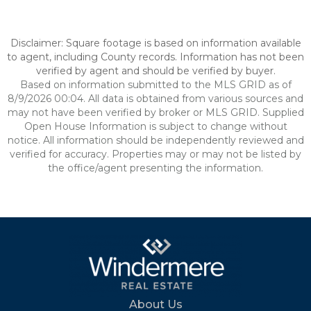
Disclaimer: Square footage is based on information available
to agent, including County records. Information has not been
verified by agent and should be verified by buyer.
Based on information submitted to the MLS GRID as of
8/9/2026 00:04. All data is obtained from various sources and
may not have been verified by broker or MLS GRID. Supplied
Open House Information is subject to change without
notice. All information should be independently reviewed and
verified for accuracy. Properties may or may not be listed by
the office/agent presenting the information.
About Us