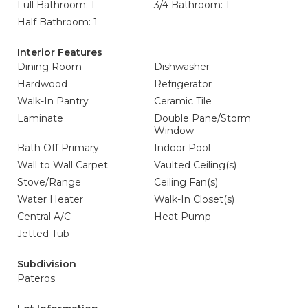
Full Bathroom: 1
3/4 Bathroom: 1
Half Bathroom: 1
Interior Features
Dining Room
Dishwasher
Hardwood
Refrigerator
Walk-In Pantry
Ceramic Tile
Laminate
Double Pane/Storm
Window
Bath Off Primary
Indoor Pool
Wall to Wall Carpet
Vaulted Ceiling(s)
Stove/Range
Ceiling Fan(s)
Water Heater
Walk-In Closet(s)
Central A/C
Heat Pump
Jetted Tub
Subdivision
Pateros