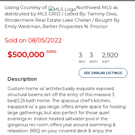
Listing Courtesy of:
Northwest MLS as
distributed by MLS GRID / Listed By: Tammy Divis,
Windermere Real Estate Lake Chelan / Bought By:
Emily Westman, Better Properties N. Proctor
Sold on 08/05/2022
(USD)
$500,000
3
3
2,920
BED
BATH
SQFT
SEE SIMILAR LISTINGS
Description
Custom home w/ architecturally exquisite exposed
structural beams set off the entry of this massive 3
bed/2.25 bath home. The spacious chef’s kitchen,
equipped w/ a gas range, offers ample space for hosting
large gatherings, but also perfect for those quiet
evenings in. Indoor heated saltwater pool in the
gorgeous rec room offers year around swimming &
relaxation. BBQ on your covered deck & enjoy the