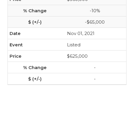
-10%
-$65,000
Nov 01, 2021
Listed
$625,000
-
-