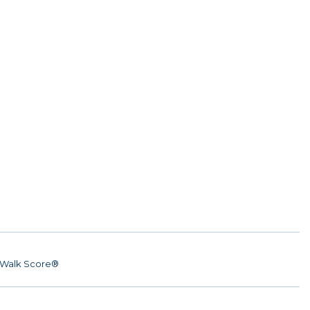
Walk Score®