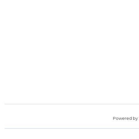
Powered by