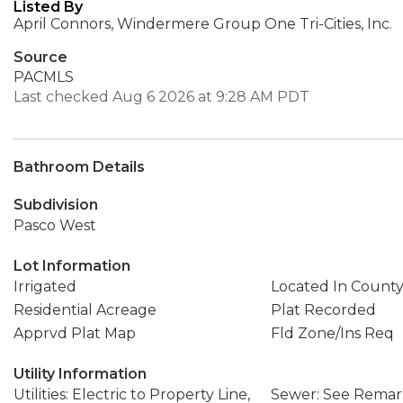
Listed By
April Connors, Windermere Group One Tri-Cities, Inc.
Source
PACMLS
Last checked Aug 6 2026 at 9:28 AM PDT
Bathroom Details
Subdivision
Pasco West
Lot Information
Irrigated
Located In Count
Residential Acreage
Plat Recorded
Apprvd Plat Map
Fld Zone/Ins Req
Utility Information
Utilities: Electric to Property Line,
Sewer: See Remark