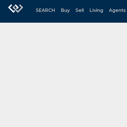
SEARCH
Buy
Sell
Living
Agents