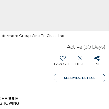
indermere Group One Tri-Cities, Inc.
Active
(30 Days)
FAVORITE
HIDE
SHARE
SEE SIMILAR LISTINGS