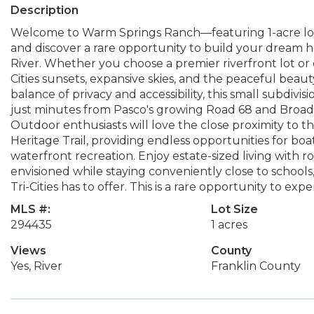
Description
Welcome to Warm Springs Ranch—featuring 1-acre lot
and discover a rare opportunity to build your dream 
River. Whether you choose a premier riverfront lot or o
Cities sunsets, expansive skies, and the peaceful beaut
balance of privacy and accessibility, this small subdivi
just minutes from Pasco's growing Road 68 and Broad
Outdoor enthusiasts will love the close proximity to
Heritage Trail, providing endless opportunities for boa
waterfront recreation. Enjoy estate-sized living with
envisioned while staying conveniently close to schools, 
Tri-Cities has to offer. This is a rare opportunity to ex
MLS #:
Lot Size
294435
1 acres
Views
County
Yes, River
Franklin County