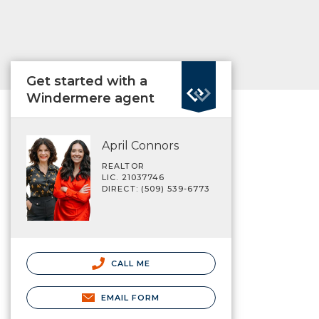
Get started with a
Windermere agent
April Connors
REALTOR
LIC. 21037746
DIRECT: (509) 539-6773
CALL ME
EMAIL FORM