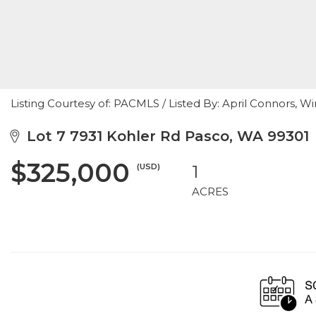
Listing Courtesy of: PACMLS / Listed By: April Connors, W
Lot 7 7931 Kohler Rd Pasco, WA 99301
$325,000
(USD)
1
ACRES