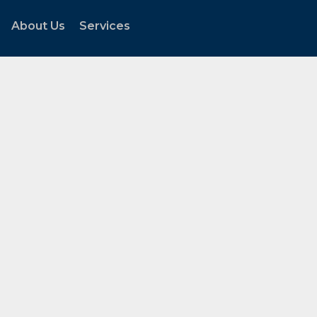
About Us
Services