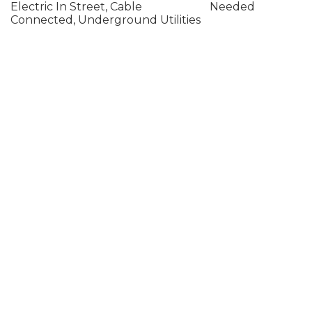
Electric In Street, Cable
Needed
Connected, Underground Utilities