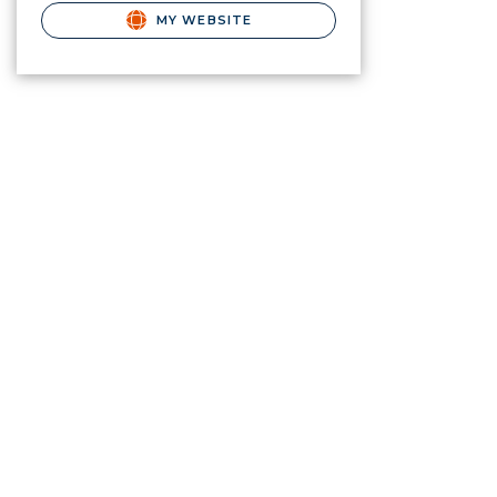
MY WEBSITE