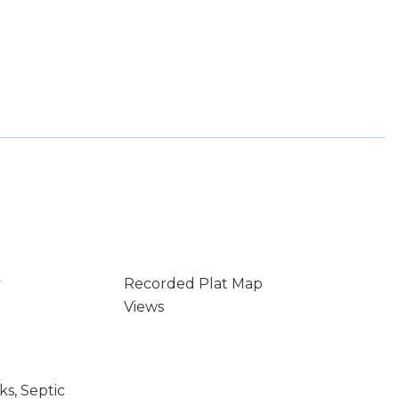
y
Recorded Plat Map
Views
s, Septic