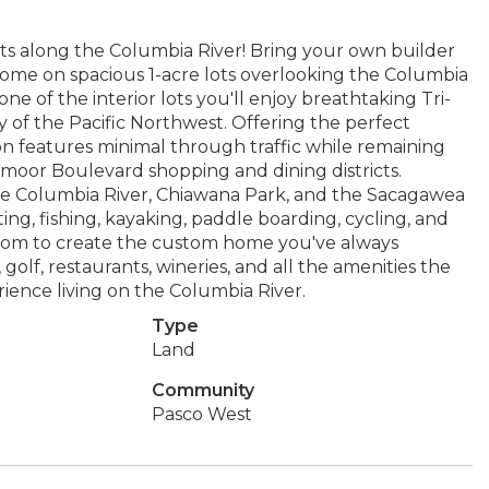
s along the Columbia River! Bring your own builder
home on spacious 1-acre lots overlooking the Columbia
ne of the interior lots you'll enjoy breathtaking Tri-
y of the Pacific Northwest. Offering the perfect
sion features minimal through traffic while remaining
moor Boulevard shopping and dining districts.
 the Columbia River, Chiawana Park, and the Sacagawea
ting, fishing, kayaking, paddle boarding, cycling, and
 room to create the custom home you've always
golf, restaurants, wineries, and all the amenities the
perience living on the Columbia River.
Type
Land
Community
Pasco West