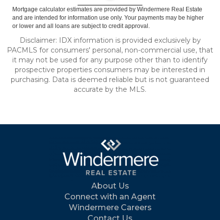
Mortgage calculator estimates are provided by Windermere Real Estate
and are intended for information use only. Your payments may be higher
or lower and all loans are subject to credit approval.
Disclaimer: IDX information is provided exclusively by
PACMLS for consumers' personal, non-commercial use, that
it may not be used for any purpose other than to identify
prospective properties consumers may be interested in
purchasing. Data is deemed reliable but is not guaranteed
accurate by the MLS.
About Us
Connect with an Agent
Windermere Careers
Contact Us