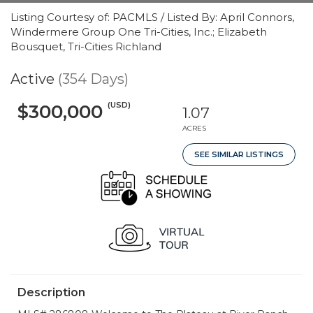
Listing Courtesy of: PACMLS / Listed By: April Connors,
Windermere Group One Tri-Cities, Inc.; Elizabeth
Bousquet, Tri-Cities Richland
Active
(354 Days)
(USD)
$300,000
1.07
ACRES
SEE SIMILAR LISTINGS
Description