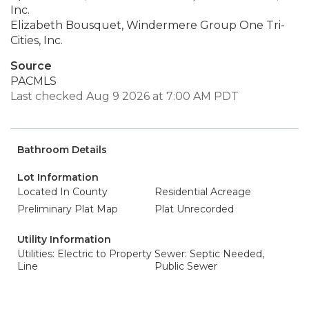
Inc.
Elizabeth Bousquet, Windermere Group One Tri-
Cities, Inc.
Source
PACMLS
Last checked Aug 9 2026 at 7:00 AM PDT
Bathroom Details
Lot Information
Located In County
Residential Acreage
Preliminary Plat Map
Plat Unrecorded
Utility Information
Utilities: Electric to Property
Sewer: Septic Needed,
Line
Public Sewer