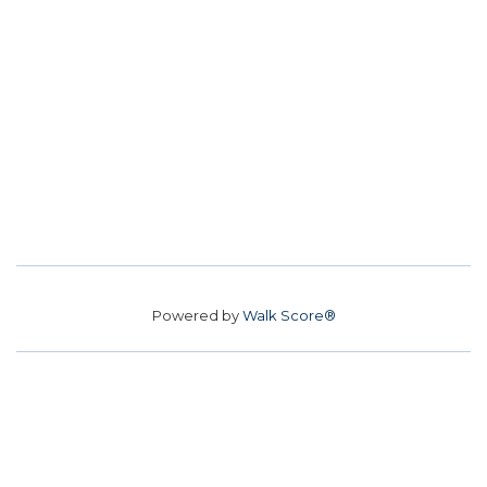
Powered by
Walk Score®