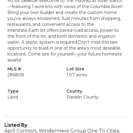
MLS# 286808 Welcome to The Plateau at River Ranch
—featuring 1-acre lots with views of the Columbia River!
Bring your own builder and create the custom home
you’ve always envisioned. Just minutes from shopping,
restaurants, and convenient access to the
interstate.Each lot offers paved road access, power to
the front of the lot, and both domestic and irrigation
water. A septic system is required.Don’t miss this rare
opportunity to build in one of the area’s most desirable
locations. Come see for yourself—your future homesite
awaits!
MLS #:
Lot Size
286808
1.07 acres
Type
County
Land
Franklin County
Listed By
April Connors, Windermere Group One Tri-Cities,