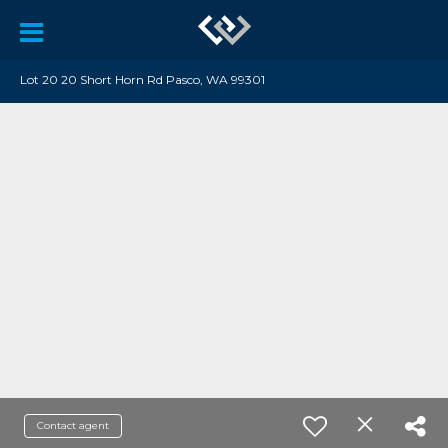
Lot 20 20 Short Horn Rd Pasco, WA 99301
Contact agent