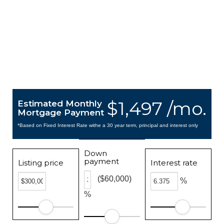
$1,497 /mo.
Estimated Monthly
Mortgage Payment
*Based on Fixed Interest Rate withe a 30 year term, principal and interest only
Down
payment
Listing price
Interest rate
($60,000)
%
%