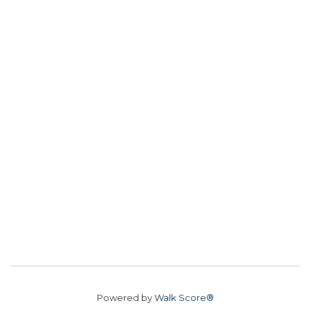
Powered by
Walk Score®