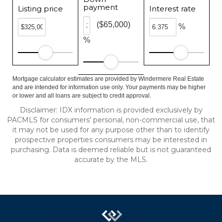
payment
Listing price
Interest rate
($65,000)
%
%
Mortgage calculator estimates are provided by Windermere Real Estate
and are intended for information use only. Your payments may be higher
or lower and all loans are subject to credit approval.
Disclaimer: IDX information is provided exclusively by
PACMLS for consumers' personal, non-commercial use, that
it may not be used for any purpose other than to identify
prospective properties consumers may be interested in
purchasing. Data is deemed reliable but is not guaranteed
accurate by the MLS.