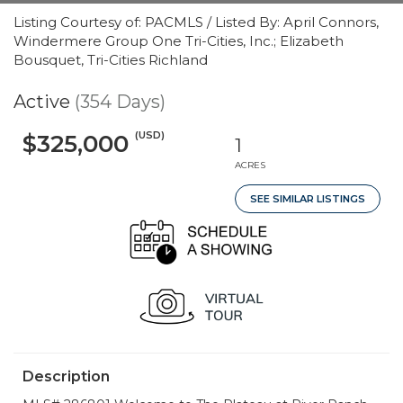
Listing Courtesy of: PACMLS / Listed By: April Connors,
Windermere Group One Tri-Cities, Inc.; Elizabeth
Bousquet, Tri-Cities Richland
Active
(354 Days)
(USD)
$325,000
1
ACRES
SEE SIMILAR LISTINGS
Description