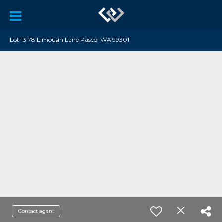
Lot 13 78 Limousin Lane Pasco, WA 99301
Contact agent