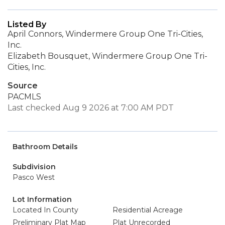
Listed By
April Connors, Windermere Group One Tri-Cities,
Inc.
Elizabeth Bousquet, Windermere Group One Tri-
Cities, Inc.
Source
PACMLS
Last checked Aug 9 2026 at 7:00 AM PDT
Bathroom Details
Subdivision
Pasco West
Lot Information
Located In County
Residential Acreage
Preliminary Plat Map
Plat Unrecorded