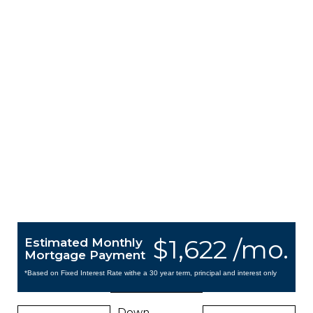
$1,622 /mo.
Estimated Monthly
Mortgage Payment
*Based on Fixed Interest Rate withe a 30 year term, principal and interest only
Down