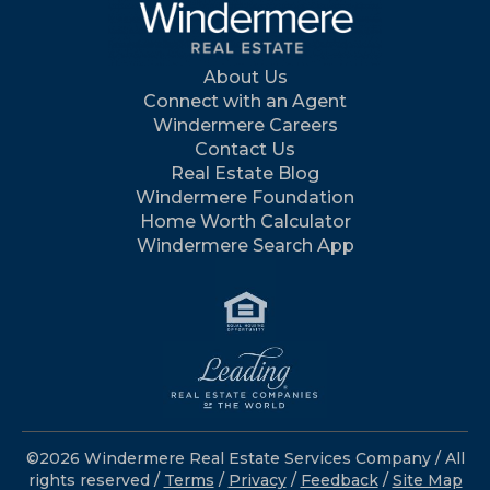
About Us
Connect with an Agent
Windermere Careers
Contact Us
Real Estate Blog
Windermere Foundation
Home Worth Calculator
Windermere Search App
©2026 Windermere Real Estate Services Company / All
rights reserved /
Terms
/
Privacy
/
Feedback
/
Site Map