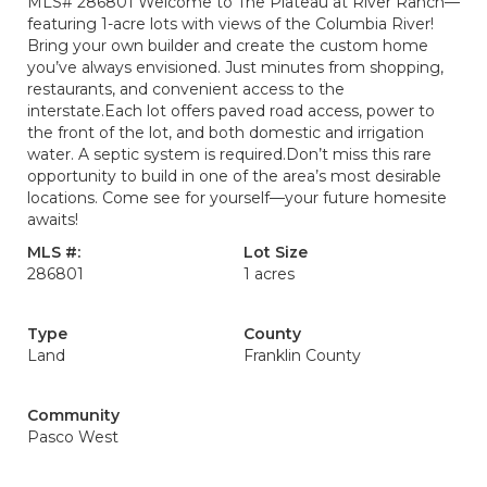
MLS# 286801 Welcome to The Plateau at River Ranch—
featuring 1-acre lots with views of the Columbia River!
Bring your own builder and create the custom home
you’ve always envisioned. Just minutes from shopping,
restaurants, and convenient access to the
interstate.Each lot offers paved road access, power to
the front of the lot, and both domestic and irrigation
water. A septic system is required.Don’t miss this rare
opportunity to build in one of the area’s most desirable
locations. Come see for yourself—your future homesite
awaits!
MLS #:
Lot Size
286801
1 acres
Type
County
Land
Franklin County
Community
Pasco West