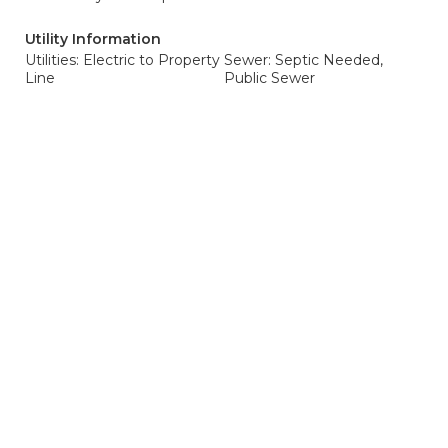
Utility Information
Utilities: Electric to Property
Sewer: Septic Needed,
Line
Public Sewer