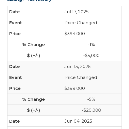
Jul 17, 2025
Price Changed
$394,000
-1%
-$5,000
Jun 15, 2025
Price Changed
$399,000
-5%
-$20,000
Jun 04, 2025