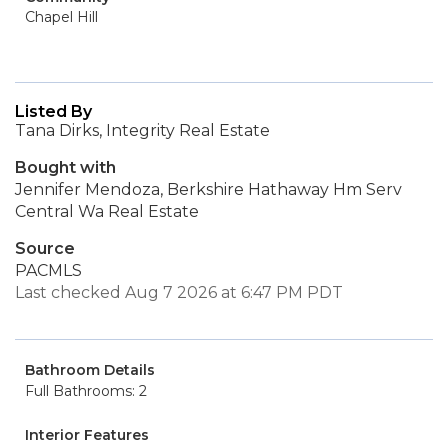
Chapel Hill
Listed By
Tana Dirks, Integrity Real Estate
Bought with
Jennifer Mendoza, Berkshire Hathaway Hm Serv
Central Wa Real Estate
Source
PACMLS
Last checked Aug 7 2026 at 6:47 PM PDT
Bathroom Details
Full Bathrooms: 2
Interior Features