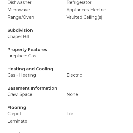
Dishwasher
Refrigerator
Microwave
Appliances-Electric
Range/Oven
Vaulted Ceiling(s)
Subdivision
Chapel Hill
Property Features
Fireplace: Gas
Heating and Cooling
Gas - Heating
Electric
Basement Information
Crawl Space
None
Flooring
Carpet
Tile
Laminate