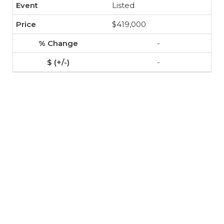
Listed
$419,000
-
-