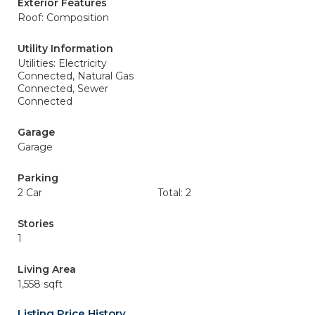
Exterior Features
Roof: Composition
Utility Information
Utilities: Electricity
Connected, Natural Gas
Connected, Sewer
Connected
Garage
Garage
Parking
2 Car
Total: 2
Stories
1
Living Area
1,558 sqft
Listing Price History