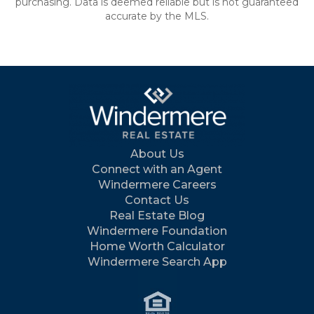
purchasing. Data is deemed reliable but is not guaranteed
accurate by the MLS.
About Us
Connect with an Agent
Windermere Careers
Contact Us
Real Estate Blog
Windermere Foundation
Home Worth Calculator
Windermere Search App