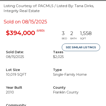
Listing Courtesy of: PACMLS / Listed By: Tana Dirks,
Integrity Real Estate
Sold on 08/15/2025
(USD)
$394,000
3
2
1,558
BED
BATH
SQFT
SEE SIMILAR LISTINGS
Sold Date:
Taxes
08/15/2025
$2,025
Lot Size
Type
10,019 SQFT
Single-Family Home
Year Built
County
2010
Franklin County
Community