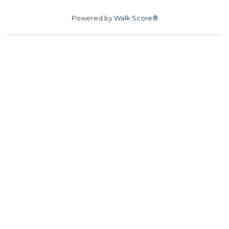
Powered by
Walk Score®