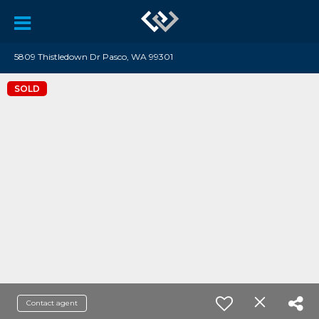
5809 Thistledown Dr Pasco, WA 99301
SOLD
Contact agent