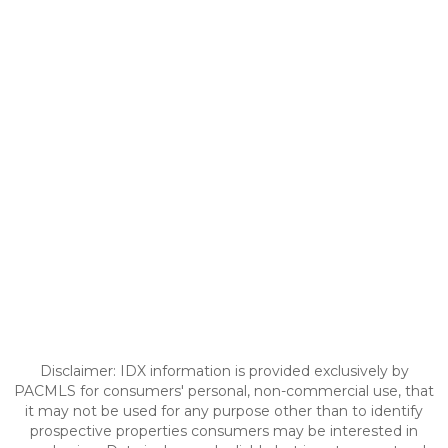
Disclaimer: IDX information is provided exclusively by
PACMLS for consumers' personal, non-commercial use, that
it may not be used for any purpose other than to identify
prospective properties consumers may be interested in