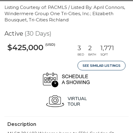
Listing Courtesy of: PACMLS / Listed By: April Connors,
Windermere Group One Tri-Cities, Inc.; Elizabeth
Bousquet, Tri-Cities Richland
Active
(30 Days)
(USD)
$425,000
3
2
1,771
BED
BATH
SQFT
SEE SIMILAR LISTINGS
Description