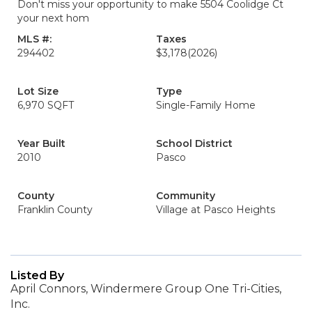
Don't miss your opportunity to make 5504 Coolidge Ct
your next hom
MLS #:
Taxes
294402
$3,178
(2026)
Lot Size
Type
6,970 SQFT
Single-Family Home
Year Built
School District
2010
Pasco
County
Community
Franklin County
Village at Pasco Heights
Listed By
April Connors, Windermere Group One Tri-Cities,
Inc.