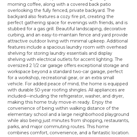
morning coffee, along with a covered back patio
overlooking the fully fenced, private backyard. The
backyard also features a cozy fire pit, creating the
perfect gathering space for evenings with friends, and is
stubbed for a gas grill. Beautiful landscaping, decorative
curbing, and an easy-to-maintain fence and yard provide
attractive outdoor living with minimal upkeep. Additional
features include a spacious laundry room with overhead
shelving for storing laundry essentials and display
shelving with electrical outlets for accent lighting. The
oversized 2 1/2 car garage offers exceptional storage and
workspace beyond a standard two-car garage, perfect
for a workshop, recreational gear, or an extra small
vehicle. For added peace of mind, the home is equipped
with durable 50-year roofing shingles. All appliances are
included—including the refrigerator, washer, and dryer,
making this home truly move-in ready. Enjoy the
convenience of being within walking distance of the
elementary school and a large neighborhood playground
while also being just minutes from shopping, restaurants,
parks, and major commuting routes. This home
combines comfort, convenience, and a fantastic location.