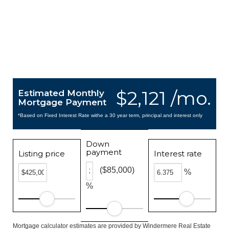
$2,121 /mo.
Estimated Monthly
Mortgage Payment
*Based on Fixed Interest Rate withe a 30 year term, principal and interest only
Down
payment
Listing price
Interest rate
($85,000)
%
%
Mortgage calculator estimates are provided by Windermere Real Estate