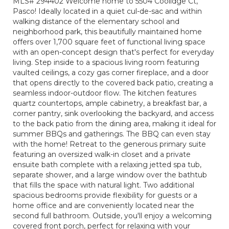
MLS# 294402 Welcome home to 5504 Coolidge Ct,
Pasco! Ideally located in a quiet cul-de-sac and within
walking distance of the elementary school and
neighborhood park, this beautifully maintained home
offers over 1,700 square feet of functional living space
with an open-concept design that's perfect for everyday
living. Step inside to a spacious living room featuring
vaulted ceilings, a cozy gas corner fireplace, and a door
that opens directly to the covered back patio, creating a
seamless indoor-outdoor flow. The kitchen features
quartz countertops, ample cabinetry, a breakfast bar, a
corner pantry, sink overlooking the backyard, and access
to the back patio from the dining area, making it ideal for
summer BBQs and gatherings. The BBQ can even stay
with the home! Retreat to the generous primary suite
featuring an oversized walk-in closet and a private
ensuite bath complete with a relaxing jetted spa tub,
separate shower, and a large window over the bathtub
that fills the space with natural light. Two additional
spacious bedrooms provide flexibility for guests or a
home office and are conveniently located near the
second full bathroom. Outside, you'll enjoy a welcoming
covered front porch, perfect for relaxing with your