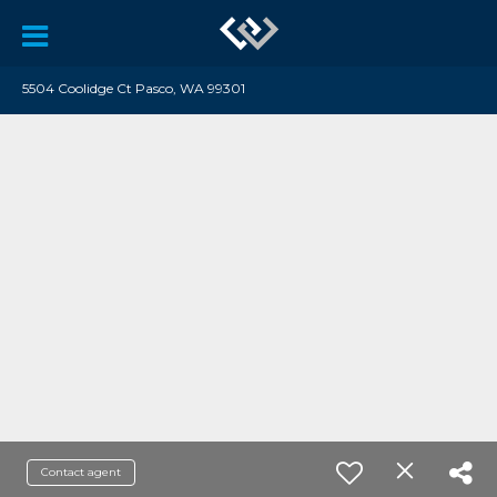
5504 Coolidge Ct Pasco, WA 99301
Contact agent