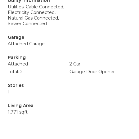
Utility Information
Utilities: Cable Connected,
Electricity Connected,
Natural Gas Connected,
Sewer Connected
Garage
Attached Garage
Parking
Attached
2 Car
Total: 2
Garage Door Opener
Stories
1
Living Area
1,771 sqft