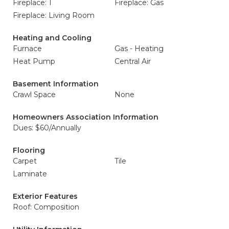
Fireplace: 1
Fireplace: Gas
Fireplace: Living Room
Heating and Cooling
Furnace
Gas - Heating
Heat Pump
Central Air
Basement Information
Crawl Space
None
Homeowners Association Information
Dues: $60/Annually
Flooring
Carpet
Tile
Laminate
Exterior Features
Roof: Composition