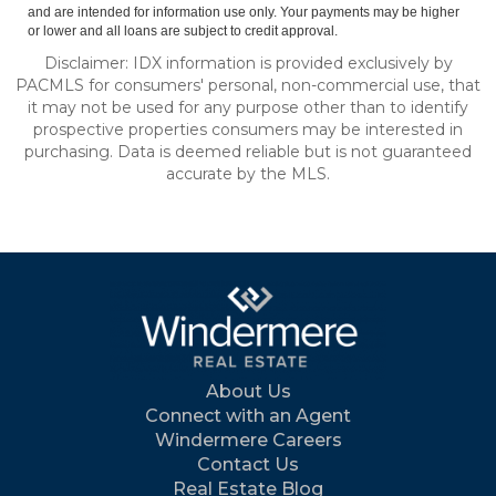
and are intended for information use only. Your payments may be higher
or lower and all loans are subject to credit approval.
Disclaimer: IDX information is provided exclusively by
PACMLS for consumers' personal, non-commercial use, that
it may not be used for any purpose other than to identify
prospective properties consumers may be interested in
purchasing. Data is deemed reliable but is not guaranteed
accurate by the MLS.
About Us
Connect with an Agent
Windermere Careers
Contact Us
Real Estate Blog