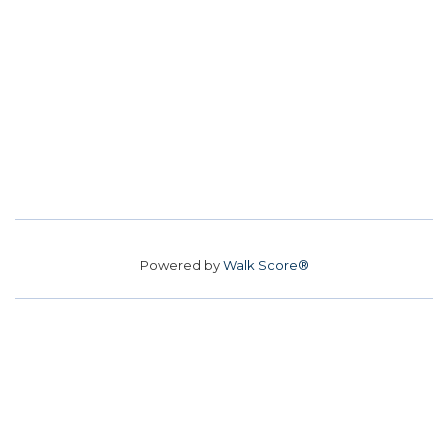
Powered by
Walk Score®