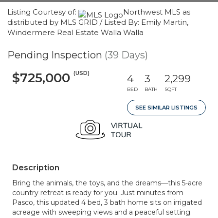
Listing Courtesy of:
Northwest MLS as
distributed by MLS GRID / Listed By: Emily Martin,
Windermere Real Estate Walla Walla
Pending Inspection
(39 Days)
(USD)
$725,000
4
3
2,299
BED
BATH
SQFT
SEE SIMILAR LISTINGS
Description
Bring the animals, the toys, and the dreams—this 5-acre
country retreat is ready for you. Just minutes from
Pasco, this updated 4 bed, 3 bath home sits on irrigated
acreage with sweeping views and a peaceful setting.