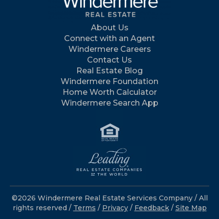
About Us
Connect with an Agent
Windermere Careers
Contact Us
Real Estate Blog
Windermere Foundation
Home Worth Calculator
Windermere Search App
©2026 Windermere Real Estate Services Company / All
rights reserved /
Terms
/
Privacy
/
Feedback
/
Site Map