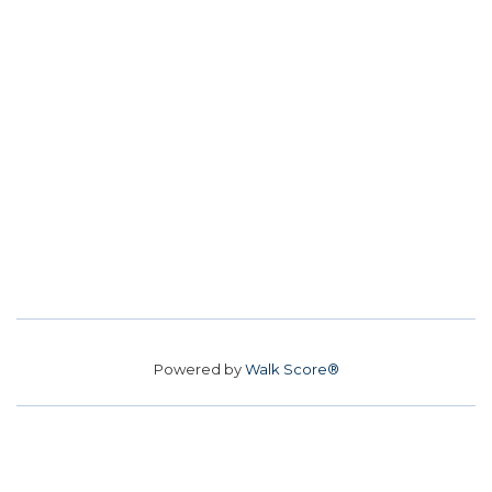
Powered by
Walk Score®