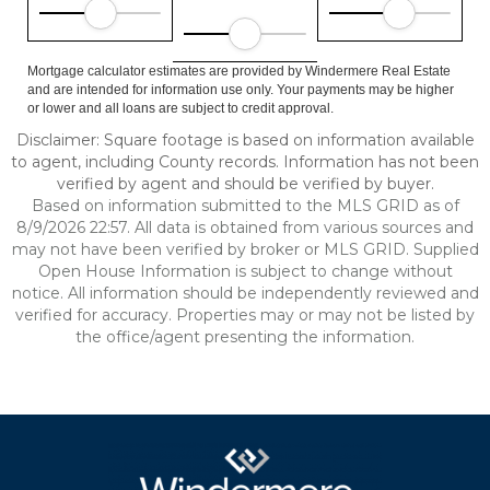
Mortgage calculator estimates are provided by Windermere Real Estate
and are intended for information use only. Your payments may be higher
or lower and all loans are subject to credit approval.
Disclaimer: Square footage is based on information available
to agent, including County records. Information has not been
verified by agent and should be verified by buyer.
Based on information submitted to the MLS GRID as of
8/9/2026 22:57. All data is obtained from various sources and
may not have been verified by broker or MLS GRID. Supplied
Open House Information is subject to change without
notice. All information should be independently reviewed and
verified for accuracy. Properties may or may not be listed by
the office/agent presenting the information.