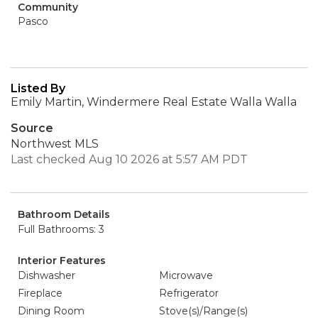
Community
Pasco
Listed By
Emily Martin, Windermere Real Estate Walla Walla
Source
Northwest MLS
Last checked Aug 10 2026 at 5:57 AM PDT
Bathroom Details
Full Bathrooms: 3
Interior Features
Dishwasher
Microwave
Fireplace
Refrigerator
Dining Room
Stove(s)/Range(s)