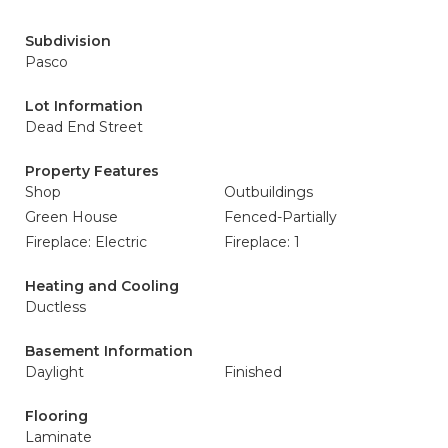
Subdivision
Pasco
Lot Information
Dead End Street
Property Features
Shop
Outbuildings
Green House
Fenced-Partially
Fireplace: Electric
Fireplace: 1
Heating and Cooling
Ductless
Basement Information
Daylight
Finished
Flooring
Laminate