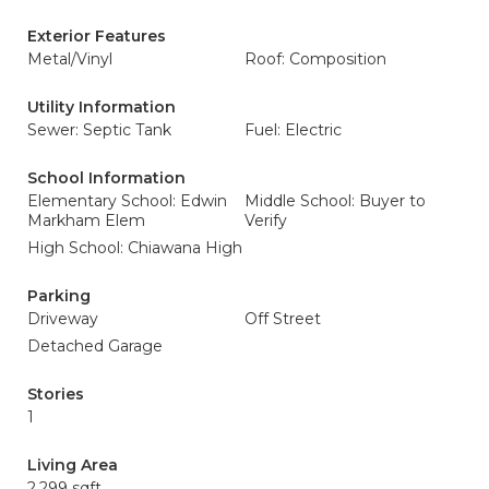
Exterior Features
Metal/Vinyl
Roof: Composition
Utility Information
Sewer: Septic Tank
Fuel: Electric
School Information
Elementary School: Edwin
Middle School: Buyer to
Markham Elem
Verify
High School: Chiawana High
Parking
Driveway
Off Street
Detached Garage
Stories
1
Living Area
2,299 sqft