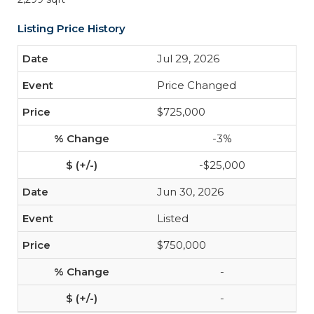
Listing Price History
Jul 29, 2026
Price Changed
$725,000
-3%
-$25,000
Jun 30, 2026
Listed
$750,000
-
-