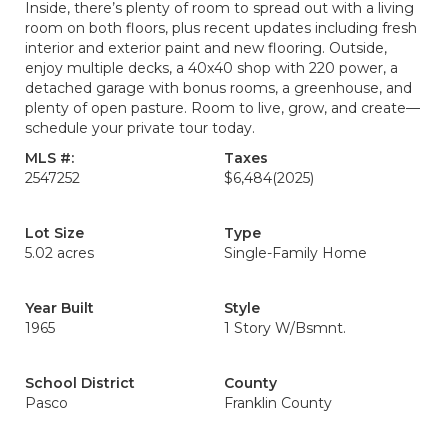
Inside, there’s plenty of room to spread out with a living
room on both floors, plus recent updates including fresh
interior and exterior paint and new flooring. Outside,
enjoy multiple decks, a 40x40 shop with 220 power, a
detached garage with bonus rooms, a greenhouse, and
plenty of open pasture. Room to live, grow, and create—
schedule your private tour today.
MLS #:
Taxes
2547252
$6,484
(2025)
Lot Size
Type
5.02 acres
Single-Family Home
Year Built
Style
1965
1 Story W/Bsmnt.
School District
County
Pasco
Franklin County