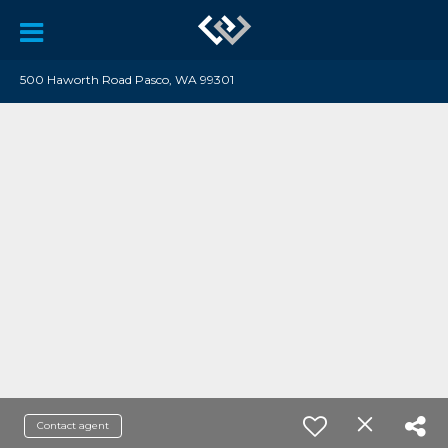
500 Haworth Road Pasco, WA 99301
Contact agent