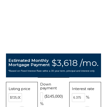
$3,618 /mo.
Estimated Monthly
Mortgage Payment
*Based on Fixed Interest Rate withe a 30 year term, principal and interest only
Down
payment
Listing price
Interest rate
($145,000)
%
%