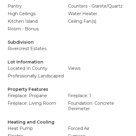
Pantry
Counters - Granite/Quartz
High Ceilings
Water Heater
Kitchen Island
Ceiling Fan(s)
Room - Bonus
Subdivision
Rivercrest Estates
Lot Information
Located In County
Views
Professionally Landscaped
Property Features
Fireplace: Propane
Fireplace: 1
Fireplace: Living Room
Foundation: Concrete
Perimeter
Heating and Cooling
Heat Pump
Forced Air