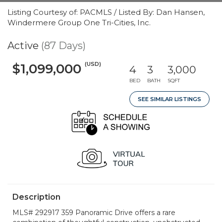
Listing Courtesy of: PACMLS / Listed By: Dan Hansen,
Windermere Group One Tri-Cities, Inc.
Active
(87 Days)
(USD)
$1,099,000
4
3
3,000
BED
BATH
SQFT
SEE SIMILAR LISTINGS
Description
MLS# 292917 359 Panoramic Drive offers a rare