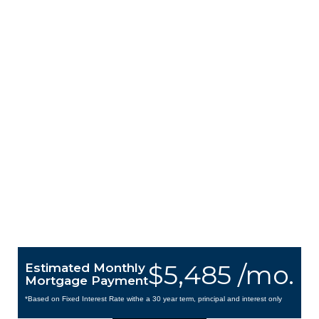
$5,485 /mo.
Estimated Monthly
Mortgage Payment
*Based on Fixed Interest Rate withe a 30 year term, principal and interest only