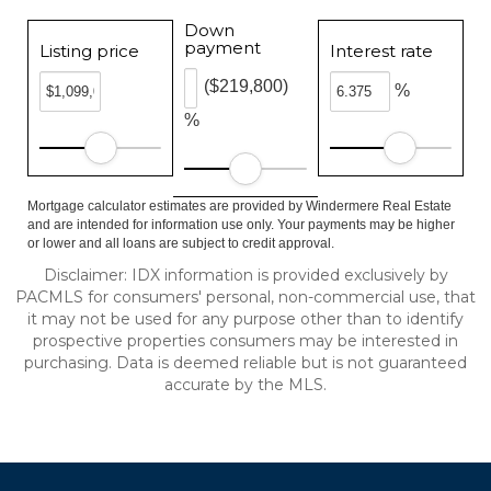
Down
payment
Listing price
Interest rate
($219,800)
%
%
Mortgage calculator estimates are provided by Windermere Real Estate
and are intended for information use only. Your payments may be higher
or lower and all loans are subject to credit approval.
Disclaimer: IDX information is provided exclusively by
PACMLS for consumers' personal, non-commercial use, that
it may not be used for any purpose other than to identify
prospective properties consumers may be interested in
purchasing. Data is deemed reliable but is not guaranteed
accurate by the MLS.