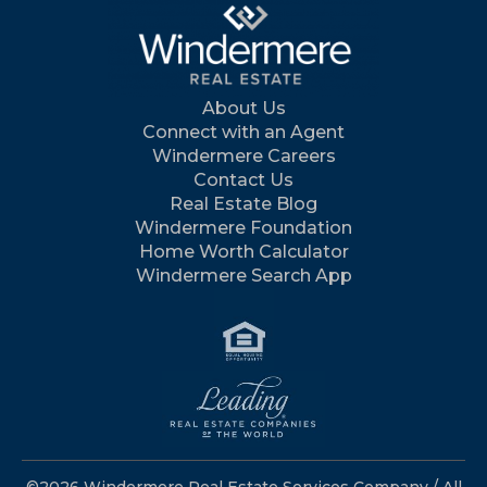
About Us
Connect with an Agent
Windermere Careers
Contact Us
Real Estate Blog
Windermere Foundation
Home Worth Calculator
Windermere Search App