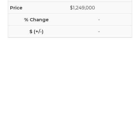
$1,249,000
-
-