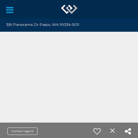
359 Panoramic Dr Pasco, WA 99336-5011
Contact agent