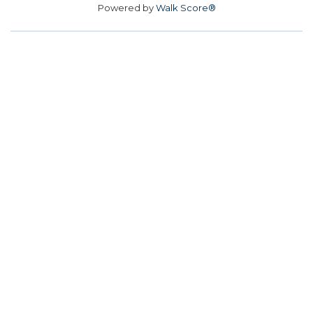
Powered by
Walk Score®