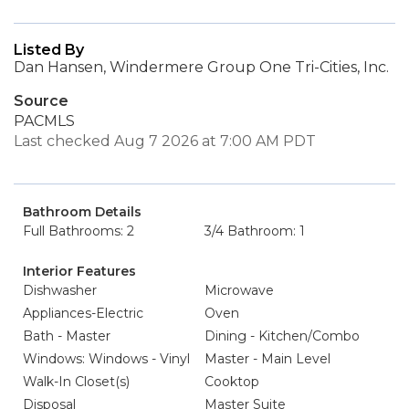
Listed By
Dan Hansen, Windermere Group One Tri-Cities, Inc.
Source
PACMLS
Last checked Aug 7 2026 at 7:00 AM PDT
Bathroom Details
Full Bathrooms: 2
3/4 Bathroom: 1
Interior Features
Dishwasher
Microwave
Appliances-Electric
Oven
Bath - Master
Dining - Kitchen/Combo
Windows: Windows - Vinyl
Master - Main Level
Walk-In Closet(s)
Cooktop
Disposal
Master Suite