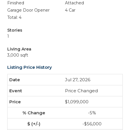
Finished
Attached
Garage Door Opener
4 Car
Total: 4
Stories
1
Living Area
3,000 sqft
Listing Price History
Jul 27, 2026
Price Changed
$1,099,000
-5%
-$56,000