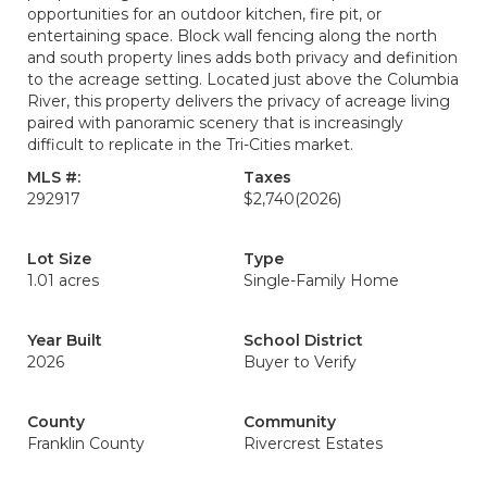
opportunities for an outdoor kitchen, fire pit, or
entertaining space. Block wall fencing along the north
and south property lines adds both privacy and definition
to the acreage setting. Located just above the Columbia
River, this property delivers the privacy of acreage living
paired with panoramic scenery that is increasingly
difficult to replicate in the Tri-Cities market.
MLS #:
Taxes
292917
$2,740
(2026)
Lot Size
Type
1.01 acres
Single-Family Home
Year Built
School District
2026
Buyer to Verify
County
Community
Franklin County
Rivercrest Estates