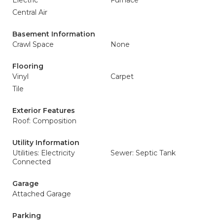
Electric
Furnace
Central Air
Basement Information
Crawl Space
None
Flooring
Vinyl
Carpet
Tile
Exterior Features
Roof: Composition
Utility Information
Utilities: Electricity
Sewer: Septic Tank
Connected
Garage
Attached Garage
Parking