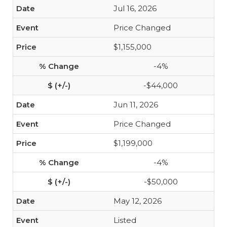
Jul 16, 2026
Price Changed
$1,155,000
-4%
-$44,000
Jun 11, 2026
Price Changed
$1,199,000
-4%
-$50,000
May 12, 2026
Listed