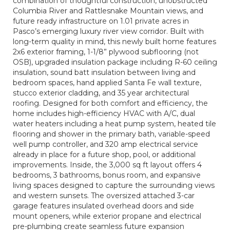
combination of thoughtful construction, unobstructed
Columbia River and Rattlesnake Mountain views, and
future ready infrastructure on 1.01 private acres in
Pasco’s emerging luxury river view corridor. Built with
long-term quality in mind, this newly built home features
2x6 exterior framing, 1-1/8” plywood subflooring (not
OSB), upgraded insulation package including R-60 ceiling
insulation, sound batt insulation between living and
bedroom spaces, hand applied Santa Fe wall texture,
stucco exterior cladding, and 35 year architectural
roofing. Designed for both comfort and efficiency, the
home includes high-efficiency HVAC with A/C, dual
water heaters including a heat pump system, heated tile
flooring and shower in the primary bath, variable-speed
well pump controller, and 320 amp electrical service
already in place for a future shop, pool, or additional
improvements. Inside, the 3,000 sq ft layout offers 4
bedrooms, 3 bathrooms, bonus room, and expansive
living spaces designed to capture the surrounding views
and western sunsets. The oversized attached 3-car
garage features insulated overhead doors and side
mount openers, while exterior propane and electrical
pre-plumbing create seamless future expansion