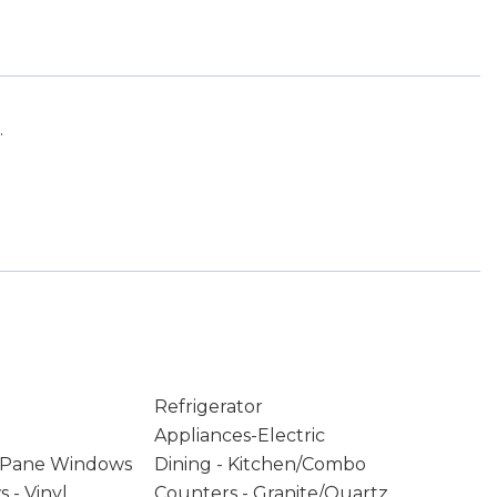
.
Refrigerator
Appliances-Electric
 Pane Windows
Dining - Kitchen/Combo
 - Vinyl
Counters - Granite/Quartz