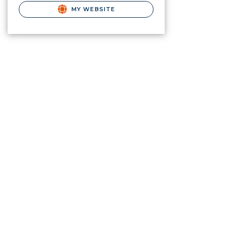
MY WEBSITE