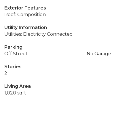
Exterior Features
Roof: Composition
Utility Information
Utilities: Electricity Connected
Parking
Off Street
No Garage
Stories
2
Living Area
1,020 sqft