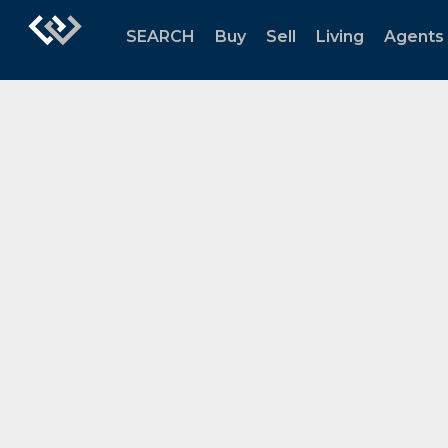
SEARCH
Buy
Sell
Living
Agents