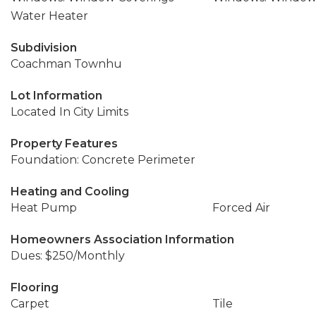
Water Heater
Subdivision
Coachman Townhu
Lot Information
Located In City Limits
Property Features
Foundation: Concrete Perimeter
Heating and Cooling
Heat Pump
Forced Air
Homeowners Association Information
Dues: $250/Monthly
Flooring
Carpet
Tile