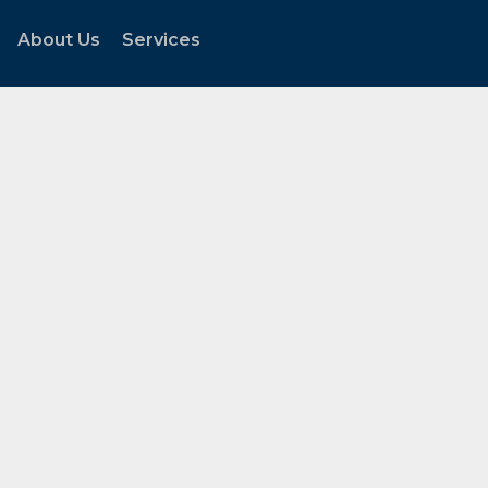
About Us
Services