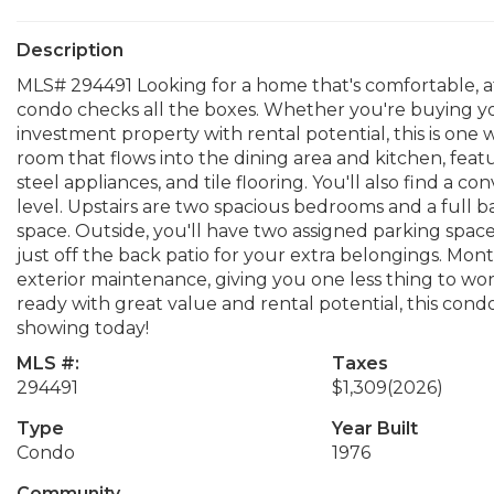
Description
MLS# 294491 Looking for a home that's comfortable, a
condo checks all the boxes. Whether you're buying you
investment property with rental potential, this is one w
room that flows into the dining area and kitchen, feat
steel appliances, and tile flooring. You'll also find a
level. Upstairs are two spacious bedrooms and a full b
space. Outside, you'll have two assigned parking spaces
just off the back patio for your extra belongings. Mo
exterior maintenance, giving you one less thing to wor
ready with great value and rental potential, this cond
showing today!
MLS #:
Taxes
294491
$1,309
(2026)
Type
Year Built
Condo
1976
Community