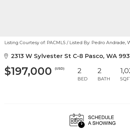
Listing Courtesy of: PACMLS / Listed By: Pedro Andrade, 
2313 W Sylvester St C-8 Pasco, WA 993
$197,000
(USD)
2
2
1,
BED
BATH
SQF