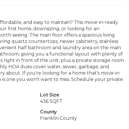
ffordable, and easy to maintain? This move-in-ready
r first home, downsizing, or looking for an
orth seeing. The main floor offers a spacious living
uring quartz countertops, newer cabinetry, stainless
 convenient half bathroom and laundry area on the main
athroom, giving you a functional layout with plenty of
 right in front of the unit, plus a private storage room
nthly HOA dues cover water, sewer, garbage, and
ry about. If you're looking for a home that's move-in
o is one you won't want to miss. Schedule your private
Lot Size
436 SQFT
County
Franklin County