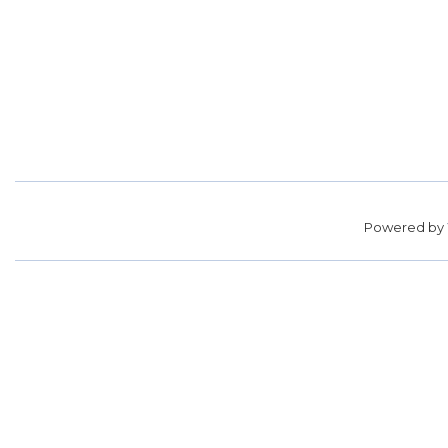
Powered by