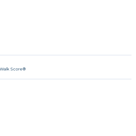
Walk Score®