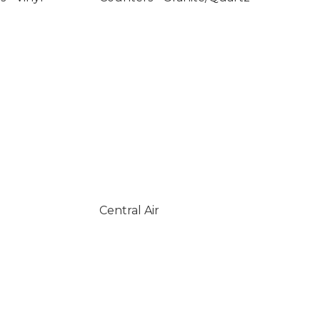
Central Air