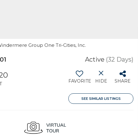
Windermere Group One Tri-Cities, Inc.
01
Active
(32 Days)
020
FAVORITE
HIDE
SHARE
T
SEE SIMILAR LISTINGS