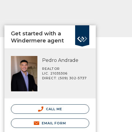
Get started with a
Windermere agent
Pedro Andrade
REALTOR
LIC. 21035306
DIRECT: (509) 302-5737
CALL ME
EMAIL FORM