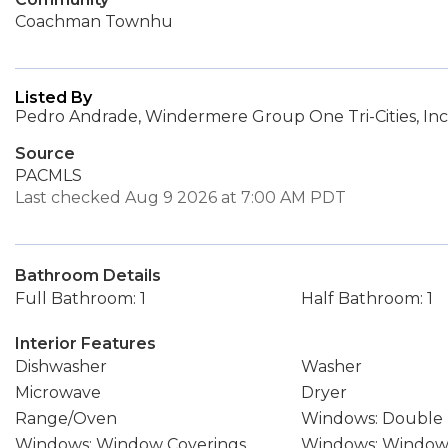
Coachman Townhu
Listed By
Pedro Andrade, Windermere Group One Tri-Cities, Inc
Source
PACMLS
Last checked Aug 9 2026 at 7:00 AM PDT
Bathroom Details
Full Bathroom: 1
Half Bathroom: 1
Interior Features
Dishwasher
Washer
Microwave
Dryer
Range/Oven
Windows: Double
Windows: Window Coverings
Windows: Windows