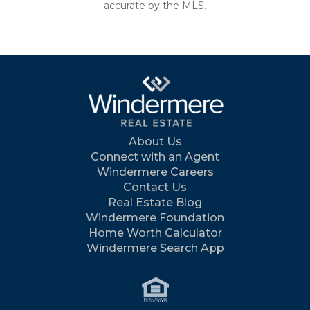
accurate by the MLS.
About Us
Connect with an Agent
Windermere Careers
Contact Us
Real Estate Blog
Windermere Foundation
Home Worth Calculator
Windermere Search App