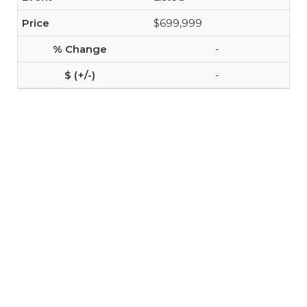
$699,999
-
-