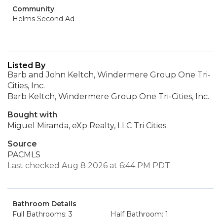
Community
Helms Second Ad
Listed By
Barb and John Keltch, Windermere Group One Tri-
Cities, Inc.
Barb Keltch, Windermere Group One Tri-Cities, Inc.
Bought with
Miguel Miranda, eXp Realty, LLC Tri Cities
Source
PACMLS
Last checked Aug 8 2026 at 6:44 PM PDT
Bathroom Details
Full Bathrooms: 3
Half Bathroom: 1