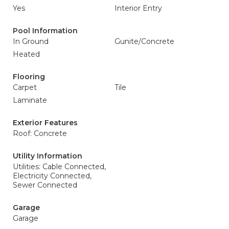
Yes
Interior Entry
Pool Information
In Ground
Gunite/Concrete
Heated
Flooring
Carpet
Tile
Laminate
Exterior Features
Roof: Concrete
Utility Information
Utilities: Cable Connected,
Electricity Connected,
Sewer Connected
Garage
Garage