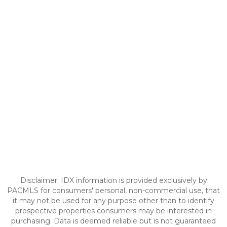
Disclaimer: IDX information is provided exclusively by
PACMLS for consumers' personal, non-commercial use, that
it may not be used for any purpose other than to identify
prospective properties consumers may be interested in
purchasing. Data is deemed reliable but is not guaranteed