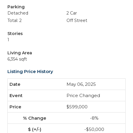
Parking
Detached
2 Car
Total: 2
Off Street
Stories
1
Living Area
6,354 sqft
Listing Price History
May 06, 2025
Price Changed
$599,000
-8%
-$50,000