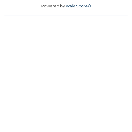
Powered by
Walk Score®