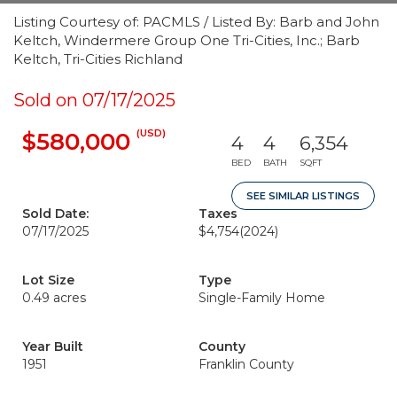
Listing Courtesy of: PACMLS / Listed By: Barb and John
Keltch, Windermere Group One Tri-Cities, Inc.; Barb
Keltch, Tri-Cities Richland
Sold on 07/17/2025
(USD)
$580,000
4
4
6,354
BED
BATH
SQFT
SEE SIMILAR LISTINGS
Sold Date:
Taxes
07/17/2025
$4,754
(2024)
Lot Size
Type
0.49 acres
Single-Family Home
Year Built
County
1951
Franklin County