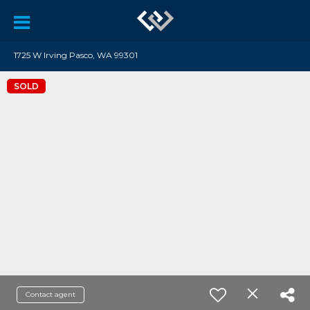
1725 W Irving Pasco, WA 99301
SOLD
Contact agent