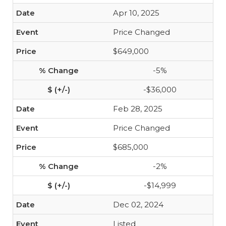
Apr 10, 2025
Price Changed
$649,000
-5%
-$36,000
Feb 28, 2025
Price Changed
$685,000
-2%
-$14,999
Dec 02, 2024
Listed