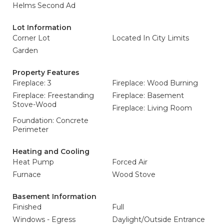
Helms Second Ad
Lot Information
Corner Lot
Located In City Limits
Garden
Property Features
Fireplace: 3
Fireplace: Wood Burning
Fireplace: Freestanding
Fireplace: Basement
Stove-Wood
Fireplace: Living Room
Foundation: Concrete
Perimeter
Heating and Cooling
Heat Pump
Forced Air
Furnace
Wood Stove
Basement Information
Finished
Full
Windows - Egress
Daylight/Outside Entrance