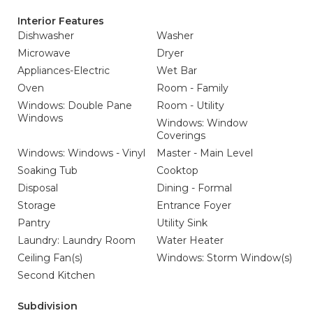
Interior Features
Dishwasher
Washer
Microwave
Dryer
Appliances-Electric
Wet Bar
Oven
Room - Family
Windows: Double Pane
Room - Utility
Windows
Windows: Window
Coverings
Windows: Windows - Vinyl
Master - Main Level
Soaking Tub
Cooktop
Disposal
Dining - Formal
Storage
Entrance Foyer
Pantry
Utility Sink
Laundry: Laundry Room
Water Heater
Ceiling Fan(s)
Windows: Storm Window(s)
Second Kitchen
Subdivision