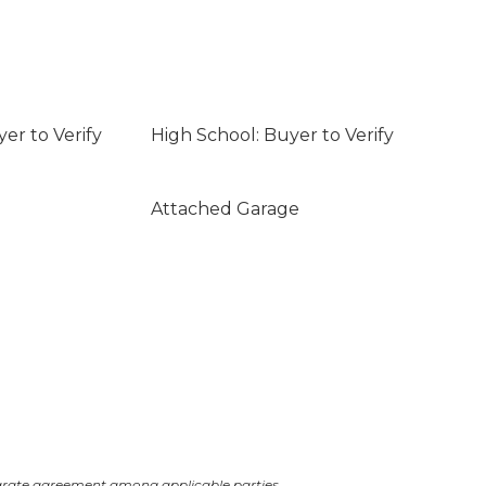
er to Verify
High School: Buyer to Verify
Attached Garage
arate agreement among applicable parties.