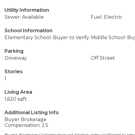
Utility Information
Sewer: Available
Fuel: Electric
School Information
Elementary School: Buyer to Verify
Middle School: Buy
Parking
Driveway
Off Street
Stories
1
Living Area
1,620 sqft
Additional Listing Info
Buyer Brokerage
Compensation: 2.5
Buyer's Brokerage Compensation not binding unless confirmed by sep