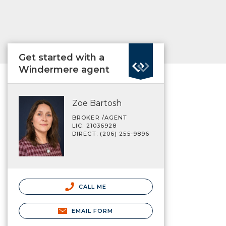
Get started with a
Windermere agent
Zoe Bartosh
BROKER /AGENT
LIC. 21036928
DIRECT: (206) 255-9896
CALL ME
EMAIL FORM