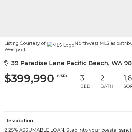
Listing Courtesy of:
Northwest MLS as distrib
Westport
39 Paradise Lane Pacific Beach, WA 98
$399,990
(USD)
3
2
1,
BED
BATH
SQ
Description
2.25% ASSUMABLE LOAN. Step into your coastal sanctua