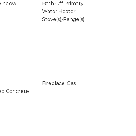
Window
Bath Off Primary
Water Heater
Stove(s)/Range(s)
Fireplace: Gas
ed Concrete