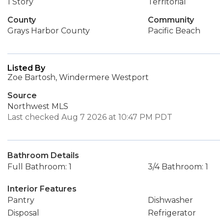
1 Story
Territorial
County
Community
Grays Harbor County
Pacific Beach
Listed By
Zoe Bartosh, Windermere Westport
Source
Northwest MLS
Last checked Aug 7 2026 at 10:47 PM PDT
Bathroom Details
Full Bathroom: 1
3/4 Bathroom: 1
Interior Features
Pantry
Dishwasher
Disposal
Refrigerator