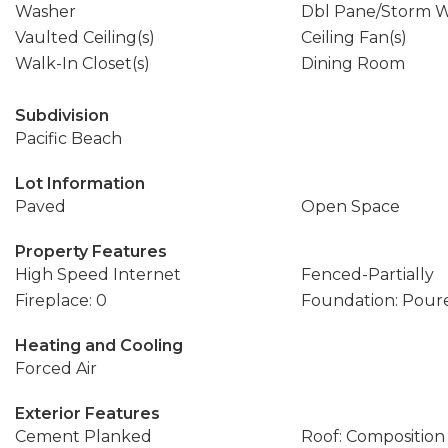
Washer
Dbl Pane/Storm 
Vaulted Ceiling(s)
Ceiling Fan(s)
Walk-In Closet(s)
Dining Room
Subdivision
Pacific Beach
Lot Information
Paved
Open Space
Property Features
High Speed Internet
Fenced-Partially
Fireplace: 0
Foundation: Pour
Heating and Cooling
Forced Air
Exterior Features
Cement Planked
Roof: Composition