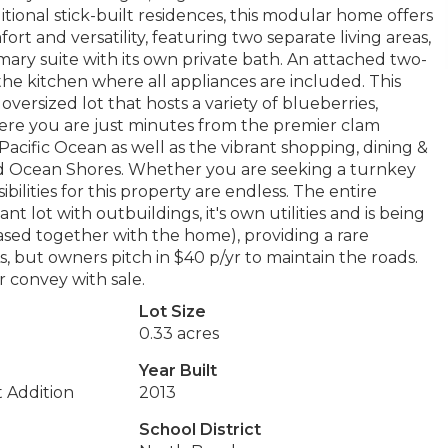
tional stick-built residences, this modular home offers
rt and versatility, featuring two separate living areas,
ary suite with its own private bath. An attached two-
he kitchen where all appliances are included. This
versized lot that hosts a variety of blueberries,
d here you are just minutes from the premier clam
Pacific Ocean as well as the vibrant shopping, dining &
d Ocean Shores. Whether you are seeking a turnkey
ilities for this property are endless. The entire
t lot with outbuildings, it's own utilities and is being
hased together with the home), providing a rare
, but owners pitch in $40 p/yr to maintain the roads.
 convey with sale.
Lot Size
0.33 acres
Year Built
t Addition
2013
School District