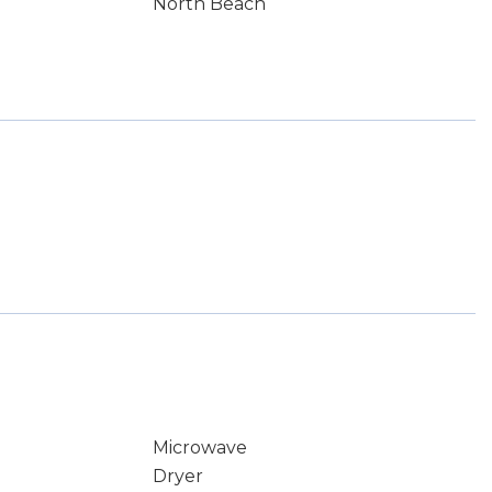
North Beach
Microwave
Dryer