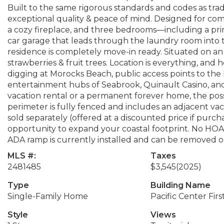
Built to the same rigorous standards and codes as tradi
exceptional quality & peace of mind. Designed for comfo
a cozy fireplace, and three bedrooms—including a prim
car garage that leads through the laundry room into t
residence is completely move-in ready. Situated on an o
strawberries & fruit trees. Location is everything, an
digging at Morocks Beach, public access points to the 
entertainment hubs of Seabrook, Quinault Casino, an
vacation rental or a permanent forever home, the possib
perimeter is fully fenced and includes an adjacent vacan
sold separately (offered at a discounted price if purc
opportunity to expand your coastal footprint. No HOAs
ADA ramp is currently installed and can be removed or
MLS #:
Taxes
2481485
$3,545
(2025)
Type
Building Name
Single-Family Home
Pacific Center Firs
Style
Views