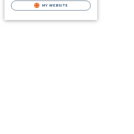
MY WEBSITE