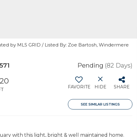
uted by MLS GRID / Listed By: Zoe Bartosh, Windermere
571
Pending
(82 Days)
620
FAVORITE
HIDE
SHARE
FT
SEE SIMILAR LISTINGS
ry with this light, bright & well maintained home.