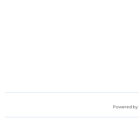
Powered by