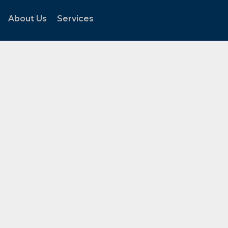
About Us
Services