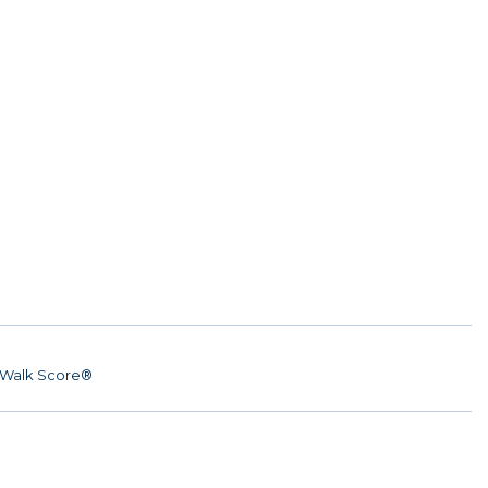
Walk Score®