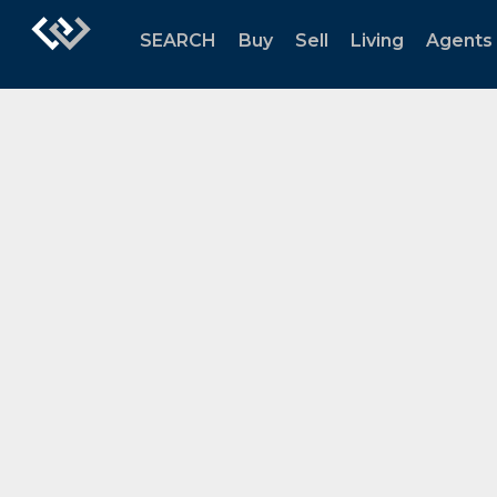
SEARCH
Buy
Sell
Living
Agents