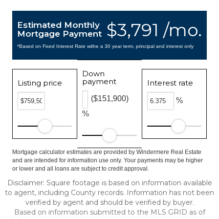
$3,791 /mo.
Estimated Monthly
Mortgage Payment
*Based on Fixed Interest Rate withe a 30 year term, principal and interest only
Down
payment
Listing price
Interest rate
($151,900)
%
%
Mortgage calculator estimates are provided by Windermere Real Estate
and are intended for information use only. Your payments may be higher
or lower and all loans are subject to credit approval.
Disclaimer: Square footage is based on information available
to agent, including County records. Information has not been
verified by agent and should be verified by buyer.
Based on information submitted to the MLS GRID as of