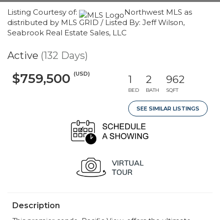
Listing Courtesy of:
Northwest MLS as
distributed by MLS GRID / Listed By: Jeff Wilson,
Seabrook Real Estate Sales, LLC
Active
(132 Days)
(USD)
$759,500
1
2
962
BED
BATH
SQFT
SEE SIMILAR LISTINGS
Description