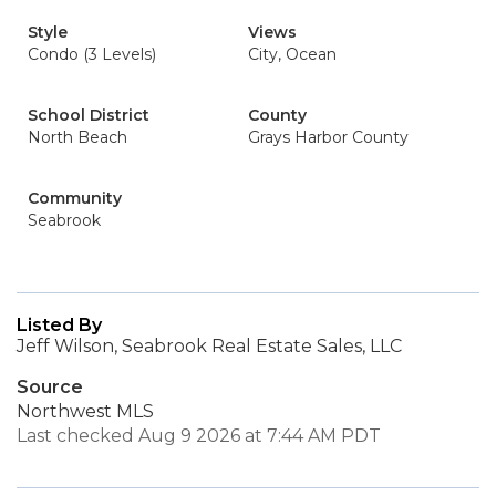
Style
Views
Condo (3 Levels)
City, Ocean
School District
County
North Beach
Grays Harbor County
Community
Seabrook
Listed By
Jeff Wilson, Seabrook Real Estate Sales, LLC
Source
Northwest MLS
Last checked Aug 9 2026 at 7:44 AM PDT