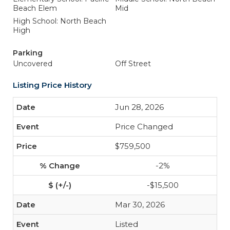
Beach Elem
Mid
High School: North Beach
High
Parking
Uncovered
Off Street
Listing Price History
Jun 28, 2026
Price Changed
$759,500
-2%
-$15,500
Mar 30, 2026
Listed