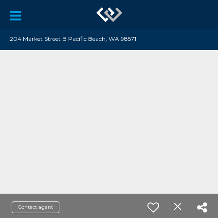
204 Market Street B Pacific Beach, WA 98571
Contact agent