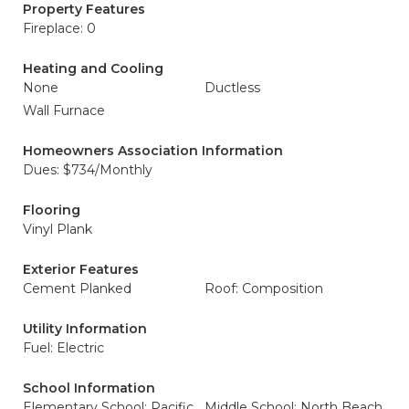
Property Features
Fireplace: 0
Heating and Cooling
None
Ductless
Wall Furnace
Homeowners Association Information
Dues: $734/Monthly
Flooring
Vinyl Plank
Exterior Features
Cement Planked
Roof: Composition
Utility Information
Fuel: Electric
School Information
Elementary School: Pacific
Middle School: North Beach