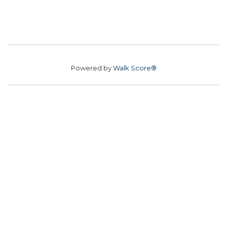
Powered by
Walk Score®