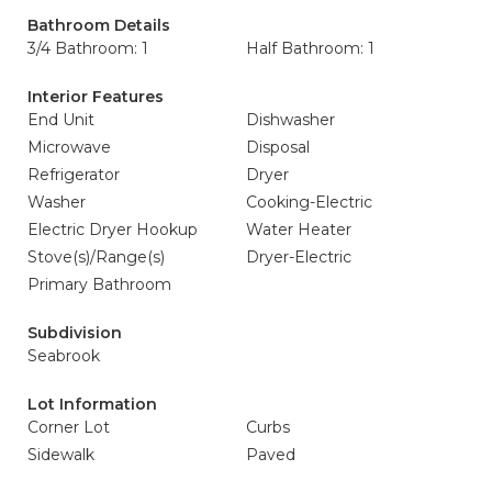
Bathroom Details
3/4 Bathroom: 1
Half Bathroom: 1
Interior Features
End Unit
Dishwasher
Microwave
Disposal
Refrigerator
Dryer
Washer
Cooking-Electric
Electric Dryer Hookup
Water Heater
Stove(s)/Range(s)
Dryer-Electric
Primary Bathroom
Subdivision
Seabrook
Lot Information
Corner Lot
Curbs
Sidewalk
Paved