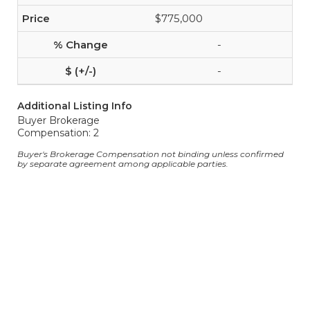
$775,000
-
-
Additional Listing Info
Buyer Brokerage
Compensation: 2
Buyer's Brokerage Compensation not binding unless confirmed
by separate agreement among applicable parties.