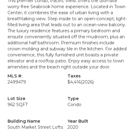
This premier condo, Pacific View, offers the ultimate
worry-free Seabrook home experience. Located in Town
Center, it combines the ease of urban living with a
breathtaking view. Step inside to an open-concept, light-
filled living area that leads out to an ocean-view balcony.
The luxury residence features a primary bedroom and
ensuite conveniently situated off the mudroom, plus an
additional half bathroom. Premium finishes include
crown molding and subway tile in the kitchen. For added
convenience, this fully furnished unit boasts a private
elevator and a rooftop patio. Enjoy easy access to town
amenities and the beach right outside your door.
MLS #:
Taxes
2499479
$4,416
(2026)
Lot Size
Type
962 SQFT
Condo
Building Name
Year Built
South Market Street Lofts
2020