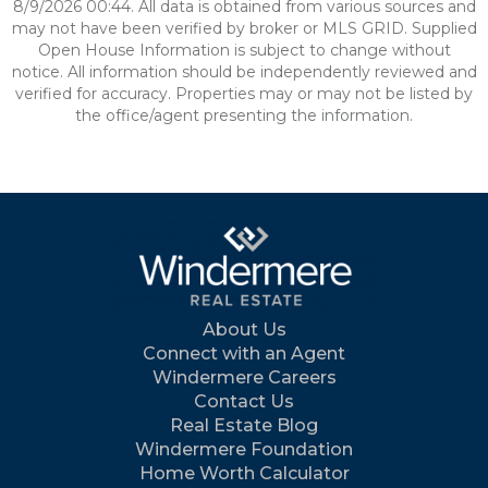
8/9/2026 00:44. All data is obtained from various sources and
may not have been verified by broker or MLS GRID. Supplied
Open House Information is subject to change without
notice. All information should be independently reviewed and
verified for accuracy. Properties may or may not be listed by
the office/agent presenting the information.
About Us
Connect with an Agent
Windermere Careers
Contact Us
Real Estate Blog
Windermere Foundation
Home Worth Calculator