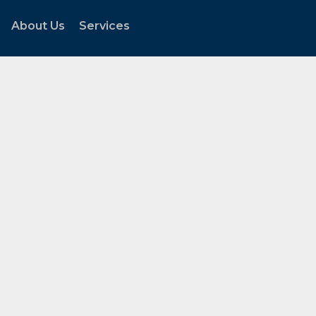
About Us
Services