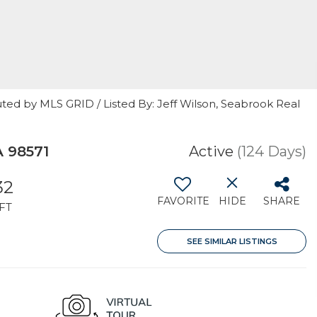
ted by MLS GRID / Listed By: Jeff Wilson, Seabrook Real
A 98571
Active
(124 Days)
32
FAVORITE
HIDE
SHARE
FT
SEE SIMILAR LISTINGS