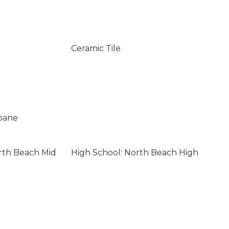
Ceramic Tile
opane
rth Beach Mid
High School: North Beach High