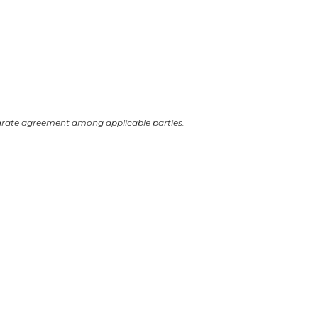
arate agreement among applicable parties.