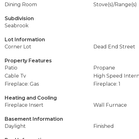
Dining Room
Stove(s)/Range(s)
Subdivision
Seabrook
Lot Information
Corner Lot
Dead End Street
Property Features
Patio
Propane
Cable Tv
High Speed Inter
Fireplace: Gas
Fireplace: 1
Heating and Cooling
Fireplace Insert
Wall Furnace
Basement Information
Daylight
Finished