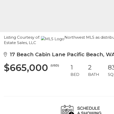
Listing Courtesy of:
Northwest MLS as distribu
Estate Sales, LLC
17 Beach Cabin Lane Pacific Beach, W
$665,000
(USD)
1
2
8
BED
BATH
SQ