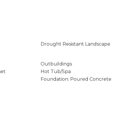
Drought Resistant Landscape
Outbuildings
net
Hot Tub/Spa
Foundation: Poured Concrete