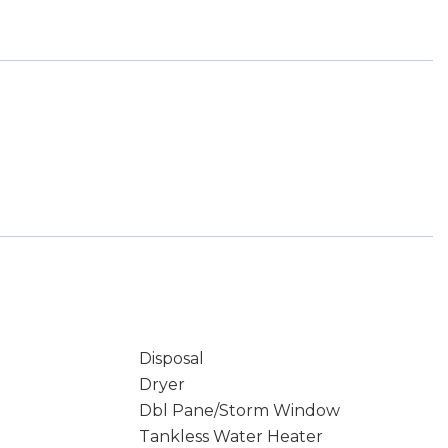
Disposal
Dryer
Dbl Pane/Storm Window
Tankless Water Heater