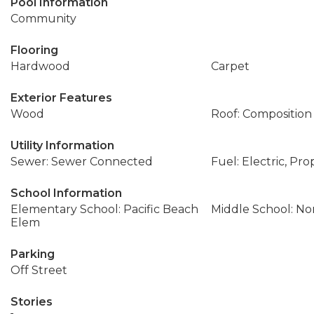
Pool Information
Community
Flooring
Hardwood
Carpet
Exterior Features
Wood
Roof: Composition
Utility Information
Sewer: Sewer Connected
Fuel: Electric, Pr
School Information
Elementary School: Pacific Beach
Middle School: No
Elem
Parking
Off Street
Stories