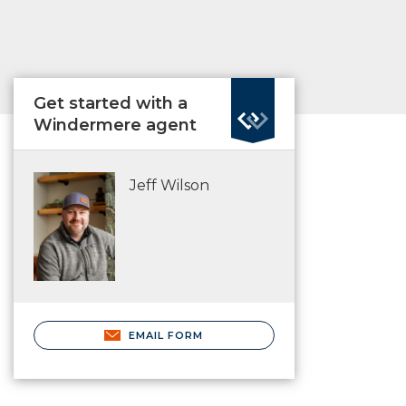
Get started with a
Windermere agent
Jeff Wilson
EMAIL FORM