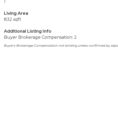
1
Living Area
832 sqft
Additional Listing Info
Buyer Brokerage Compensation: 2
Buyer's Brokerage Compensation not binding unless confirmed by sep