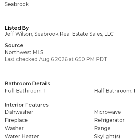
Seabrook
Listed By
Jeff Wilson, Seabrook Real Estate Sales, LLC
Source
Northwest MLS
Last checked Aug 6 2026 at 6:50 PM PDT
Bathroom Details
Full Bathroom: 1
Half Bathroom: 1
Interior Features
Dishwasher
Microwave
Fireplace
Refrigerator
Washer
Range
Water Heater
Skylight(s)