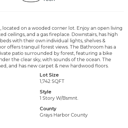
located on a wooded corner lot. Enjoy an open living
d ceilings, and a gas fireplace. Downstairs, has high
 beds with their own individual lights, shelves &
r offers tranquil forest views. The Bathroom has a
rivate patio surrounded by forest, featuring a bike
nder the clear sky, with sounds of the ocean. The
ished, and has new carpet & new hardwood floors.
Lot Size
1,742 SQFT
Style
1 Story W/Bsmnt.
County
Grays Harbor County