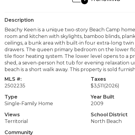
Description
Beachy Keen is a unique two-story Beach Camp home, 
room and kitchen with skylights, bamboo blinds, planke
ceilings, a bunk area with built-in four extra-long twin
drawers. The queen primary bedroom on the lower floo
tile floor heating system. The lower level opens to a p
shed, a seven-person hot tub for evening relaxation u
beach is a short walk away. This property is sold furn
MLS #:
Taxes
2502235
$3,511
(2026)
Type
Year Built
Single-Family Home
2009
Views
School District
Territorial
North Beach
Community