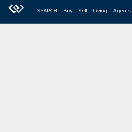
SEARCH
Buy
Sell
Living
Agents