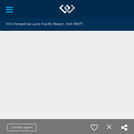
100 Horseshoe Lane Pacific Beach, WA 98571
Contact agent