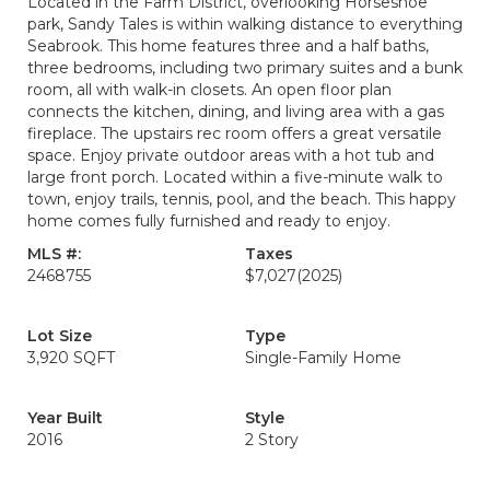
Located in the Farm District, overlooking Horseshoe
park, Sandy Tales is within walking distance to everything
Seabrook. This home features three and a half baths,
three bedrooms, including two primary suites and a bunk
room, all with walk-in closets. An open floor plan
connects the kitchen, dining, and living area with a gas
fireplace. The upstairs rec room offers a great versatile
space. Enjoy private outdoor areas with a hot tub and
large front porch. Located within a five-minute walk to
town, enjoy trails, tennis, pool, and the beach. This happy
home comes fully furnished and ready to enjoy.
MLS #:
Taxes
2468755
$7,027
(2025)
Lot Size
Type
3,920 SQFT
Single-Family Home
Year Built
Style
2016
2 Story