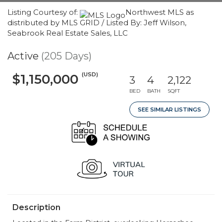
Listing Courtesy of:
Northwest MLS as
distributed by MLS GRID / Listed By: Jeff Wilson,
Seabrook Real Estate Sales, LLC
Active
(205 Days)
(USD)
$1,150,000
3
4
2,122
BED
BATH
SQFT
SEE SIMILAR LISTINGS
Description