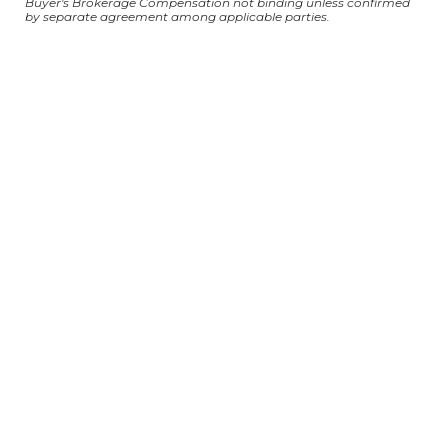
Buyer's Brokerage Compensation not binding unless confirmed
by separate agreement among applicable parties.