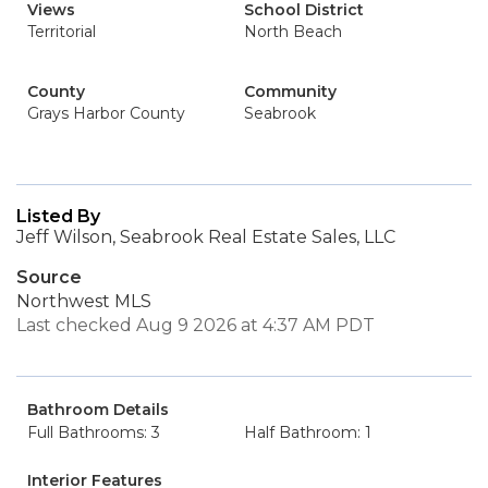
Views
School District
Territorial
North Beach
County
Community
Grays Harbor County
Seabrook
Listed By
Jeff Wilson, Seabrook Real Estate Sales, LLC
Source
Northwest MLS
Last checked Aug 9 2026 at 4:37 AM PDT
Bathroom Details
Full Bathrooms: 3
Half Bathroom: 1
Interior Features