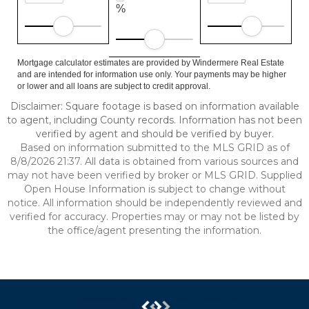
%
Mortgage calculator estimates are provided by Windermere Real Estate
and are intended for information use only. Your payments may be higher
or lower and all loans are subject to credit approval.
Disclaimer: Square footage is based on information available
to agent, including County records. Information has not been
verified by agent and should be verified by buyer.
Based on information submitted to the MLS GRID as of
8/8/2026 21:37. All data is obtained from various sources and
may not have been verified by broker or MLS GRID. Supplied
Open House Information is subject to change without
notice. All information should be independently reviewed and
verified for accuracy. Properties may or may not be listed by
the office/agent presenting the information.