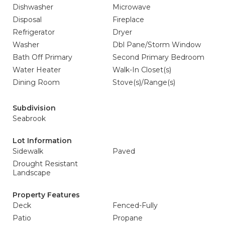
Dishwasher
Microwave
Disposal
Fireplace
Refrigerator
Dryer
Washer
Dbl Pane/Storm Window
Bath Off Primary
Second Primary Bedroom
Water Heater
Walk-In Closet(s)
Dining Room
Stove(s)/Range(s)
Subdivision
Seabrook
Lot Information
Sidewalk
Paved
Drought Resistant
Landscape
Property Features
Deck
Fenced-Fully
Patio
Propane