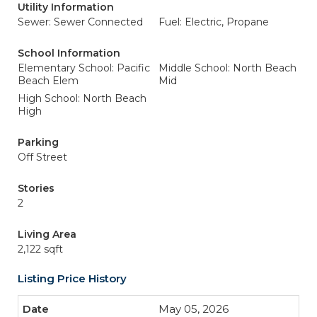
Utility Information
Sewer: Sewer Connected
Fuel: Electric, Propane
School Information
Elementary School: Pacific
Middle School: North Beach
Beach Elem
Mid
High School: North Beach
High
Parking
Off Street
Stories
2
Living Area
2,122 sqft
Listing Price History
May 05, 2026