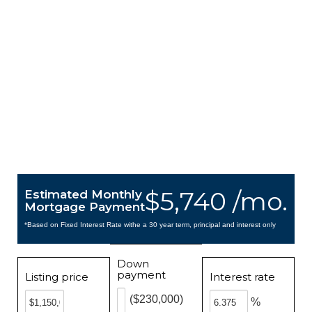
$5,740 /mo.
Estimated Monthly
Mortgage Payment
*Based on Fixed Interest Rate withe a 30 year term, principal and interest only
Down
payment
Listing price
Interest rate
($230,000)
%