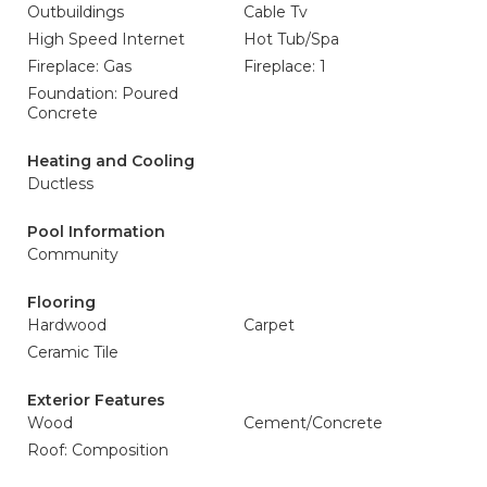
Outbuildings
Cable Tv
High Speed Internet
Hot Tub/Spa
Fireplace: Gas
Fireplace: 1
Foundation: Poured
Concrete
Heating and Cooling
Ductless
Pool Information
Community
Flooring
Hardwood
Carpet
Ceramic Tile
Exterior Features
Wood
Cement/Concrete
Roof: Composition