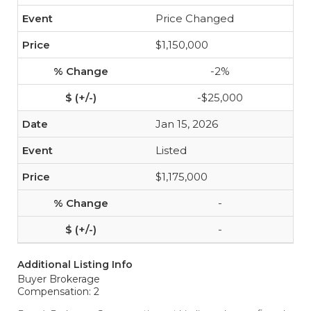
Price Changed
$1,150,000
-2%
-$25,000
Jan 15, 2026
Listed
$1,175,000
-
-
Additional Listing Info
Buyer Brokerage
Compensation: 2