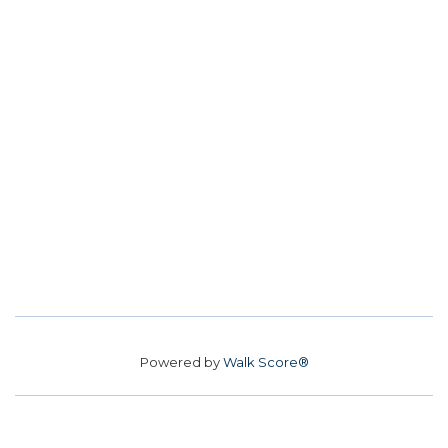
Powered by
Walk Score®