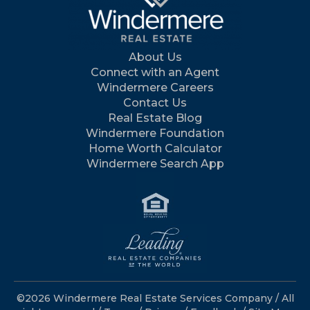
About Us
Connect with an Agent
Windermere Careers
Contact Us
Real Estate Blog
Windermere Foundation
Home Worth Calculator
Windermere Search App
©2026 Windermere Real Estate Services Company / All